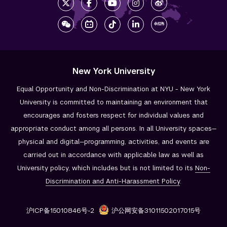
New York University
Equal Opportunity and Non-Discrimination at NYU - New York
University is committed to maintaining an environment that
encourages and fosters respect for individual values and
appropriate conduct among all persons. In all University spaces—
physical and digital—programming, activities, and events are
carried out in accordance with applicable law as well as
University policy, which includes but is not limited to its
Non-
Discrimination and
Anti-Harassment Policy
.
沪ICP备15010846号-2
沪公网安备31011502017015号