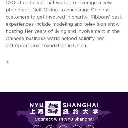
CEO of a startup that wants to leverage a new
phone app, Geili Giving, to encourage Chinese
customers to get involved in charity. Ribbons’ past
experiences include modeling and television show
hosting. Her years of living and involvement in the
Chinese business world helped solidify her
entrepreneurial foundation in China.
a.
Connect with NYU Shanghai