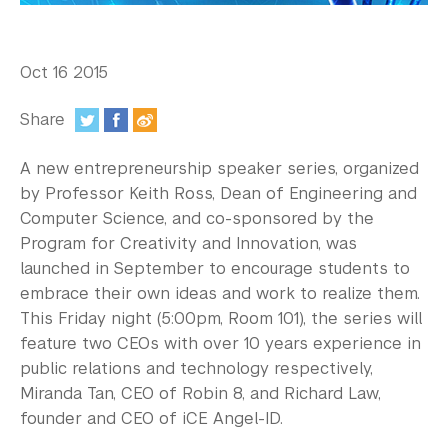
In the Media
Videos
Oct 16 2015
Photos
Share
Newsletters
:
A new entrepreneurship speaker series, organized
Publications
by Professor Keith Ross, Dean of Engineering and
Computer Science, and co-sponsored by the
Event Highlights
Program for Creativity and Innovation, was
launched in September to encourage students to
Blogs
embrace their own ideas and work to realize them.
Our Campus
This Friday night (5:00pm, Room 101), the series will
feature two CEOs with over 10 years experience in
Contact Us
public relations and technology respectively,
Miranda Tan, CEO of Robin 8, and Richard Law,
Support Us
founder and CEO of iCE Angel-ID.