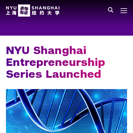
Skip to main content
中文
All NYU
Main Menu Tree
Who We Are
Vision, Values, and Mission
NYU Shanghai
Facts and Figures
Entrepreneurship
Leadership
Series Launched
Our Faculty
News and Publications
People
Spotlight