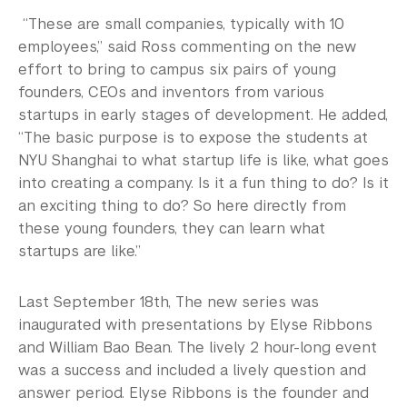
“These are small companies, typically with 10
employees,” said Ross commenting on the new
effort to bring to campus six pairs of young
founders, CEOs and inventors from various
startups in early stages of development. He added,
“The basic purpose is to expose the students at
NYU Shanghai to what startup life is like, what goes
into creating a company. Is it a fun thing to do? Is it
an exciting thing to do? So here directly from
these young founders, they can learn what
startups are like.”
Last September 18th, The new series was
inaugurated with presentations by Elyse Ribbons
and William Bao Bean. The lively 2 hour-long event
was a success and included a lively question and
answer period. Elyse Ribbons is the founder and