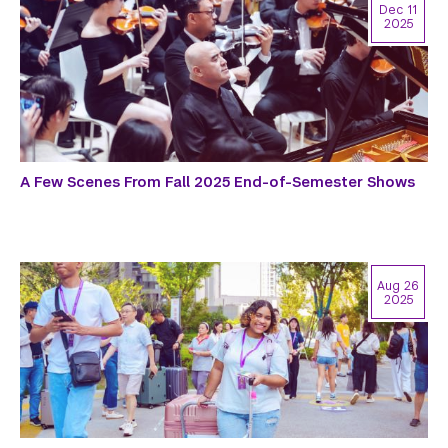
Dec 11
2025
A Few Scenes From Fall 2025 End-of-Semester Shows
Aug 26
2025