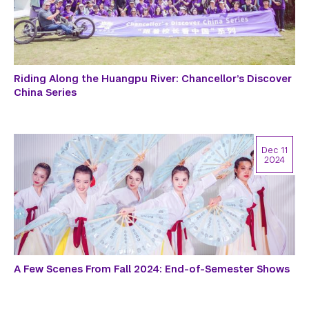
Riding Along the Huangpu River: Chancellor’s Discover
China Series
Dec 11
2024
A Few Scenes From Fall 2024: End-of-Semester Shows