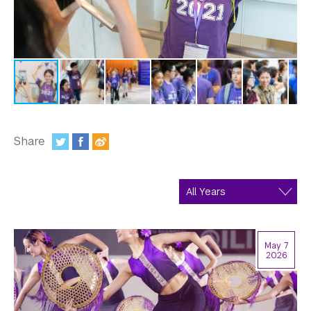
In the Media
Videos
Photos
Newsletters
Publications
Share
:
Event Highlights
Blogs
Our Campus
May 7
Contact Us
2026
Support Us