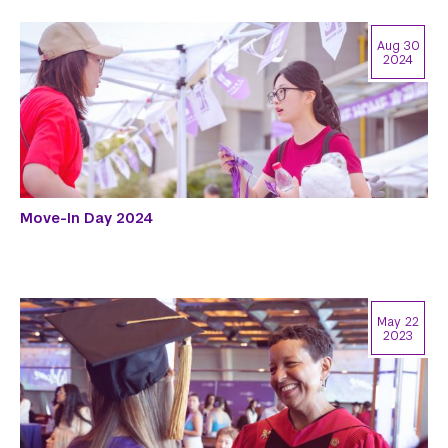
Aug 30
2024
Move-In Day 2024
May 22
2023