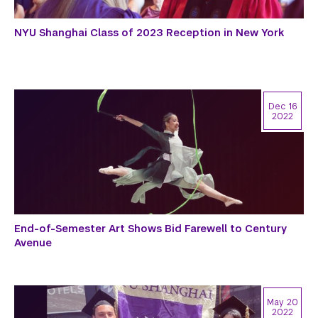
NYU Shanghai Class of 2023 Reception in New York
Dec 16
2022
End-of-Semester Art Shows Bid Farewell to Century
Avenue
May 20
2022