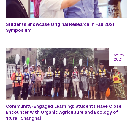
Students Showcase Original Research in Fall 2021
Symposium
Oct 22
2021
Community-Engaged Learning: Students Have Close
Encounter with Organic Agriculture and Ecology of
‘Rural’ Shanghai