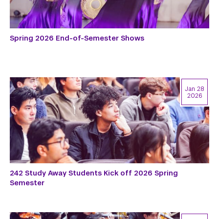
Spring 2026 End-of-Semester Shows
Jan 28
2026
242 Study Away Students Kick off 2026 Spring
Semester