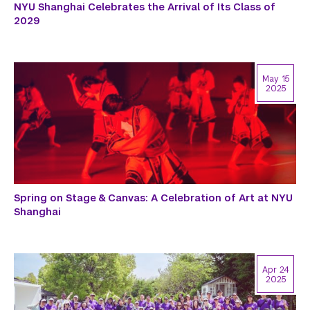
NYU Shanghai Celebrates the Arrival of Its Class of
2029
May 15
2025
Spring on Stage & Canvas: A Celebration of Art at NYU
Shanghai
Apr 24
2025