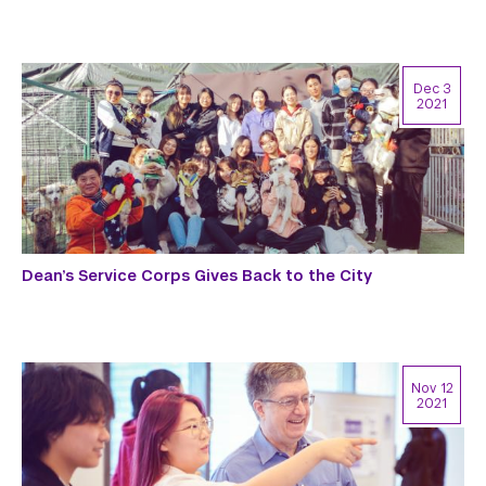
Dec 3
2021
Dean’s Service Corps Gives Back to the City
Nov 12
2021