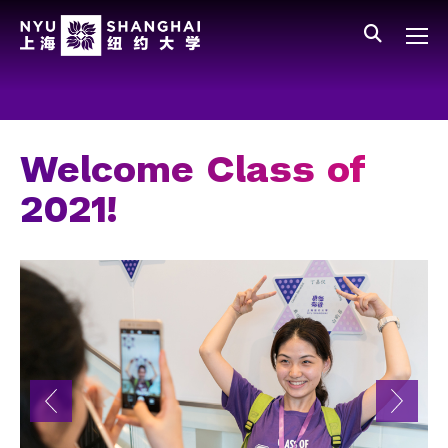
Skip to main content
中文
All NYU
Main Menu Tree
Who We Are
Vision, Values, and Mission
Welcome Class of
Facts and Figures
2021!
Leadership
Our Faculty
News and Publications
People
Spotlight