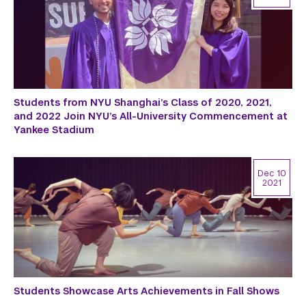
Students from NYU Shanghai’s Class of 2020, 2021,
and 2022 Join NYU’s All-University Commencement at
Yankee Stadium
Dec 10
2021
Students Showcase Arts Achievements in Fall Shows