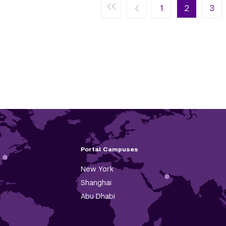
First page
Previous page
Next page
Last page
« First
‹ Previous
1
Next ›
2
Last »
3
Portal Campuses
New York
Shanghai
Abu Dhabi