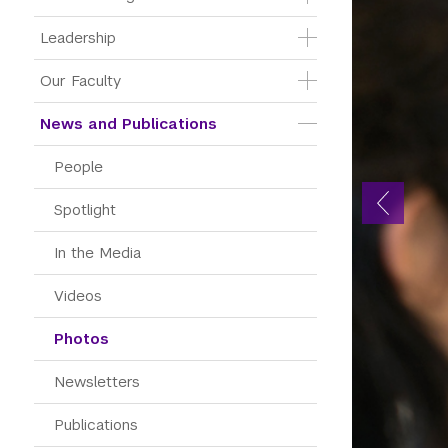
Leadership
Our Faculty
News and Publications
People
Spotlight
In the Media
Videos
Photos
Newsletters
Publications