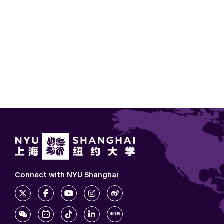
Connect with NYU Shanghai