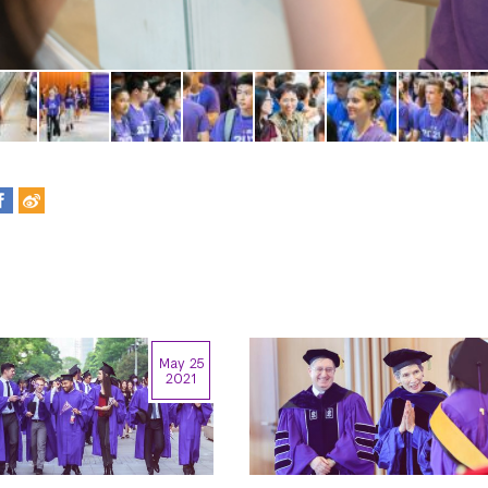
May 25
2021