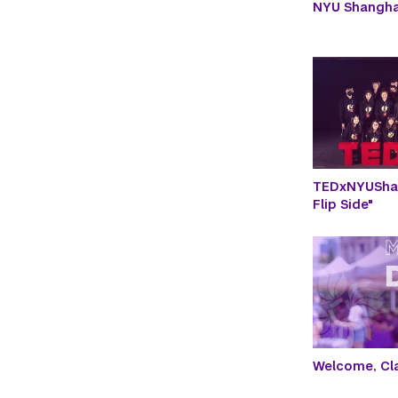
NYU Shangh
TEDxNYUShan
Flip Side"
Welcome, Cla