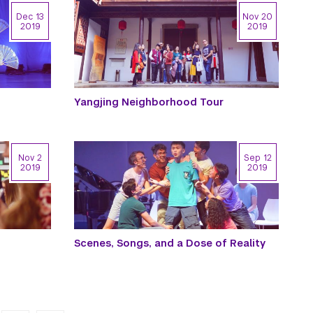
Dec 13
Nov 20
2019
2019
Yangjing Neighborhood Tour
Nov 2
Sep 12
2019
2019
Scenes, Songs, and a Dose of Reality