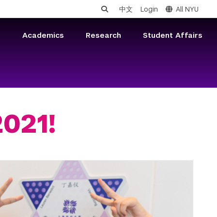
中文
Login
All NYU
s
Academics
Research
Student Affairs
021!