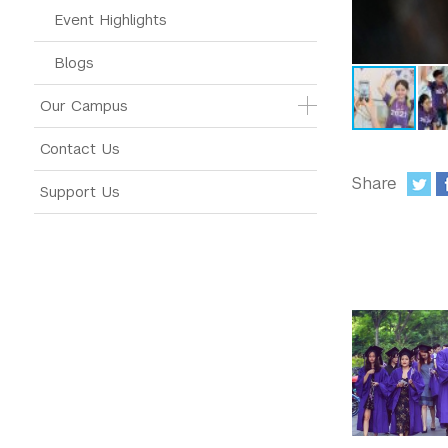
Event Highlights
Blogs
Our Campus
Contact Us
Share
Support Us
: