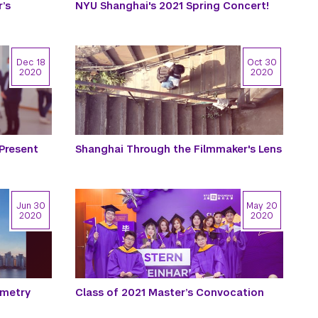
’s
NYU Shanghai's 2021 Spring Concert!
Dec 18
Oct 30
2020
2020
 Present
Shanghai Through the Filmmaker's Lens
Jun 30
May 20
2020
2020
mmetry
Class of 2021 Master’s Convocation