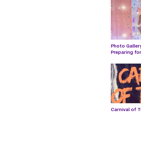
Photo Galler
Preparing f
Carnival of T
Paginatio