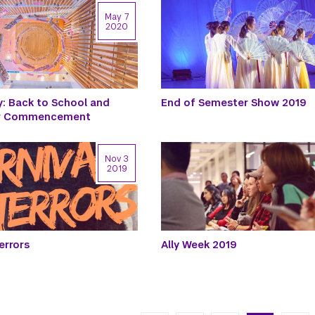
May 7
2020
y: Back to School and
End of Semester Show 2019
or Commencement
Nov 3
2019
errors
Ally Week 2019
n