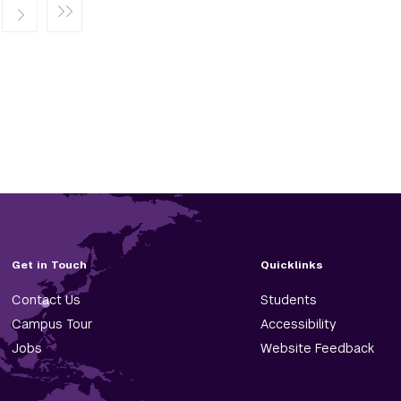
Get in Touch
Quicklinks
Contact Us
Students
Campus Tour
Accessibility
Jobs
Website Feedback