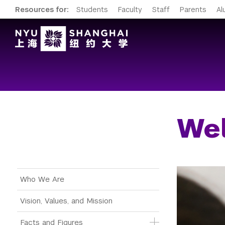
Resources for:
Students
Faculty
Staff
Parents
Al
Wel
Main Menu Tree
Who We Are
Vision, Values, and Mission
Facts and Figures