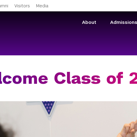
Skip to main content
umni
Visitors
Media
About
Admission
come Class of 2