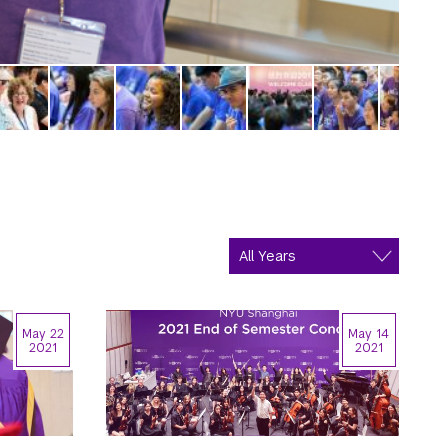
May 22
May 14
2021
2021