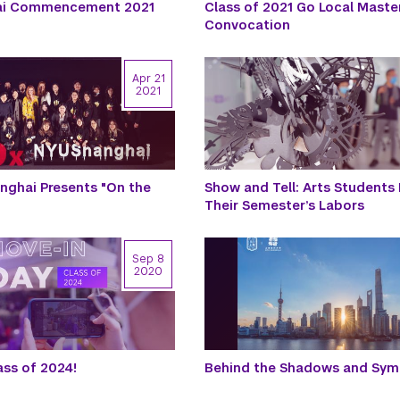
ai Commencement 2021
Class of 2021 Go Local Master
Convocation
Apr 21
2021
ghai Presents "On the
Show and Tell: Arts Students
Their Semester’s Labors
Sep 8
2020
ss of 2024!
Behind the Shadows and Sy