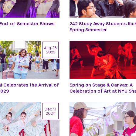
 End-of-Semester Shows
242 Study Away Students Kic
Spring Semester
Aug 26
2025
 Celebrates the Arrival of
Spring on Stage & Canvas: A
 2029
Celebration of Art at NYU Sh
Dec 11
2024