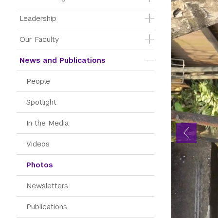
Leadership
Our Faculty
News and Publications
People
Spotlight
In the Media
Videos
Photos
Newsletters
Publications