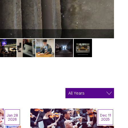
One i
Jan 28
Dec 11
2026
2025