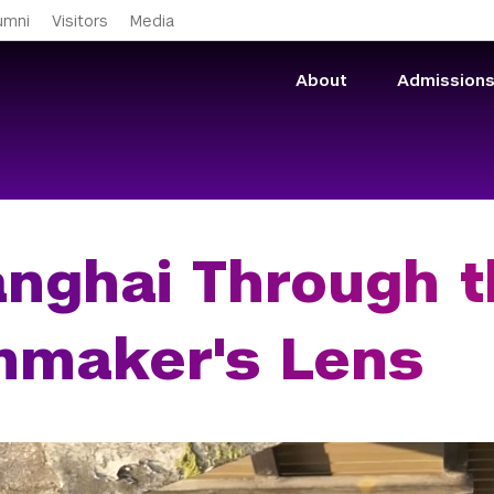
Skip to main content
umni
Visitors
Media
About
Admission
nghai Through t
mmaker's Lens