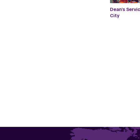
Dean’s Servi
City
Paginatio