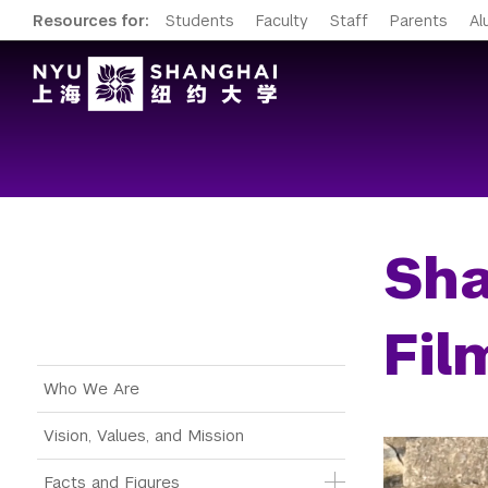
Resources for:
Students
Faculty
Staff
Parents
Al
Sha
Fil
Main Menu Tree
Who We Are
Vision, Values, and Mission
Facts and Figures