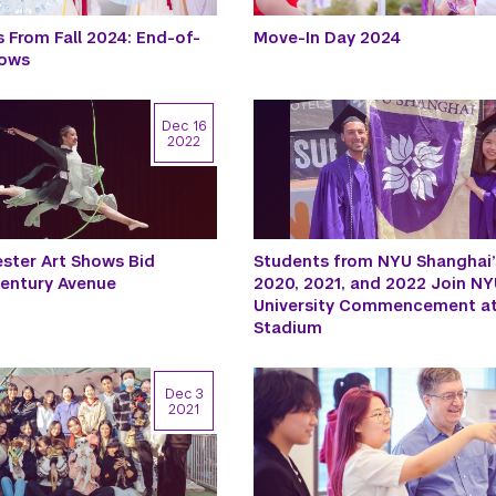
 From Fall 2024: End-of-
Move-In Day 2024
hows
Dec 16
2022
ster Art Shows Bid
Students from NYU Shanghai’
Century Avenue
2020, 2021, and 2022 Join NYU
University Commencement at
Stadium
Dec 3
2021