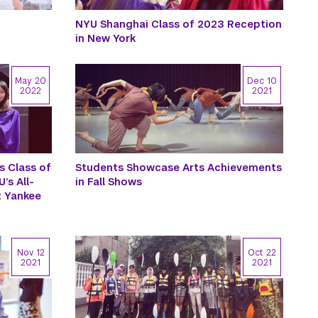
NYU Shanghai Class of 2023 Reception
in New York
May 20
Dec 10
2022
2021
s Class of
Students Showcase Arts Achievements
’s All-
in Fall Shows
 Yankee
Nov 12
Oct 22
2021
2021