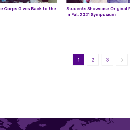
ce Corps Gives Back to the
Students Showcase Original 
in Fall 2021 Symposium
n
Next page
Last page
1
Next ›
2
Last »
3