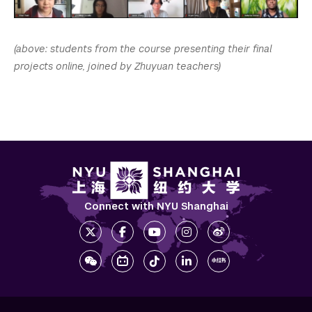
(above: students from the course presenting their final
projects online, joined by Zhuyuan teachers)
Connect with NYU Shanghai