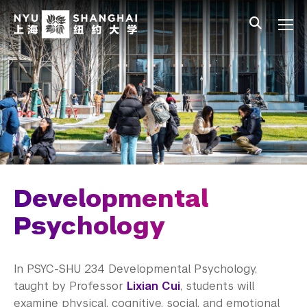
Skip to main content
中文
All NYU
Gateway Menu
Students
Faculty
Staff
Alumni
Parents
Developmental
Psychology
In
PSYC-SHU
234 Developmental Psychology,
taught by Professor
Lixian
Cui
, students will
examine physical, cognitive, social, and emotional