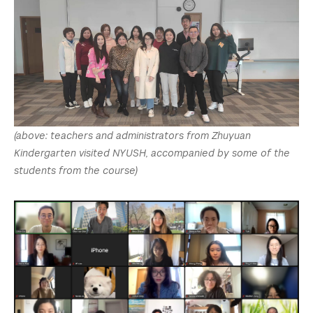
(above: teachers and administrators from Zhuyuan
Kindergarten visited NYUSH, accompanied by some of the
students from the course)