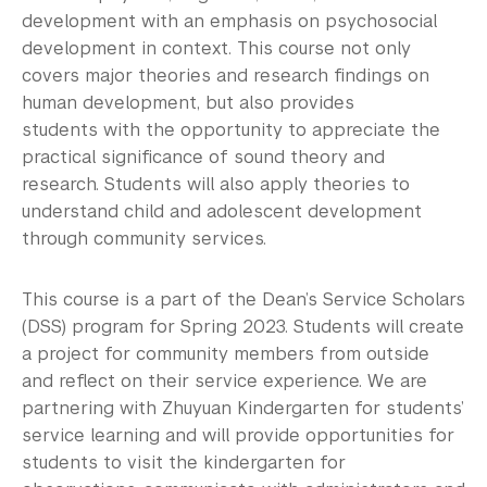
development with an emphasis on psychosocial
development in context. This course not only
covers major theories and research findings on
human development, but also provides
students with the opportunity to appreciate the
practical significance of sound theory and
research. Students will also apply theories to
understand child and adolescent development
through community services.
This course is a part of the Dean’s Service Scholars
(
DSS
) program for Spring 2023. Students will create
a project for community members from outside
and reflect on their service experience. We are
partnering with
Zhuyuan
Kindergarten for students’
service learning and will provide opportunities for
students to visit the kindergarten for