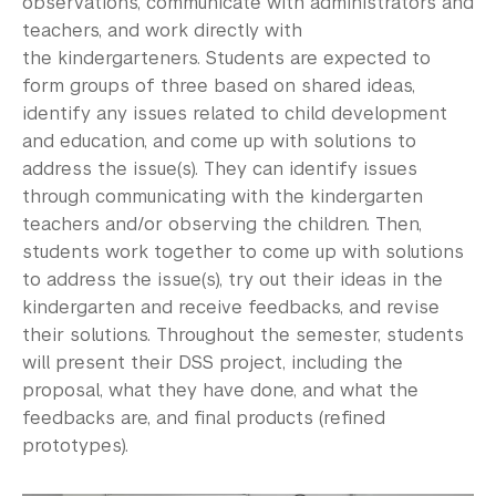
observations, communicate with administrators and
teachers, and work directly with
the
kindergarteners
. Students are expected to
form groups of three based on shared ideas,
identify any issues related to child development
and education, and come up with solutions to
address the issue(s). They can identify issues
through communicating with the kindergarten
teachers and/or observing the children. Then,
students work together to come up with solutions
to address the issue(s), try out their ideas in the
kindergarten and receive feedbacks, and revise
their solutions. Throughout the semester, students
will present their DSS project, including the
proposal, what they have done, and what the
feedbacks are, and final products (refined
prototypes).