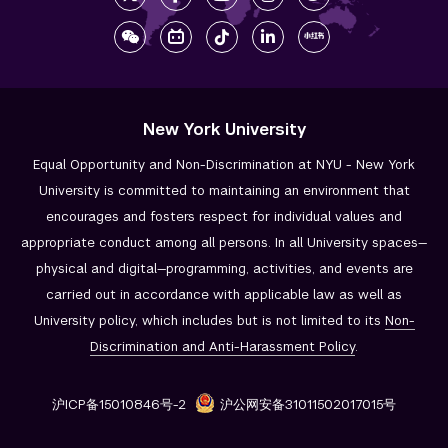
New York University
Equal Opportunity and Non-Discrimination at NYU - New York
University is committed to maintaining an environment that
encourages and fosters respect for individual values and
appropriate conduct among all persons. In all University spaces—
physical and digital—programming, activities, and events are
carried out in accordance with applicable law as well as
University policy, which includes but is not limited to its
Non-
Discrimination and
Anti-Harassment Policy
.
沪ICP备15010846号-2
沪公网安备31011502017015号