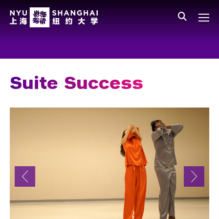
Skip to main content
中文
All NYU
Main Menu Tree
Who We Are
Vision, Values, and Mission
Suite Success
Facts and Figures
Leadership
Our Faculty
News and Publications
People
Spotlight