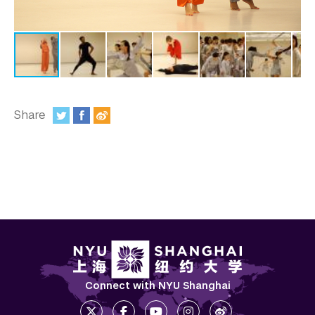
In the Media
Videos
Photos
Newsletters
Share
Publications
:
Event Highlights
Blogs
Our Campus
Contact Us
Support Us
Connect with NYU Shanghai