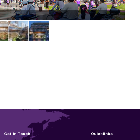
qiant
Get in Touch
Quicklinks