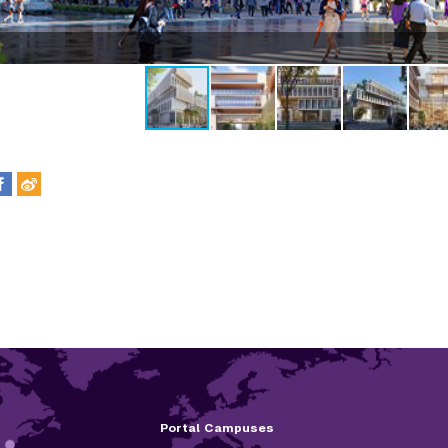
Portal Campuses