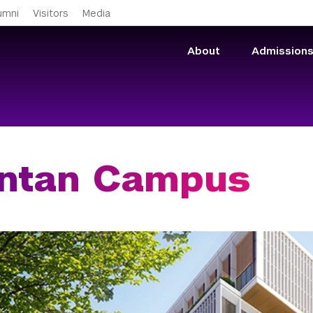
Skip to main content
umni
Visitors
Media
About
Admission
antan Campus