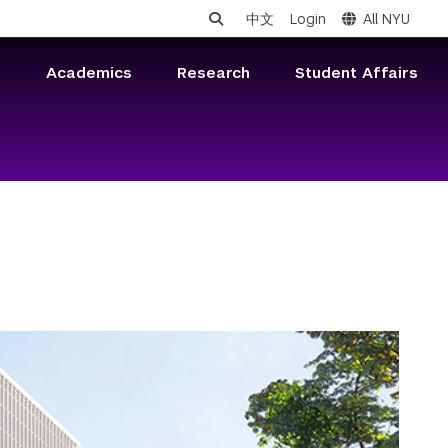
中文
Login
All NYU
s
Academics
Research
Student Affairs