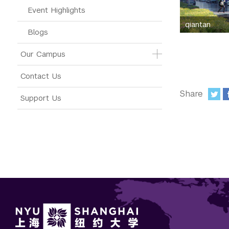
Event Highlights
qiantan
Blogs
Our Campus
Contact Us
Share
Support Us
: