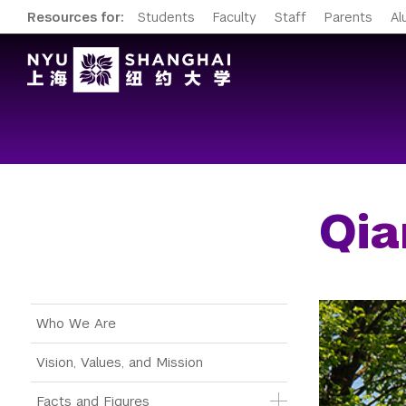
Resources for:
Students
Faculty
Staff
Parents
Al
Qi
Main Menu Tree
Who We Are
Vision, Values, and Mission
Facts and Figures