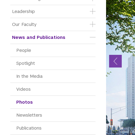
Leadership
Our Faculty
News and Publications
People
Spotlight
In the Media
Videos
Photos
Newsletters
Publications