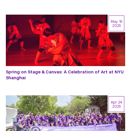
May 15
2025
Spring on Stage & Canvas: A Celebration of Art at NYU
Shanghai
Apr 24
2025