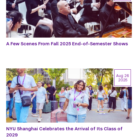
A Few Scenes From Fall 2025 End-of-Semester Shows
Aug 26
2025
NYU Shanghai Celebrates the Arrival of Its Class of
2029