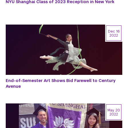
NYU Shanghai Class of 2023 Reception in New York
Dec 16
2022
End-of-Semester Art Shows Bid Farewell to Century
Avenue
May 20
2022