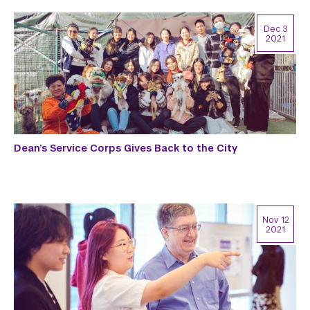
Dec 3
2021
Dean’s Service Corps Gives Back to the City
Nov 12
2021