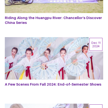
Riding Along the Huangpu River: Chancellor’s Discover
China Series
Dec 11
2024
A Few Scenes From Fall 2024: End-of-Semester Shows