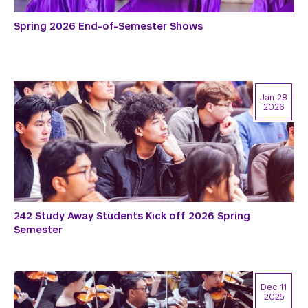
Spring 2026 End-of-Semester Shows
Jan 28
2026
242 Study Away Students Kick off 2026 Spring
Semester
Dec 11
2025