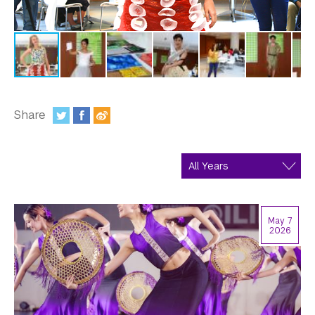
In the Media
Videos
Photos
Newsletters
Share
Publications
:
Event Highlights
Blogs
May 7
Our Campus
2026
Contact Us
Support Us