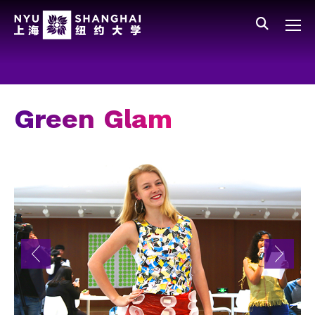
Skip to main content
中文
All NYU
Main Menu Tree
Who We Are
Vision, Values, and Mission
Green Glam
Facts and Figures
Leadership
Our Faculty
News and Publications
People
Spotlight