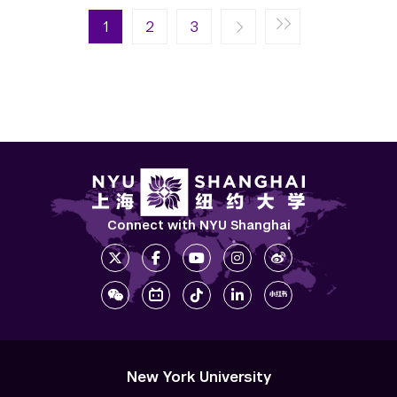
Pagination
Next page
Last page
1
Next ›
2
Last »
3
Connect with NYU Shanghai
New York University