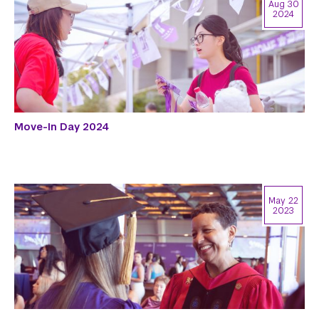
Aug 30
2024
Move-In Day 2024
May 22
2023