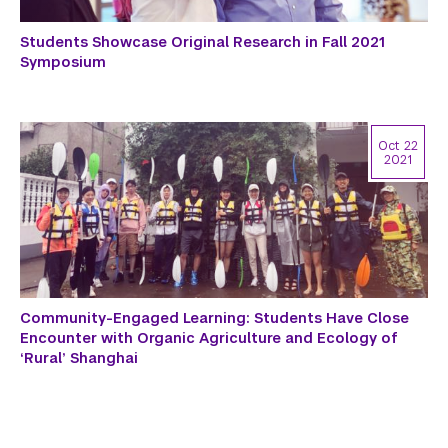
Students Showcase Original Research in Fall 2021
Symposium
Oct 22
2021
Community-Engaged Learning: Students Have Close
Encounter with Organic Agriculture and Ecology of
‘Rural’ Shanghai