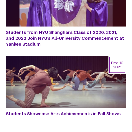
Students from NYU Shanghai’s Class of 2020, 2021,
and 2022 Join NYU’s All-University Commencement at
Yankee Stadium
Dec 10
2021
Students Showcase Arts Achievements in Fall Shows