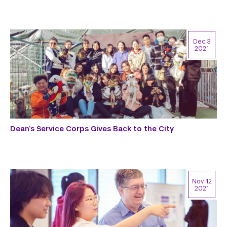
Dec 3
2021
Dean’s Service Corps Gives Back to the City
Nov 12
2021