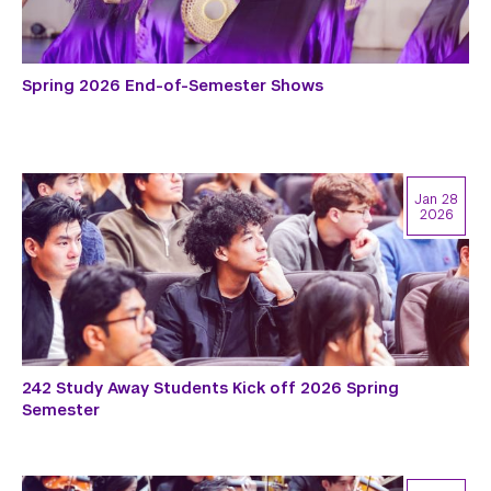
Spring 2026 End-of-Semester Shows
Jan 28
2026
242 Study Away Students Kick off 2026 Spring
Semester