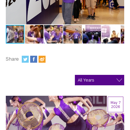
In the Media
Videos
Photos
Newsletters
Publications
Share
:
Event Highlights
Blogs
Our Campus
May 7
Contact Us
2026
Support Us