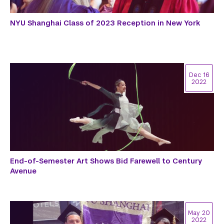
NYU Shanghai Class of 2023 Reception in New York
Dec 16
2022
End-of-Semester Art Shows Bid Farewell to Century
Avenue
May 20
2022