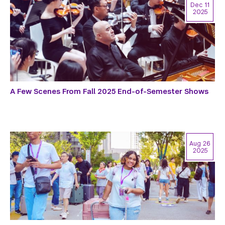
Dec 11
2025
A Few Scenes From Fall 2025 End-of-Semester Shows
Aug 26
2025