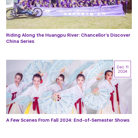
Riding Along the Huangpu River: Chancellor’s Discover
China Series
Dec 11
2024
A Few Scenes From Fall 2024: End-of-Semester Shows