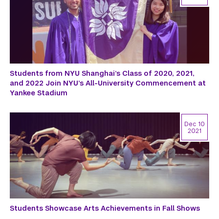
Students from NYU Shanghai’s Class of 2020, 2021,
and 2022 Join NYU’s All-University Commencement at
Yankee Stadium
Dec 10
2021
Students Showcase Arts Achievements in Fall Shows