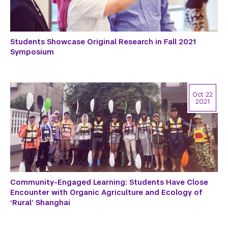
Students Showcase Original Research in Fall 2021
Symposium
Oct 22
2021
Community-Engaged Learning: Students Have Close
Encounter with Organic Agriculture and Ecology of
‘Rural’ Shanghai