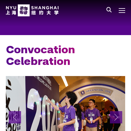
Skip to main content
中文
All NYU
Main Menu Tree
Who We Are
Vision, Values, and Mission
Convocation
Facts and Figures
Celebration
Leadership
Our Faculty
News and Publications
People
Spotlight