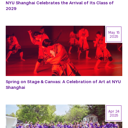
NYU Shanghai Celebrates the Arrival of Its Class of
2029
May 15
2025
Spring on Stage & Canvas: A Celebration of Art at NYU
Shanghai
Apr 24
2025