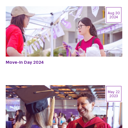
Aug 30
2024
Move-In Day 2024
May 22
2023