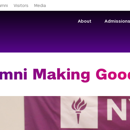
Skip to main content
umni
Visitors
Media
About
Admission
mni Making Goo