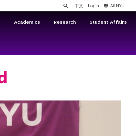
中文
Login
All NYU
s
Academics
Research
Student Affairs
d