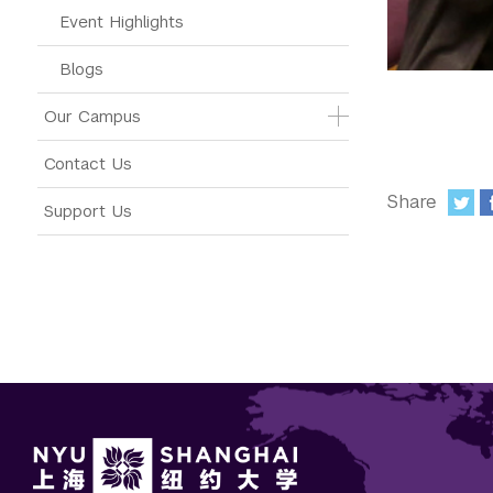
Event Highlights
Blogs
Our Campus
Contact Us
Share
Support Us
: