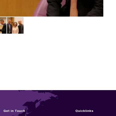
Get in Touch
Quicklinks