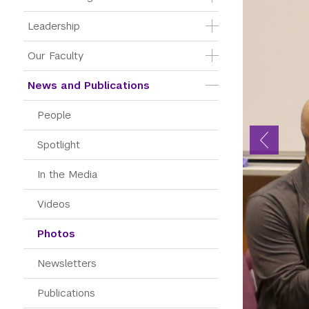
Leadership
Our Faculty
News and Publications
People
Spotlight
In the Media
Videos
Photos
Newsletters
Publications