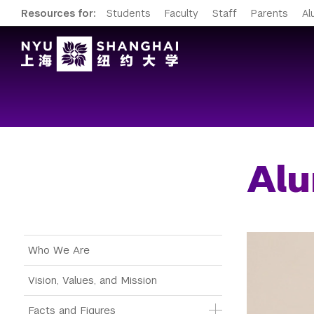
Resources for:
Students
Faculty
Staff
Parents
Al
Alu
Main Menu Tree
Who We Are
Vision, Values, and Mission
Facts and Figures