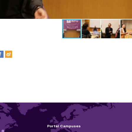
Portal Campuses