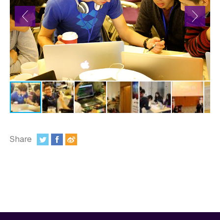
In the Media
Videos
Photos
Newsletters
Publications
Event Highlights
Blogs
Share
:
Our Campus
Contact Us
Support Us