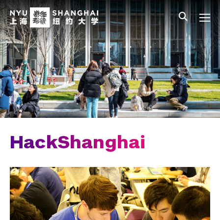
Skip to main content
中文
All NYU
Main Menu Tree
Who We Are
Vision, Values, and Mission
Facts and Figures
Leadership
Our Faculty
HackShanghai
News and Publications
People
Spotlight