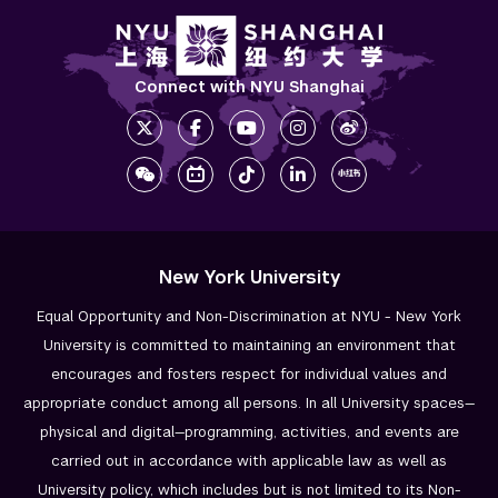
Connect with NYU Shanghai
New York University
Equal Opportunity and Non-Discrimination at NYU - New York
University is committed to maintaining an environment that
encourages and fosters respect for individual values and
appropriate conduct among all persons. In all University spaces—
physical and digital—programming, activities, and events are
carried out in accordance with applicable law as well as
University policy, which includes but is not limited to its
Non-