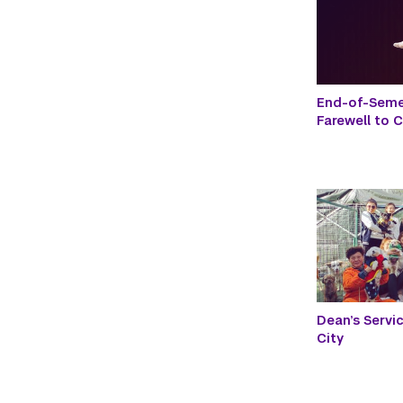
End-of-Seme
Farewell to 
Dean’s Servi
City