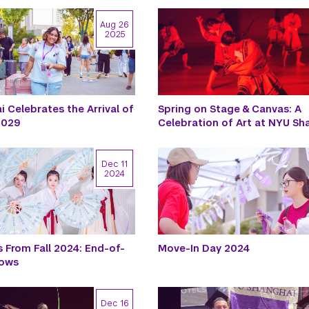
Aug 26
2025
 Celebrates the Arrival of
Spring on Stage & Canvas: A
 2029
Celebration of Art at NYU Sh
Dec 11
2024
 From Fall 2024: End-of-
Move-In Day 2024
hows
Dec 16