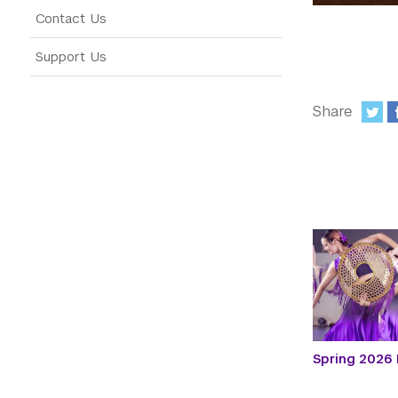
Contact Us
Support Us
Share
:
Spring 2026