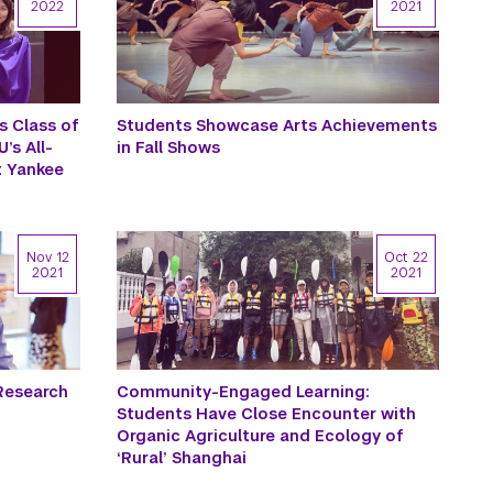
2022
2021
s Class of
Students Showcase Arts Achievements
’s All-
in Fall Shows
 Yankee
Nov 12
Oct 22
2021
2021
Research
Community-Engaged Learning:
Students Have Close Encounter with
Organic Agriculture and Ecology of
‘Rural’ Shanghai