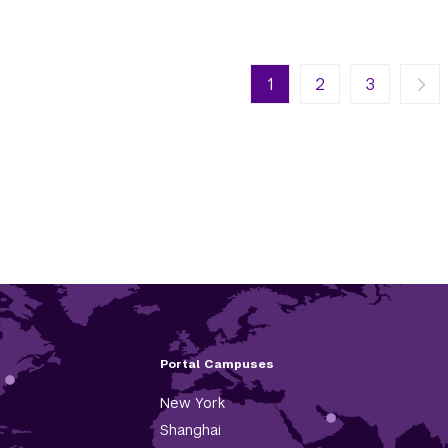
n
Next page
Last page
1
Next ›
2
Last »
3
Portal Campuses
New York
Shanghai