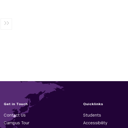
Get in Touch
Quicklinks
Contact Us
Students
Campus Tour
Accessibility