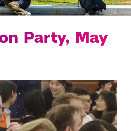
on Party, May