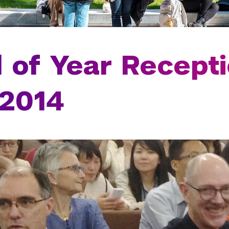
 of Year Recepti
 2014