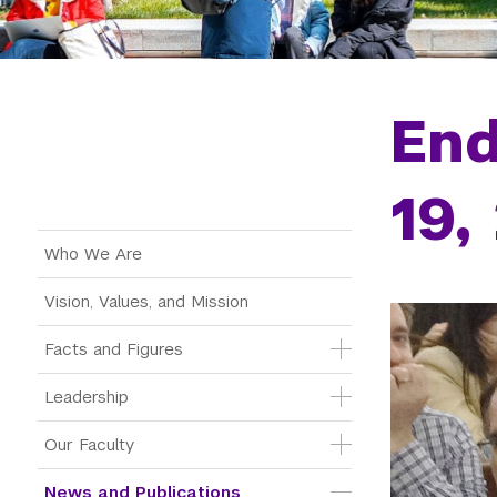
End
19,
Main Menu Tree
Who We Are
Vision, Values, and Mission
Facts and Figures
Leadership
Our Faculty
News and Publications