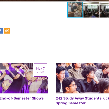
May 7
2026
 End-of-Semester Shows
242 Study Away Students Kic
Spring Semester