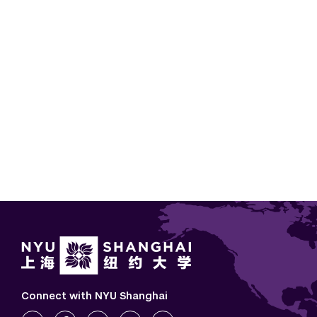
Paginatio
Connect with NYU Shanghai