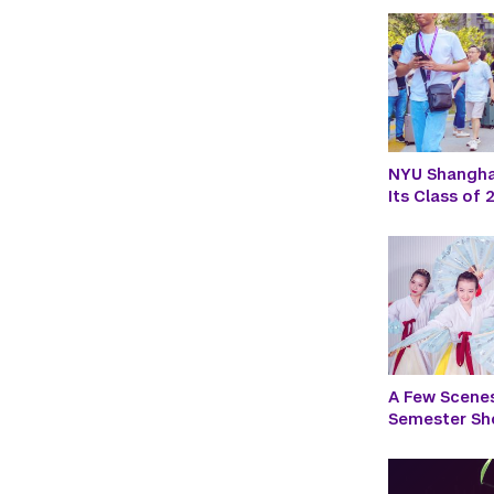
NYU Shanghai
Its Class of
A Few Scenes
Semester S