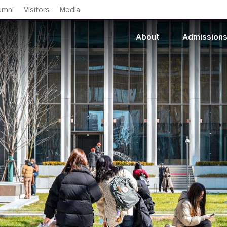
Skip to main content
umni
Visitors
Media
About
Admission