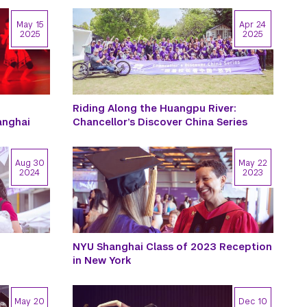
May 15
Apr 24
2025
2025
Riding Along the Huangpu River:
anghai
Chancellor’s Discover China Series
Aug 30
May 22
2024
2023
NYU Shanghai Class of 2023 Reception
in New York
May 20
Dec 10