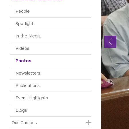
People
Spotlight
In the Media
Videos
Photos
Newsletters
Publications
Event Highlights
Blogs
Our Campus