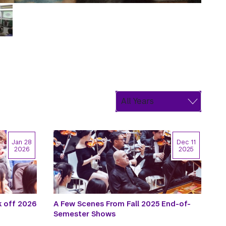
Jan 28
Dec 11
2026
2025
k off 2026
A Few Scenes From Fall 2025 End-of-
Semester Shows