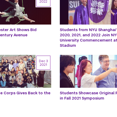
2022
ster Art Shows Bid
Students from NYU Shanghai’
Century Avenue
2020, 2021, and 2022 Join NYU
University Commencement at
Stadium
Dec 3
2021
ce Corps Gives Back to the
Students Showcase Original 
in Fall 2021 Symposium