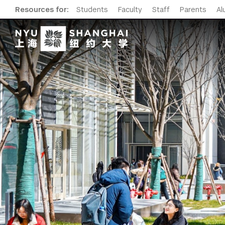
Resources for:
Students
Faculty
Staff
Parents
Al