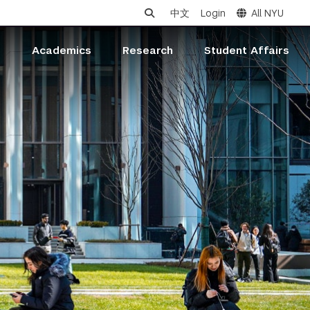
中文
Login
All NYU
s
Academics
Research
Student Affairs