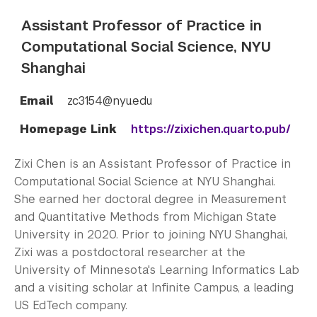
Assistant Professor of Practice in
Computational Social Science, NYU
Shanghai
Email
zc3154@nyu.edu
Homepage Link
https://zixichen.quarto.pub/
Zixi Chen is an Assistant Professor of Practice in
Computational Social Science at NYU Shanghai.
She earned her doctoral degree in Measurement
and Quantitative Methods from Michigan State
University in 2020. Prior to joining NYU Shanghai,
Zixi was a postdoctoral researcher at the
University of Minnesota's Learning Informatics Lab
and a visiting scholar at Infinite Campus, a leading
US EdTech company.