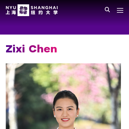
Skip to main content
中文
All NYU
Gateway Menu
Students
Faculty
Zixi Chen
Staff
Alumni
Parents