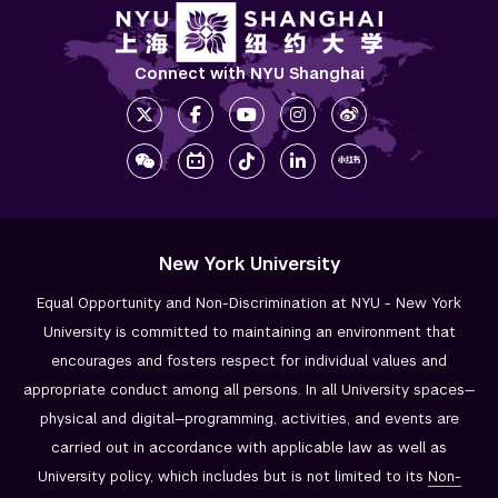
Connect with NYU Shanghai
New York University
Equal Opportunity and Non-Discrimination at NYU - New York
University is committed to maintaining an environment that
encourages and fosters respect for individual values and
appropriate conduct among all persons. In all University spaces—
physical and digital—programming, activities, and events are
carried out in accordance with applicable law as well as
University policy, which includes but is not limited to its
Non-