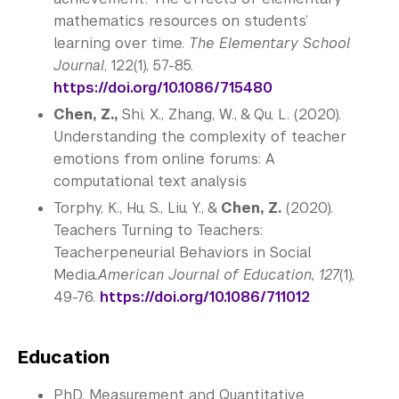
mathematics resources on students’
learning over time.
The Elementary School
Journal
, 122(1), 57-85.
https://doi.org/10.1086/715480
Chen, Z.,
Shi, X., Zhang, W., & Qu, L. (2020).
Understanding the complexity of teacher
emotions from online forums: A
computational text analysis
Torphy, K., Hu, S., Liu, Y., &
Chen, Z.
(2020).
Teachers Turning to Teachers:
Teacherpeneurial Behaviors in Social
Media
.
American Journal of Education, 127
(1),
49-76.
https://doi.org/10.1086/711012
Education
PhD, Measurement and Quantitative