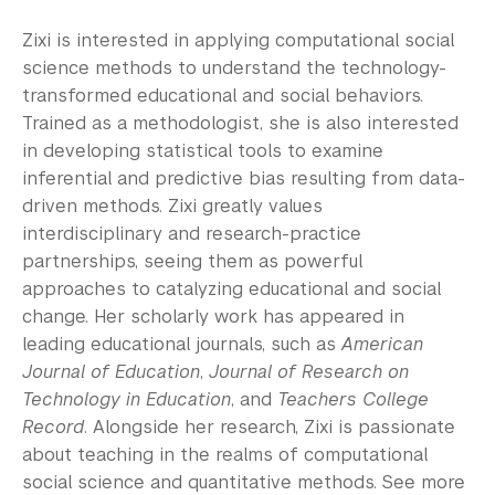
Zixi is interested in applying computational social
science methods to understand the technology-
transformed educational and social behaviors.
Trained as a methodologist, she is also interested
in developing statistical tools to examine
inferential and predictive bias resulting from data-
driven methods. Zixi greatly values
interdisciplinary and research-practice
partnerships, seeing them as powerful
approaches to catalyzing educational and social
change. Her scholarly work has appeared in
leading educational journals, such as
American
Journal of Education
,
Journal of Research on
Technology in Education
, and
Teachers College
Record
. Alongside her research, Zixi is passionate
about teaching in the realms of computational
social science and quantitative methods. See more