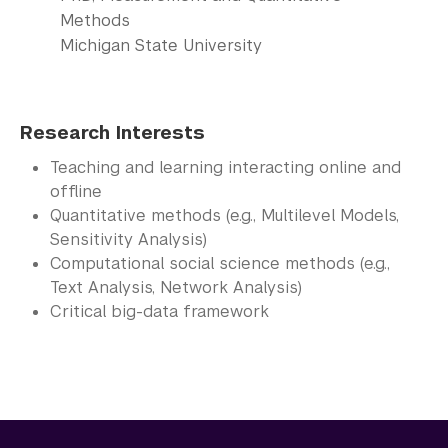
Methods
Michigan State University
Research Interests
Teaching and learning interacting online and
offline
Quantitative methods (e.g., Multilevel Models,
Sensitivity Analysis)
Computational social science methods (e.g.,
Text Analysis, Network Analysis)
Critical big-data framework