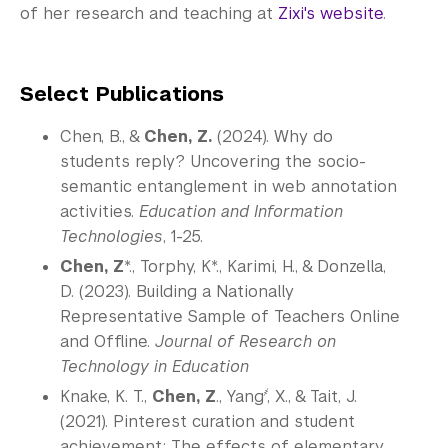
of her research and teaching at
Zixi's website
.
Select Publications
Chen, B., &
Chen, Z.
(2024). Why do
students reply? Uncovering the socio-
semantic entanglement in web annotation
activities.
Education and Information
Technologies
, 1-25.
Chen, Z
*., Torphy, K*., Karimi, H., & Donzella,
D. (2023). Building a Nationally
Representative Sample of Teachers Online
and Offline.
Journal of Research on
Technology in Education
҂
Knake, K. T.,
Chen, Z
., Yang
, X., & Tait, J.
(2021). Pinterest curation and student
achievement: The effects of elementary