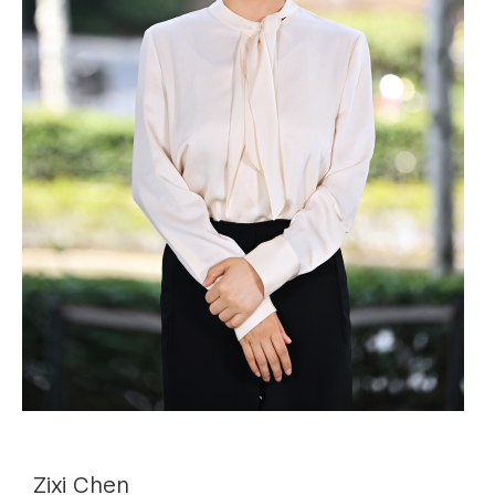
Zixi Chen