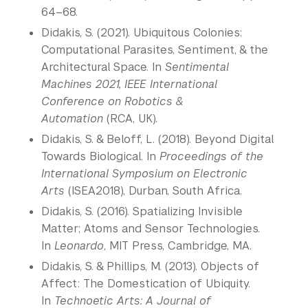
64–68.
Didakis, S. (2021). Ubiquitous Colonies:
Computational Parasites, Sentiment, & the
Architectural Space. In
Sentimental
Machines 2021, IEEE International
Conference on Robotics &
Automation
(RCA, UK).
Didakis, S. & Beloff, L. (2018). Beyond Digital
Towards Biological. In
Proceedings of the
International Symposium on Electronic
Arts
(ISEA2018), Durban, South Africa.
Didakis, S. (2016). Spatializing Invisible
Matter; Atoms and Sensor Technologies.
In
Leonardo
, MIT Press, Cambridge, MA.
Didakis, S. & Phillips, M. (2013). Objects of
Affect: The Domestication of Ubiquity.
In
Technoetic Arts: A Journal of