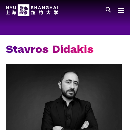
Skip to main content
中文
All NYU
Gateway Menu
Students
Faculty
Stavros Didakis
Staff
Alumni
Parents