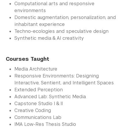
Computational arts and responsive
environments
Domestic augmentation, personalization, and
inhabitant experience
Techno-ecologies and speculative design
Synthetic media & AI creativity
Courses Taught
Media Architecture
Responsive Environments: Designing
Interactive, Sentient, and Intelligent Spaces
Extended Perception
Advanced Lab: Synthetic Media
Capstone Studio I & II
Creative Coding
Communications Lab
IMA Low-Res Thesis Studio