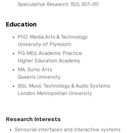
Speculative Research
, 11(3), 307–317.
Education
PhD, Media Arts & Technology
University of Plymouth
PG-MEd, Academic Practice
Higher Education Academy
MA, Sonic Arts
Queen's University
BSc, Music Technology & Audio Systems
London Metropolitan University
Research Interests
Sensorial interfaces and interactive systems