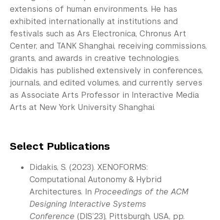
extensions of human environments. He has
exhibited internationally at institutions and
festivals such as Ars Electronica, Chronus Art
Center, and TANK Shanghai, receiving commissions,
grants, and awards in creative technologies.
Didakis has published extensively in conferences,
journals, and edited volumes, and currently serves
as Associate Arts Professor in Interactive Media
Arts at New York University Shanghai.
Select Publications
Didakis, S. (2023). XENOFORMS:
Computational Autonomy & Hybrid
Architectures. In
Proceedings of the ACM
Designing Interactive Systems
Conference
(DIS’23), Pittsburgh, USA, pp.