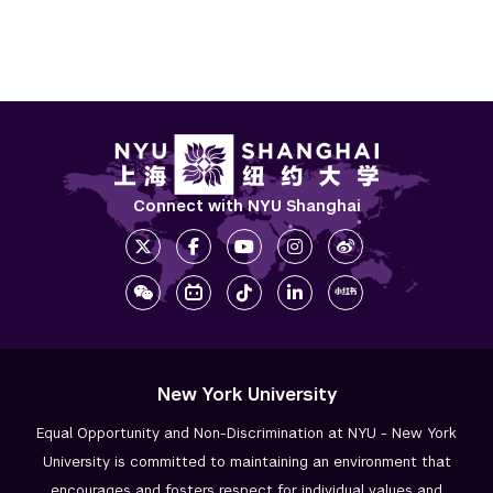
Connect with NYU Shanghai
New York University
Equal Opportunity and Non-Discrimination at NYU - New York
University is committed to maintaining an environment that
encourages and fosters respect for individual values and