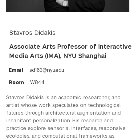
Stavros Didakis
Associate Arts Professor of Interactive
Media Arts (IMA), NYU Shanghai
Email
sd163@nyu.edu
Room
W844
Stavros Didakis is an academic, researcher, and
artist whose work speculates on technological
futures through architectural augmentation and
inhabitant personalization. His research and
practice explore sensorial interfaces, responsive
ecologies, and computational frameworks as