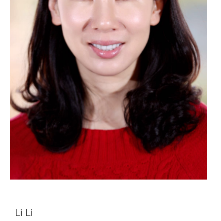
Li Li