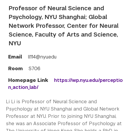
Professor of Neural Science and
Psychology, NYU Shanghai; Global
Network Professor, Center for Neural
Science, Faculty of Arts and Science,
NYU
Email
ll114@nyu.edu
Room
S706
Homepage Link
https://wp.nyu.edu/perceptio
n_action_lab/
Li Li is Professor of Neural Science and
Psychology at NYU Shanghai and Global Network
Professor at NYU. Prior to joining NYU Shanghai,
she was an Associate Professor of Psychology at
The University of Hong Kong. She holds a PhD in