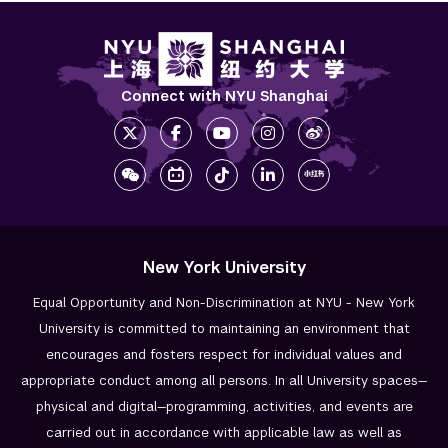
Connect with NYU Shanghai
New York University
Equal Opportunity and Non-Discrimination at NYU - New York
University is committed to maintaining an environment that
encourages and fosters respect for individual values and
appropriate conduct among all persons. In all University spaces—
physical and digital—programming, activities, and events are
carried out in accordance with applicable law as well as