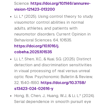
Science.
https://doi.org/10.1146/
annurev-
vision-121423-013200
Li, L.* (2025). Using control theory to study
visuomotor control abilities in normal
adults, athletes, and patients with
neuromotor disorders. Current Opinion in
Behavioral Sciences. 64, 101535.
https://doi.org/10.1016/j.
cobeha.2025.101535
Li, L.*, Shen, X.C., & Kuai, S.G. (2025). Distinct
detection and discrimination sensitivities
in visual processing of real versus unreal
optic flow. Psychonomic Bulletin & Review,
32, 1540–1550.
https://doi.org/10.3758/
s13423-024-02616-y
Hong, B., Chen, J., Huang, W.J., & Li, L.* (2024).
Serial dependence in smooth pursuit eye