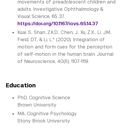
movements of preadolescent children and
adults. Investigative Ophthalmology &
Visual Science, 65, 37.
https://doi.org/10.1167/iovs.
65.14.37
Kuai, S., Shan, Z.K.D., Chen, J., Xu, Z.X., Li, J.M.,
Field, D.T., & Li, L.* (2020). Integration of
motion and form cues for the perception
of self-motion in the human brain. Journal
of Neuroscience, 40(5), 1107-1119.
Education
PhD, Cognitive Science
Brown University
MA, Cognitive Psychology
Stony Brook University