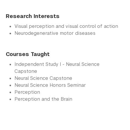
Research Interests
Visual perception and visual control of action
Neurodegenerative motor diseases
Courses Taught
Independent Study I - Neural Science
Capstone
Neural Science Capstone
Neural Science Honors Seminar
Perception
Perception and the Brain