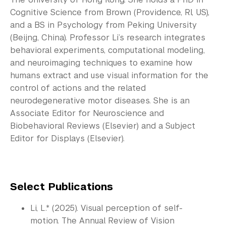
Cognitive Science from Brown (Providence, RI, US),
and a BS in Psychology from Peking University
(Beijng, China). Professor Li’s research integrates
behavioral experiments, computational modeling,
and neuroimaging techniques to examine how
humans extract and use visual information for the
control of actions and the related
neurodegenerative motor diseases. She is an
Associate Editor for Neuroscience and
Biobehavioral Reviews (Elsevier) and a Subject
Editor for Displays (Elsevier).
Select Publications
Li, L.* (2025). Visual perception of self-
motion. The Annual Review of Vision