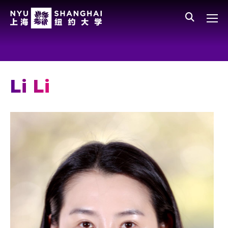
Skip to main content
中文
All NYU
Gateway Menu
Students
Faculty
Li Li
Staff
Alumni
Parents