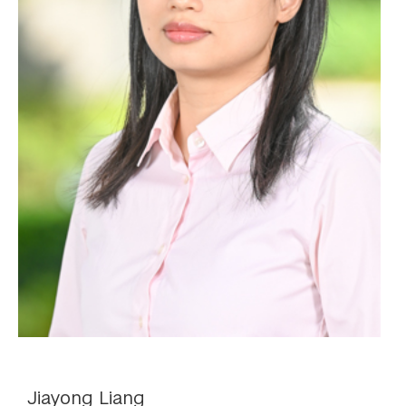
Jiayong Liang