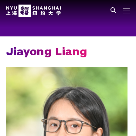
Skip to main content
中文
All NYU
Gateway Menu
Students
Faculty
Jiayong Liang
Staff
Alumni
Parents