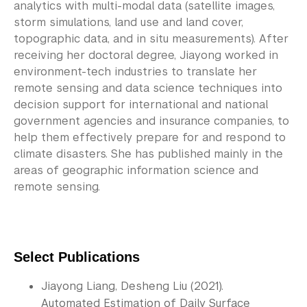
analytics with multi-modal data (satellite images,
storm simulations, land use and land cover,
topographic data, and in situ measurements). After
receiving her doctoral degree, Jiayong worked in
environment-tech industries to translate her
remote sensing and data science techniques into
decision support for international and national
government agencies and insurance companies, to
help them effectively prepare for and respond to
climate disasters. She has published mainly in the
areas of geographic information science and
remote sensing.
Select Publications 
Jiayong Liang, Desheng Liu (2021). 
Automated Estimation of Daily Surface 