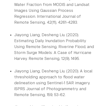
Water Fraction from MODIS and Landsat 
Images Using Gaussian Process 
Regression. International Journal of 
Remote Sensing, 42(11), 4261-4283.
Jiayong Liang, Desheng Liu. (2020).
Estimating Daily Inundation Probability
Using Remote Sensing, Riverine Flood, and
Storm Surge Models: A Case of Hurricane
Harvey. Remote Sensing, 12(9), 1495.
Jiayong Liang, Desheng Liu. (2020). A local
thresholding approach to flood water
delineation using Sentinel-1 SAR imagery.
ISPRS Journal of Photogrammetry and
Remote Sensing, 159, 53-62.