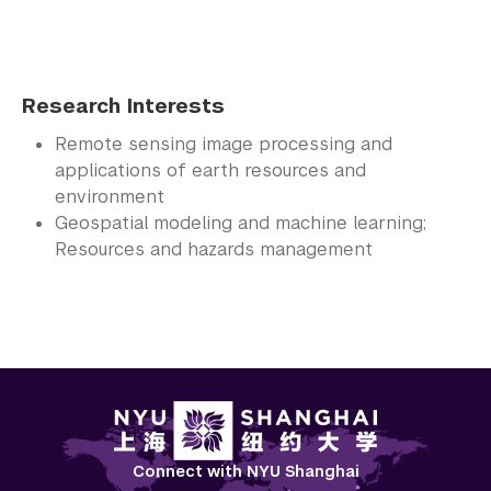
Research Interests
Remote sensing image processing and
applications of earth resources and
environment
Geospatial modeling and machine learning;
Resources and hazards management
Connect with NYU Shanghai