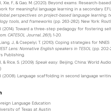
J., Xie, F., & Gao, M. (2020). Beyond exams: Research-ba
rk for meaningful language learning in a secondary EFL se
lobal perspectives on project-based language learning, 
logy tools, and frameworks
(pp. 263-282). New York: Rout
J. (2014). Toward a three-step pedagogy for fostering s
oom.
CATESOL Journal
,
26
(1), 1-20.
 Liang, J., & Csepelyi, T. (2010). Coping strategies for NN
EST Lens: Nonnative English speakers in TESOL
(pp. 202-
s Publishing.
., & Rice, S. (2009).
Speak easy
. Beijing, China: World Aud
.)
J. (2008). Language scaffolding in second language writin
n
oreign Language Education
versity of Texas at Austin