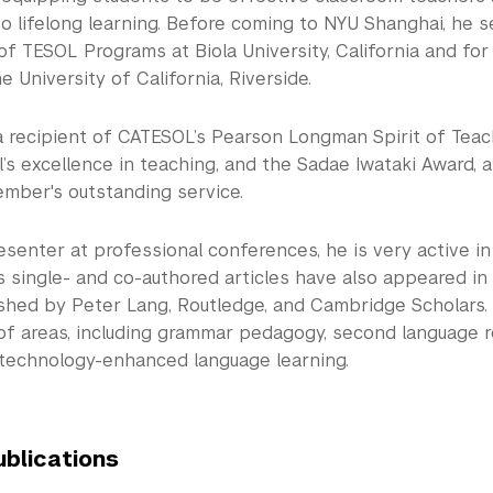
o lifelong learning. Before coming to NYU Shanghai, he 
of TESOL Programs at Biola University, California and fo
e University of California, Riverside.
 a recipient of CATESOL’s Pearson Longman Spirit of Teac
’s excellence in teaching, and the Sadae Iwataki Award, 
ber's outstanding service.
resenter at professional conferences, he is very active i
s single- and co-authored articles have also appeared in
shed by Peter Lang, Routledge, and Cambridge Scholars.
of areas, including grammar pedagogy, second language r
 technology-enhanced language learning.
ublications