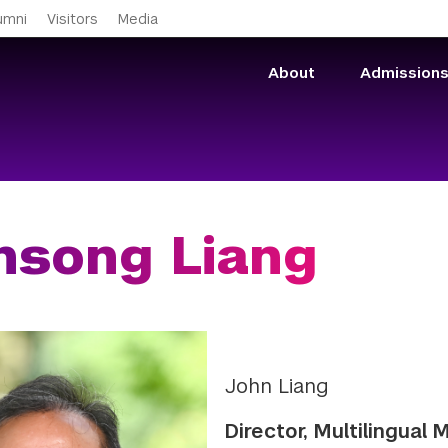
Skip to main content
umni
Visitors
Media
About
Admission
nsong Liang
John Liang
Director, Multilingual