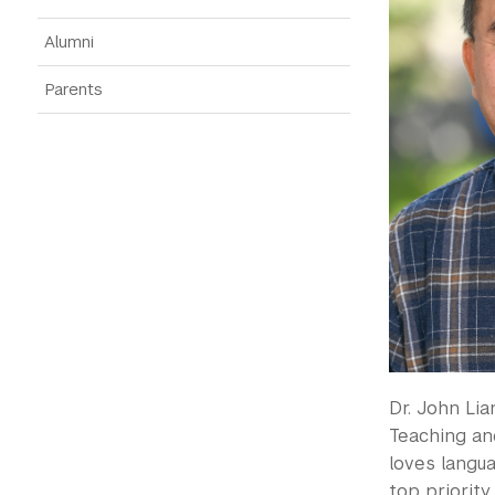
Alumni
Parents
Dr. John Lia
Teaching and
loves langua
top priorit