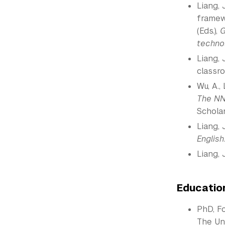
Liang, 
framewo
(Eds.),
G
techno
Liang, 
classr
Wu, A.,
The NN
Scholar
Liang, J
English
Liang, 
Educatio
PhD, F
The Uni