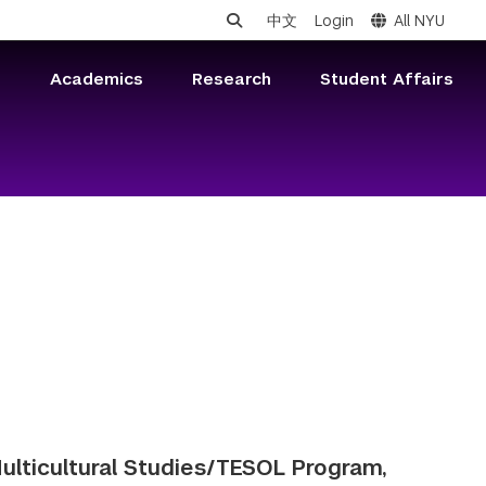
中文
Login
All NYU
s
Academics
Research
Student Affairs
 Multicultural Studies/TESOL Program,