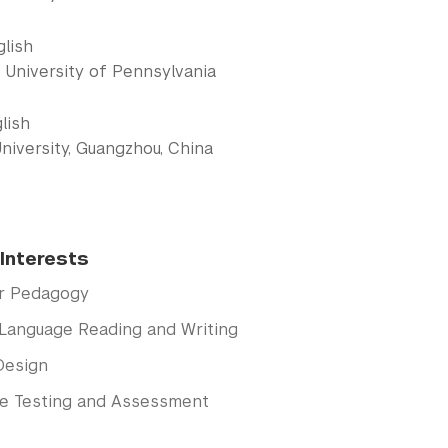
glish
 University of Pennsylvania
lish
niversity, Guangzhou, China
Interests
r Pedagogy
Language Reading and Writing
Design
e Testing and Assessment