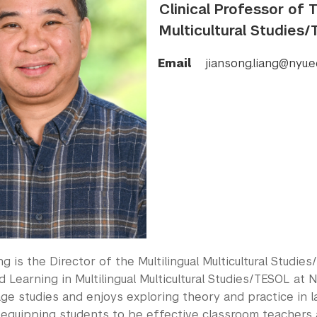
Clinical Professor of 
Multicultural Studies
Email
jiansong.liang@nyu.e
ng is the Director of the Multilingual Multicultural Studi
 Learning in Multilingual Multicultural Studies/TESOL at 
ge studies and enjoys exploring theory and practice in l
y equipping students to be effective classroom teachers