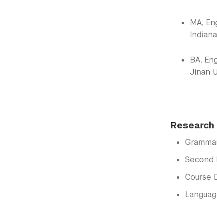
MA, En
Indiana
BA, Eng
Jinan U
Research 
Gramma
Second 
Course 
Languag