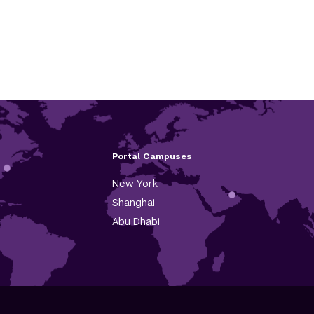
Portal Campuses
New York
Shanghai
Abu Dhabi