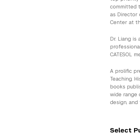
committed t
as Director 
Center at th
Dr. Liang is
professional
CATESOL mem
A prolific p
Teaching. Hi
books publi
wide range 
design, and
Select P