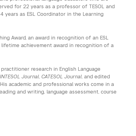
served for 22 years as a professor of TESOL and
r 4 years as ESL Coordinator in the Learning
hing Award, an award in recognition of an ESL
a lifetime achievement award in recognition of a
n practitioner research in English Language
INTESOL Journal
,
CATESOL Journal
, and edited
 His academic and professional works come in a
eading and writing, language assessment, course