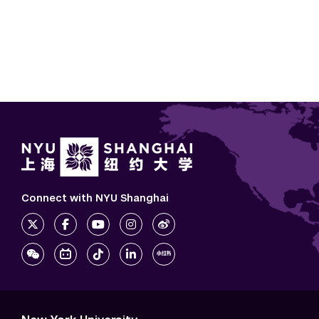
Connect with NYU Shanghai