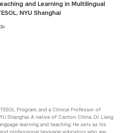
Teaching and Learning in Multilingual
/TESOL, NYU Shanghai
du
es/TESOL Program, and a Clinical Professor of
NYU Shanghai. A native of Canton, China, Dr. Liang
anguage learning and teaching. He sets as his
 and professional language educators who are