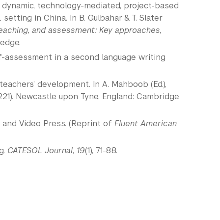
sed dynamic, technology-mediated, project-based
tting in China. In B. Gulbahar & T. Slater
teaching, and assessment: Key approaches,
ledge.
elf-assessment in a second language writing
ES teachers’ development. In A. Mahboob (Ed.),
221). Newcastle upon Tyne, England: Cambridge
io and Video Press. (Reprint of
Fluent American
g.
CATESOL Journal
,
19
(1), 71-88.