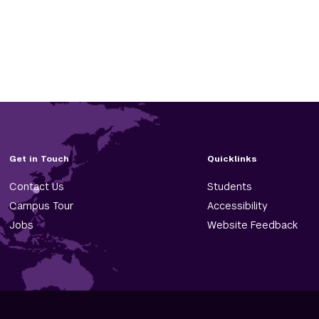
Get in Touch
Quicklinks
Contact Us
Students
Campus Tour
Accessibility
Jobs
Website Feedback