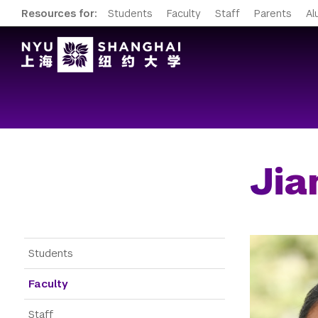
Resources for:
Students
Faculty
Staff
Parents
Al
Jia
Gateway Menu
Students
Faculty
Staff