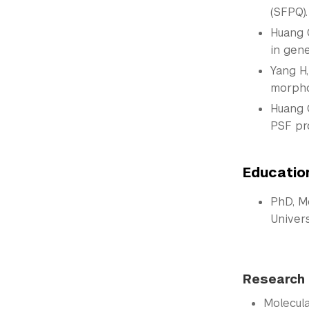
(SFPQ)
Huang C
in gene
Yang H,
morpho
Huang C
PSF pr
Educatio
PhD, M
Univers
Research 
Molecul