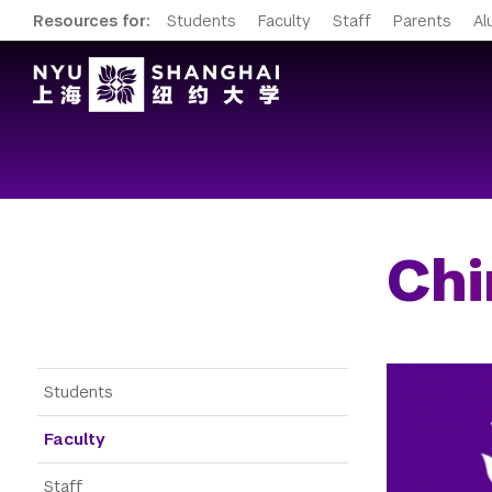
Resources for:
Students
Faculty
Staff
Parents
Al
Chi
Gateway Menu
Students
Faculty
Staff