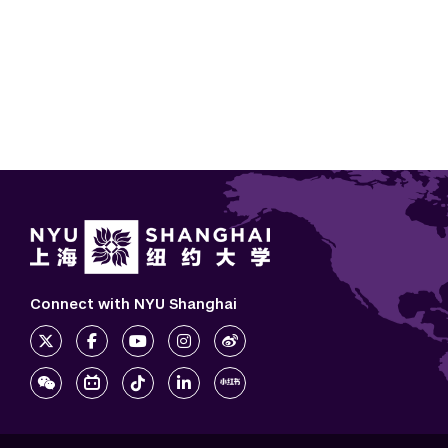
Connect with NYU Shanghai