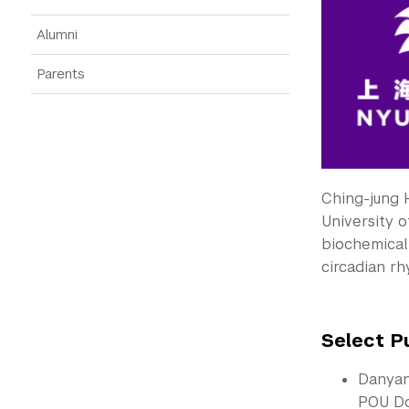
Alumni
Parents
Ching-jung 
University o
biochemical 
circadian rh
Select P
Danyan
POU Do