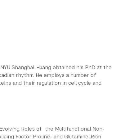
t NYU Shanghai. Huang obtained his PhD at the
circadian rhythm. He employs a number of
ins and their regulation in cell cycle and
Evolving Roles of the Multifunctional Non-
icing Factor Proline- and Glutamine-Rich