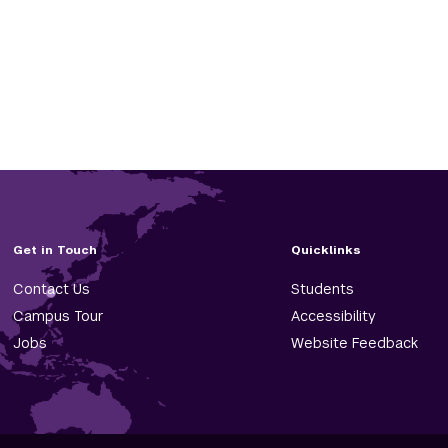
Get in Touch
Quicklinks
Contact Us
Students
Campus Tour
Accessibility
Jobs
Website Feedback