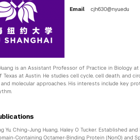
Email
cjh630@nyu.edu
Huang is an Assistant Professor of Practice in Biology a
f Texas at Austin. He studies cell cycle, cell death, and 
and molecular approaches. His interests include key prote
ythm.
ublications
g Yu, Ching-Jung Huang, Haley O Tucker. Established and 
main-Containing Octamer-Binding Protein (NonO) and Spl