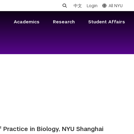
中文
Login
All NYU
s
Academics
Research
Student Affairs
f Practice in Biology, NYU Shanghai