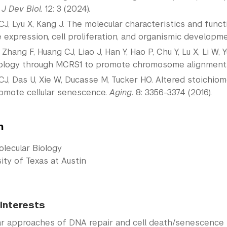
.
J Dev Biol.
12: 3 (2024).
J, Lyu X, Kang J. The molecular characteristics and funct
 expression, cell proliferation, and organismic developm
 Zhang F, Huang CJ, Liao J, Han Y, Hao P, Chu Y, Lu X, Li W,
logy through MCRS1 to promote chromosome alignment
J, Das U, Xie W, Ducasse M, Tucker HO. Altered stoichio
omote cellular senescence.
Aging
. 8: 3356-3374 (2016).
n
olecular Biology
ity of Texas at Austin
Interests
ar approaches of DNA repair and cell death/senescence