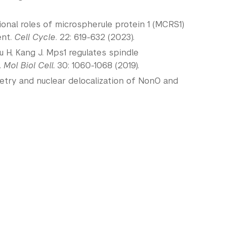
ional roles of microspherule protein 1 (MCRS1)
ent.
Cell Cycle
. 22: 619-632 (2023).
 Yu H, Kang J. Mps1 regulates spindle
.
Mol Biol Cell.
30: 1060-1068 (2019).
metry and nuclear delocalization of NonO and