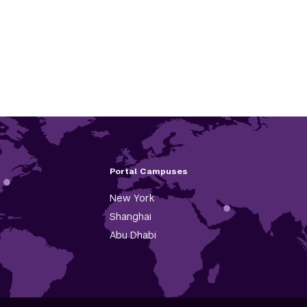
Portal Campuses
New York
Shanghai
Abu Dhabi