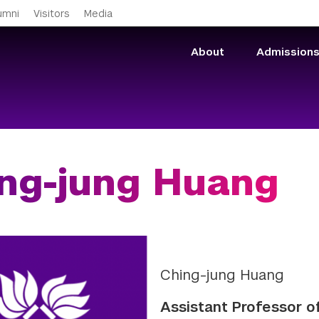
Skip to main content
umni
Visitors
Media
About
Admission
ng-jung Huang
Ching-jung Huang
Assistant Professor o