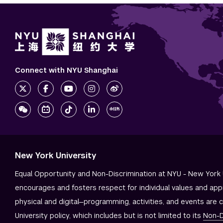
Connect with NYU Shanghai
New York University
Equal Opportunity and Non-Discrimination at NYU - New York 
encourages and fosters respect for individual values and app
physical and digital—programming, activities, and events are 
University policy, which includes but is not limited to its
Non-D