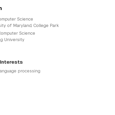
n
omputer Science
ity of Maryland, College Park
Computer Science
g University
Interests
language processing