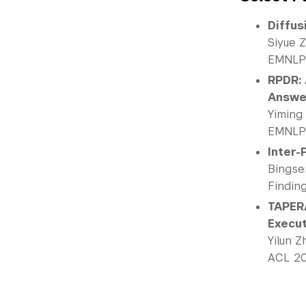
Diffus
Siyue 
EMNLP
RPDR: 
Answe
Yiming
EMNLP
Inter-
Bingse
Findin
TAPERA
Execu
Yilun 
ACL 2