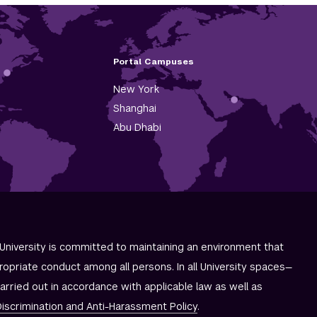
Portal Campuses
New York
Shanghai
Abu Dhabi
University is committed to maintaining an environment that
ropriate conduct among all persons. In all University spaces—
carried out in accordance with applicable law as well as
iscrimination and
Anti-Harassment Policy
.