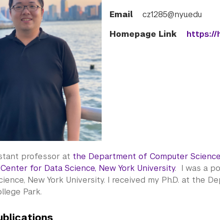
Email
cz1285@nyu.edu
Homepage Link
https://
istant professor at
the Department of Computer Science
t
Center for Data Science, New York University
. I was a p
ience, New York University. I received my Ph.D. at the D
ollege Park.
ublications