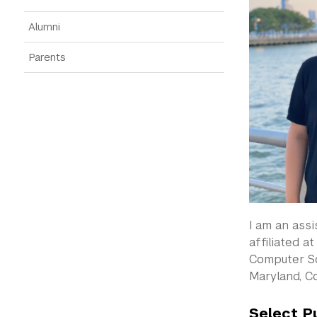
Alumni
Parents
I am an ass
affiliated a
Computer Sc
Maryland, C
Select P