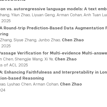
ion vs. autoregressive language models: A text em
Zhang, Yilun Zhao, Liyuan Geng, Arman Cohan, Anh Tuan Lu
 2025
A Round-trip Prediction-Based Data Augmentation 
ring
 Zhang, Siyue Zhang, Junbo Zhao,
Chen Zhao
 2025
Passage Verification for Multi-evidence Multi-answ
n Chen, Shengjie Wang, Xi Ye,
Chen Zhao
gs of ACL 2025
: Enhancing Faithfulness and Interpretability in L
tion-based Reasoning
Zhao, Lyuhao Chen, Arman Cohan,
Chen Zhao
024