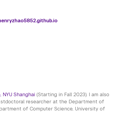
henryzhao5852.github.io
, NYU Shanghai
(Starting in Fall 2023). I am also
ostdoctoral researcher at the Department of
epartment of Computer Science, University of