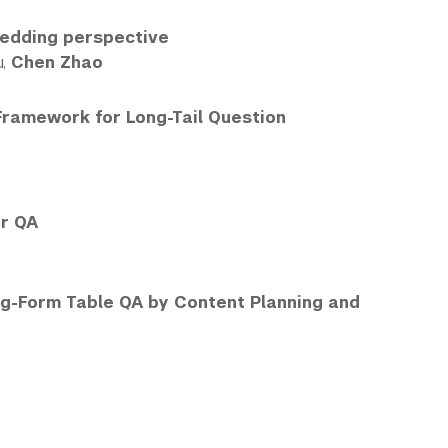
bedding perspective
u,
Chen Zhao
Framework for Long-Tail Question
er QA
ong-Form Table QA by Content Planning and