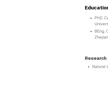
Educatio
PhD, C
Univers
BEng, 
Zhejian
Research 
Natural 