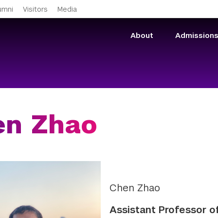
Skip to main content
umni
Visitors
Media
About
Admission
en Zhao
Chen Zhao
Assistant Professor 