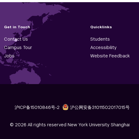
Get in Touch
Quicklinks
Contact Us
Students
Campus Tour
Accessibility
Jobs
Website Feedback
沪ICP备15010846号-2
沪公网安备31011502017015号
© 2026 All rights reserved New York University Shanghai