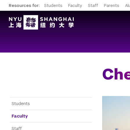
Resources for:
Students
Faculty
Staff
Parents
Al
Ch
Gateway Menu
Students
Faculty
Staff