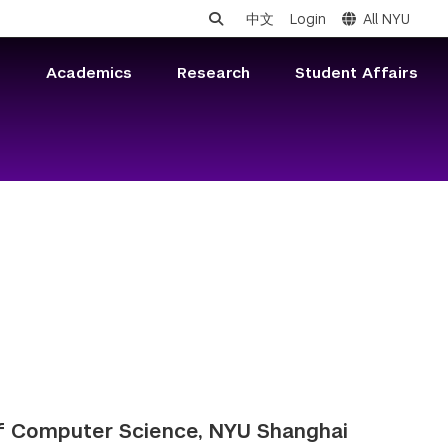
中文
Login
All NYU
s
Academics
Research
Student Affairs
of Computer Science, NYU Shanghai