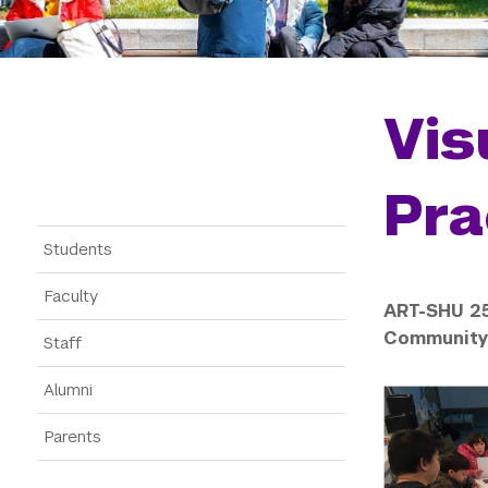
Vis
Pra
Gateway Menu
Students
Faculty
ART-SHU 25
Community 
Staff
Alumni
Parents