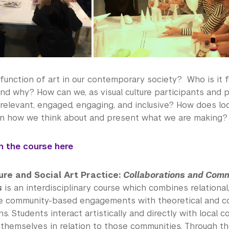
function of art in our contemporary society? Who is it f
nd why? How can we, as visual culture participants and 
relevant, engaged, engaging, and inclusive? How does loc
 in how we think about and present what we are making?
in the course here
ure and Social Art Practice:
Collaborations and Com
s
is an interdisciplinary course which combines relational
ve community-based engagements with theoretical and c
ns. Students interact artistically and directly with local 
 themselves in relation to those communities. Through th