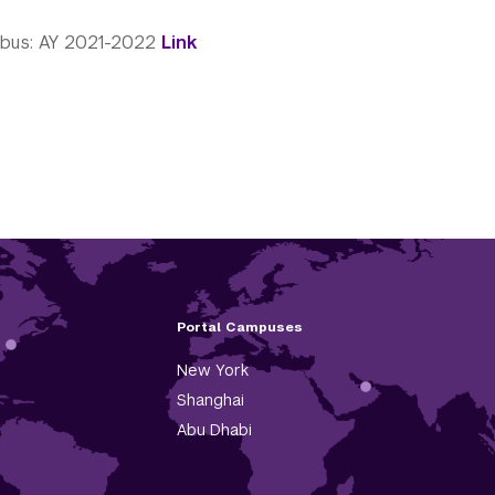
abus: AY 2021-2022
Link
Portal Campuses
New York
Shanghai
Abu Dhabi