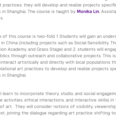
rt practices, they will develop and realize projects specifi
 in Shanghai. The course is taught by
Monika Lin
, Assist
s.
of this course is two-fold. 1. Students will gain an under
 in China (including projects such as Social Sensibility, T
ion Academy, and Grass Stage) and 2. students will engag
lics through outreach and collaborative projects. This i
interact artistically and directly with local populations t
elational art practices to develop and realize projects spe
 in Shanghai.
l learn to incorporate theory, studio, and social engage
e activities, ethical interactions, and interactive skills) i
f art. They will consider notions of visibility, viewership
xt, joining the dialogue regarding art practice shifting t