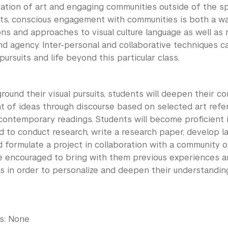
ation of art and engaging communities outside of the spe
arts, conscious engagement with communities is both a 
ons and approaches to visual culture language as well as
d agency. Inter-personal and collaborative techniques c
 pursuits and life beyond this particular class.
ground their visual pursuits, students will deepen their c
 of ideas through discourse based on selected art refere
d contemporary readings. Students will become proficient
d to conduct research, write a research paper, develop la
d formulate a project in collaboration with a community o
e encouraged to bring with them previous experiences and
s in order to personalize and deepen their understanding
es: None