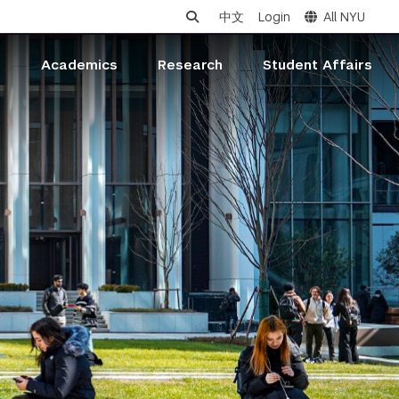
中文
Login
All NYU
s
Academics
Research
Student Affairs