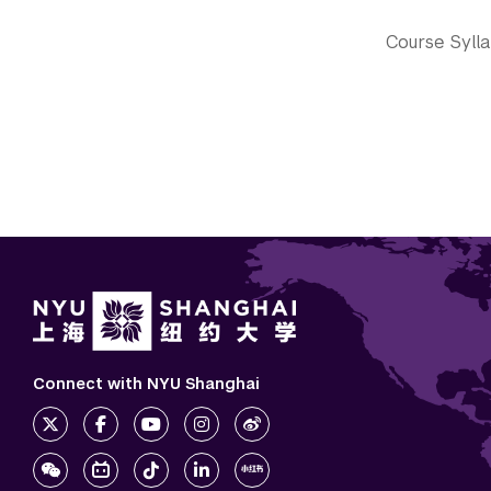
Course Syll
Connect with NYU Shanghai