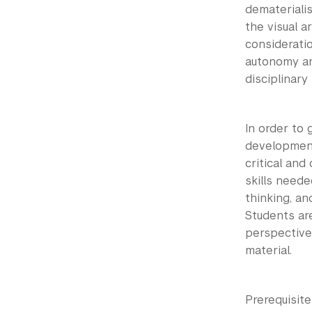
dematerialis
the visual 
considerati
autonomy an
disciplinary
In order to 
development
critical an
skills neede
thinking, an
Students ar
perspective
material.
Prerequisit