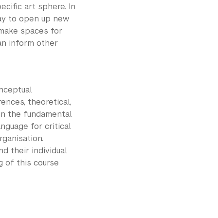
cific art sphere. In
way to open up new
 make spaces for
an inform other
onceptual
nces, theoretical,
 in the fundamental
nguage for critical
rganisation.
 their individual
 of this course