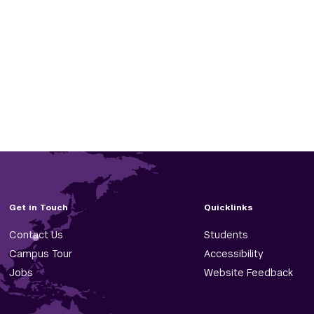
Get in Touch
Quicklinks
Contact Us
Students
Campus Tour
Accessibility
Jobs
Website Feedback