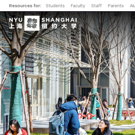
Resources for:
Students
Faculty
Staff
Parents
Al