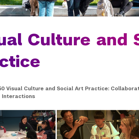
ual Culture and 
ctice
0 Visual Culture and Social Art Practice: Collabora
Interactions