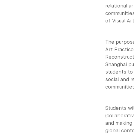
relational a
communities
of Visual Art
The purpose 
Art Practice
Reconstruct
Shanghai pub
students to 
social and r
communities
Students wil
(collaborativ
and making o
global conte