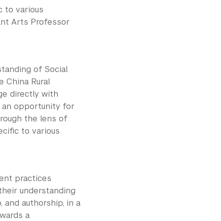
c to various
ant Arts Professor
standing of Social
he China Rural
e directly with
s an opportunity for
hrough the lens of
cific to various
ment practices
n their understanding
, and authorship, in a
owards a