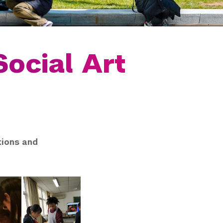
Social Art
tions and