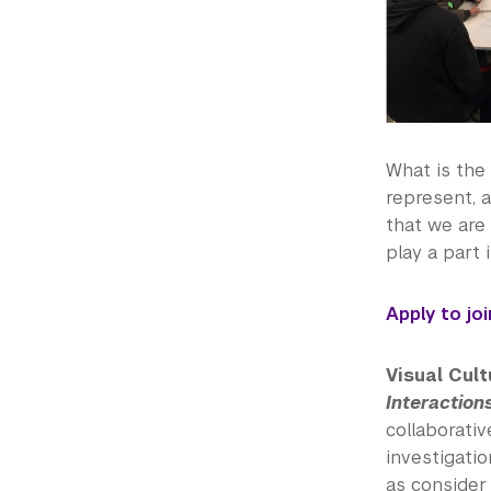
What is the 
represent, a
that we are 
play a part
Apply to jo
Visual Cult
Interaction
collaborati
investigatio
as consider