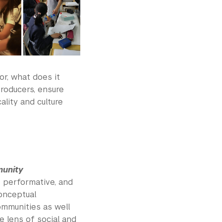
or, what does it
producers, ensure
ality and culture
munity
, performative, and
onceptual
communities as well
e lens of social and