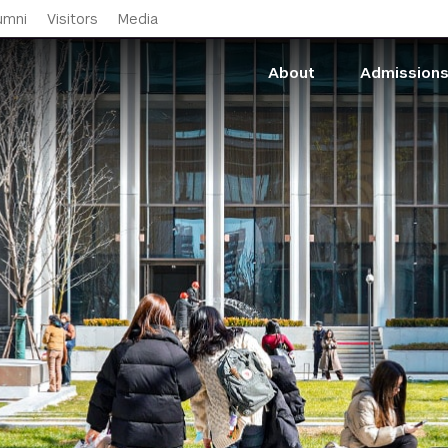
Skip to main content
umni
Visitors
Media
About
Admission