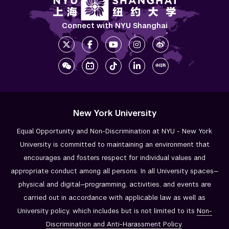
Connect with NYU Shanghai
New York University
Equal Opportunity and Non-Discrimination at NYU - New York
University is committed to maintaining an environment that
encourages and fosters respect for individual values and
appropriate conduct among all persons. In all University spaces—
physical and digital—programming, activities, and events are
carried out in accordance with applicable law as well as
University policy, which includes but is not limited to its
Non-
Discrimination and
Anti-Harassment Policy
.