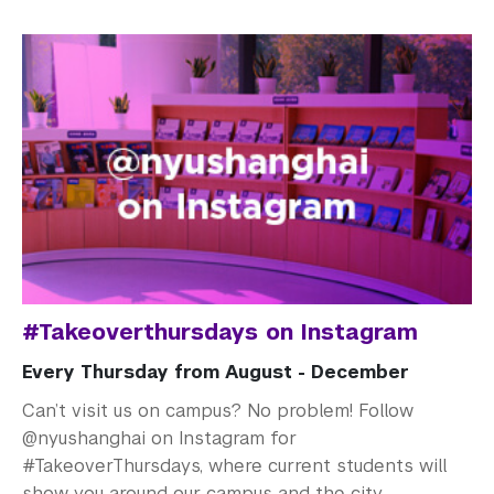
#Takeoverthursdays on Instagram
Every Thursday from August - December
Can’t visit us on campus? No problem! Follow
@nyushanghai on Instagram for
#TakeoverThursdays, where current students will
show you around our campus and the city.