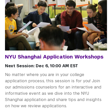
NYU Shanghai Application Workshops
Next Session: Dec 6, 10:00 AM EST
No matter where you are in your college
application process, this session is for you! Join
our admissions counselors for an interactive and
informative event as we dive into the NYU
Shanghai application and share tips and insights
on how we review applications.