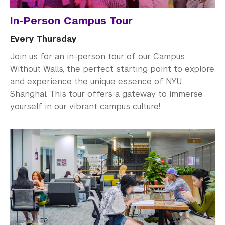
In-Person Campus Tour
Every Thursday
Join us for an in-person tour of our Campus
Without Walls, the perfect starting point to explore
and experience the unique essence of NYU
Shanghai. This tour offers a gateway to immerse
yourself in our vibrant campus culture!