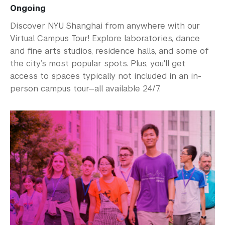
Ongoing
Discover NYU Shanghai from anywhere with our
Virtual Campus Tour! Explore laboratories, dance
and fine arts studios, residence halls, and some of
the city’s most popular spots. Plus, you'll get
access to spaces typically not included in an in-
person campus tour—all available 24/7.