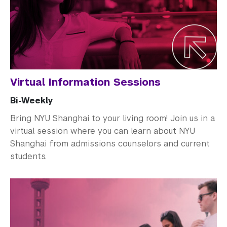
How to Apply
Cost and Financial Aid
Access Your Admissions Decision
Admitted Students
Virtual Information Sessions
Graduate Admissions
Bi-Weekly
Visiting Students
Bring NYU Shanghai to your living room! Join us in a
virtual session where you can learn about NYU
Shanghai from admissions counselors and current
students.