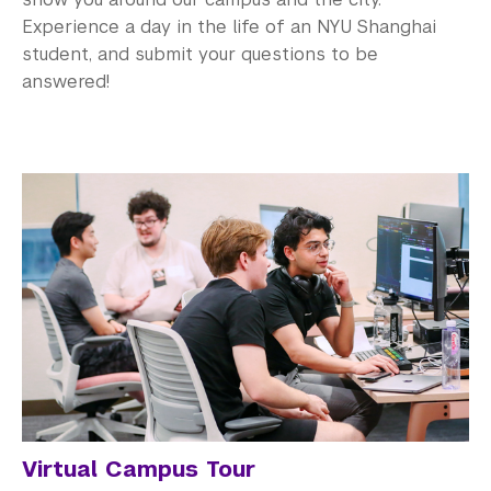
Experience a day in the life of an NYU Shanghai
student, and submit your questions to be
answered!
Virtual Campus Tour