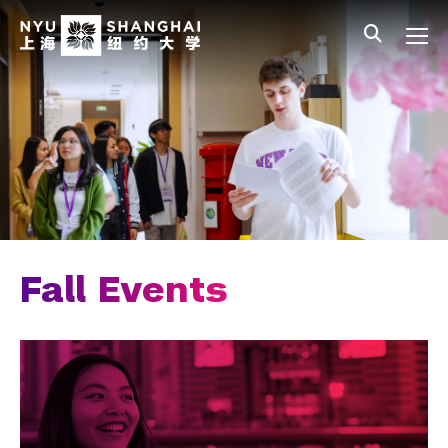
Skip to main content
中文
All NYU
Main Menu Tree
Admissions Overview
Undergraduate Admissions
Connect with Us
Visit Our Campus
Join an Information Session
Fall Events
Fall Events
Meet the Team
Join Our Mailing List