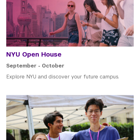
NYU Open House
September - October
Explore NYU and discover your future campus.