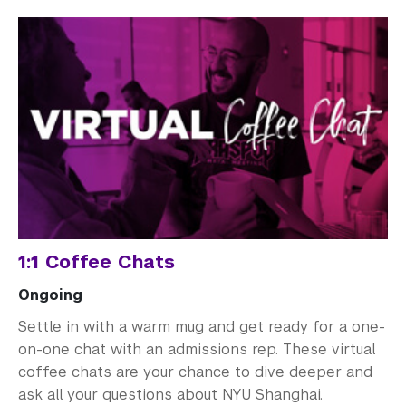
1:1 Coffee Chats
Ongoing
Settle in with a warm mug and get ready for a one-
on-one chat with an admissions rep. These virtual
coffee chats are your chance to dive deeper and
ask all your questions about NYU Shanghai.