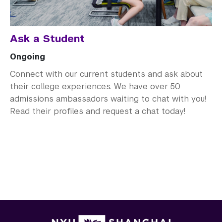
Ask a Student
Ongoing
Connect with our current students and ask about
their college experiences. We have over 50
admissions ambassadors waiting to chat with you!
Read their profiles and request a chat today!