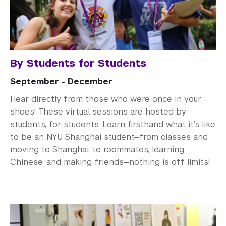
By Students for Students
September - December
Hear directly from those who were once in your
shoes! These virtual sessions are hosted by
students, for students. Learn firsthand what it’s like
to be an NYU Shanghai student—from classes and
moving to Shanghai, to roommates, learning
Chinese, and making friends—nothing is off limits!