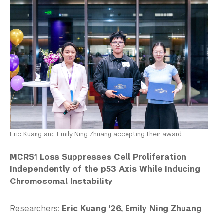
Eric Kuang and Emily Ning Zhuang accepting their award.
MCRS1 Loss Suppresses Cell Proliferation
Independently of the p53 Axis While Inducing
Chromosomal Instability
Researchers:
Eric Kuang '26, Emily Ning Zhuang