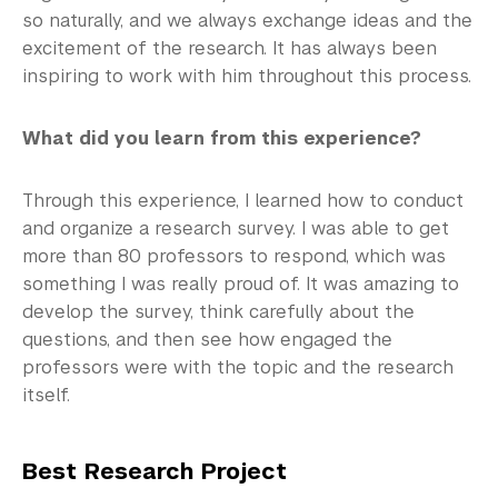
so naturally, and we always exchange ideas and the
excitement of the research. It has always been
inspiring to work with him throughout this process.
What did you learn from this experience?
Through this experience, I learned how to conduct
and organize a research survey. I was able to get
more than 80 professors to respond, which was
something I was really proud of. It was amazing to
develop the survey, think carefully about the
questions, and then see how engaged the
professors were with the topic and the research
itself.
Best Research Project