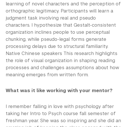
learning of novel characters and the perception of
orthographic legitimacy. Participants will learn a
judgment task involving real and pseudo
characters. I hypothesize that Gestalt-consistent
organization inclines people to use perceptual
chunking, while pseudo-legal forms generate
processing delays due to structural familiarity.
Native Chinese speakers This research highlights
the role of visual organization in shaping reading
processes and challenges assumptions about how
meaning emerges from written form.
What was it like working with your mentor?
I remember falling in love with psychology after
taking her Intro to Psych course fall semester of
freshman year. She was so inspiring and she did an