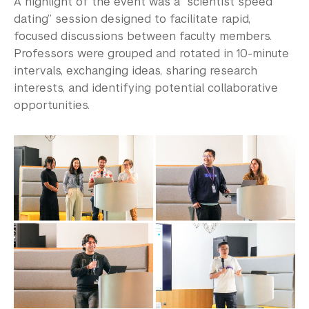
A highlight of the event was a “scientist speed
dating” session designed to facilitate rapid,
focused discussions between faculty members.
Professors were grouped and rotated in 10-minute
intervals, exchanging ideas, sharing research
interests, and identifying potential collaborative
opportunities.