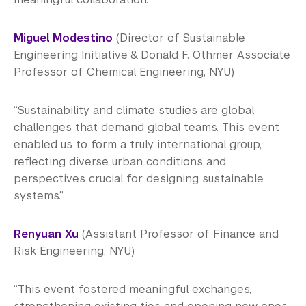
Miguel Modestino
(Director of Sustainable
Engineering Initiative & Donald F. Othmer Associate
Professor of Chemical Engineering, NYU)
“Sustainability and climate studies are global
challenges that demand global teams. This event
enabled us to form a truly international group,
reflecting diverse urban conditions and
perspectives crucial for designing sustainable
systems.”
Renyuan Xu
(Assistant Professor of Finance and
Risk Engineering, NYU)
“This event fostered meaningful exchanges,