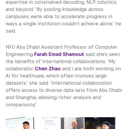
expertise in constrained decoding, NLP, robotics,
and beyond. “By pooling knowledge across
campuses, we’re able to accelerate progress in
ways a single institution couldn’t achieve alone,” he
said.
NYU Abu Dhabi Assistant Professor of Computer
Engineering
Farah Emad Shamout
said she’s seen
the benefits of international collaborations. “My
collaborator
Chen Zhao
and I are both working on
AI for healthcare, which often involves large
datasets,” she said. “International collaboration
offers access to diverse data sets from Abu Dhabi
and Shanghai, allowing richer analysis and
comparisons.”