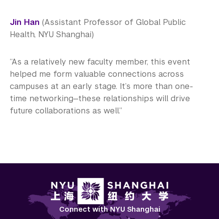
Jin Han
(Assistant Professor of Global Public
Health, NYU Shanghai)
“As a relatively new faculty member, this event
helped me form valuable connections across
campuses at an early stage. It’s more than one-
time networking—these relationships will drive
future collaborations as well.”
Connect with NYU Shanghai