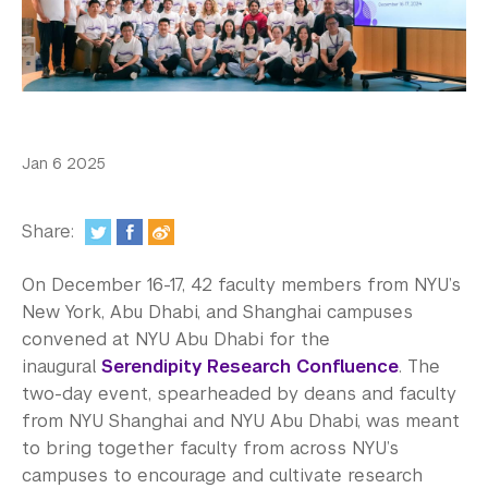
In the Media
Videos
Photos
Newsletters
Jan 6 2025
Publications
Share:
Event Highlights
On December 16-17, 42 faculty members from NYU’s
Blogs
New York, Abu Dhabi, and Shanghai campuses
convened at NYU Abu Dhabi for the
Our Campus
inaugural
Serendipity Research Confluence
. The
two-day event, spearheaded by deans and faculty
Contact Us
from NYU Shanghai and NYU Abu Dhabi, was meant
Support Us
to bring together faculty from across NYU’s
campuses to encourage and cultivate research