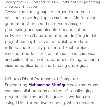
Faculty from NYU Shanghai, NYU Abu Dhabi, and NYU presenting
on research initiatives
Twelve thematic groups emerged from these
sessions, covering topics such as LLMs for code
generation, AI in healthcare, video/image
processing, and sustainable transportation
networks. Faculty collaborated on drafting initial
project concepts, seven of which were later
refined and formally presented. Each project
incorporated faculty from at least two campuses
and culminated in white papers outlining research
visions, applications, and funding strategies.
NYU Abu Dhabi Professor of Computer
Engineering
Muhammad Shafique
said that cross-
campus collaborations can benefit challenging
projects, like the one his group is working on
using LLMs for hardware coding, which requires