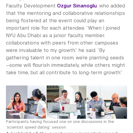
Faculty Development
Ozgur Sinanoglu
, who added
that the mentoring and collaborative relationships
being fostered at the event could play an
important role for each attendee. “When I joined
NYU Abu Dhabi as a junior faculty member,
collaborations with peers from other campuses
were invaluable to my growth,” he said. “By
gathering talent in one room, we’re planting seeds
—some will flourish immediately, while others might
take time, but all contribute to long-term growth.”
Participants having focused one on one discussions in the
“scientist speed dating” session