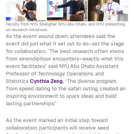
Faculty from NYU Shanghai, NYU Abu Dhabi, and NYU presenting
on research initiatives
As the event wound down, attendees said the
event did just what it set out to do—set the stage
for collaboration. “The best research often stems
from serendipitous encounters—exactly what this
event facilitates,” said NYU Abu Dhabi Assistant
Professor of Technology, Operations, and
Statistics
Cynthia Zeng.
“The diverse program,
from speed dating to the safari outing, created an
inspiring environment to spark ideas and build
lasting partnerships.”
As the event marked an initial step toward
collaboration, participants will receive seed