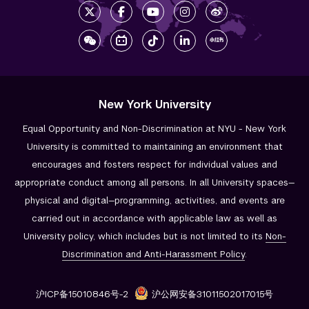
New York University
Equal Opportunity and Non-Discrimination at NYU - New York
University is committed to maintaining an environment that
encourages and fosters respect for individual values and
appropriate conduct among all persons. In all University spaces—
physical and digital—programming, activities, and events are
carried out in accordance with applicable law as well as
University policy, which includes but is not limited to its
Non-
Discrimination and
Anti-Harassment Policy
.
沪ICP备15010846号-2
沪公网安备31011502017015号