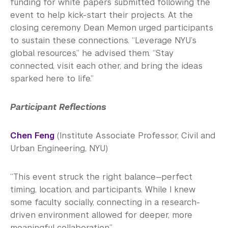
funding for white papers submitted following the
event to help kick-start their projects. At the
closing ceremony Dean Memon urged participants
to sustain these connections. “Leverage NYU’s
global resources,” he advised them. “Stay
connected, visit each other, and bring the ideas
sparked here to life.”
Participant Reflections
Chen Feng
(Institute Associate Professor, Civil and
Urban Engineering, NYU)
“This event struck the right balance—perfect
timing, location, and participants. While I knew
some faculty socially, connecting in a research-
driven environment allowed for deeper, more
meaningful collaboration.”