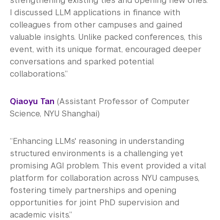
strengthening existing ties and opening new ones.
I discussed LLM applications in finance with
colleagues from other campuses and gained
valuable insights. Unlike packed conferences, this
event, with its unique format, encouraged deeper
conversations and sparked potential
collaborations.”
Qiaoyu Tan
(Assistant Professor of Computer
Science, NYU Shanghai)
“Enhancing LLMs' reasoning in understanding
structured environments is a challenging yet
promising AGI problem. This event provided a vital
platform for collaboration across NYU campuses,
fostering timely partnerships and opening
opportunities for joint PhD supervision and
academic visits.”