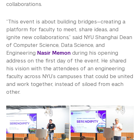
collaborations.
“This event is about building bridges—creating a
platform for faculty to meet, share ideas, and
ignite new collaborations,” said NYU Shanghai Dean
of Computer Science, Data Science, and
Engineering
Nasir Memon
during his opening
address on the first day of the event. He shared
his vision with the attendees of an engineering
faculty across NYU’s campuses that could be united
and work together, instead of siloed from each
other.