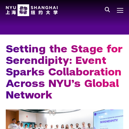
Skip to main content
中文
All NYU
Main Menu Tree
Who We Are
Vision, Values, and Mission
Setting the Stage for
Facts and Figures
Serendipity: Event
Leadership
Sparks Collaboration
Our Faculty
Across NYU’s Global
News and Publications
Network
People
Spotlight