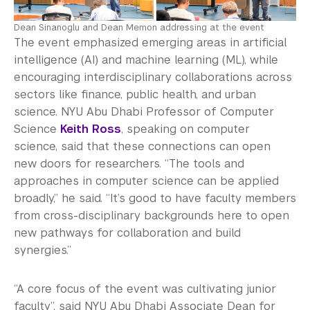
Dean Sinanoglu and Dean Memon addressing at the event
The event emphasized emerging areas in artificial
intelligence (AI) and machine learning (ML), while
encouraging interdisciplinary collaborations across
sectors like finance, public health, and urban
science. NYU Abu Dhabi Professor of Computer
Science
Keith Ross
, speaking on computer
science, said that these connections can open
new doors for researchers. “The tools and
approaches in computer science can be applied
broadly,” he said. “It’s good to have faculty members
from cross-disciplinary backgrounds here to open
new pathways for collaboration and build
synergies.”
“A core focus of the event was cultivating junior
faculty”, said NYU Abu Dhabi Associate Dean for