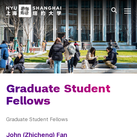
Skip to main content
中文
All NYU
Gateway Menu
Students
Faculty
Staff
Alumni
Parents
Graduate Student
Fellows
Graduate Student Fellows
John (Zhicheng) Fan