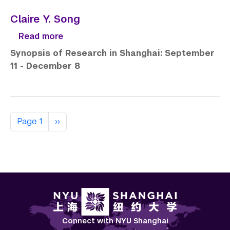
Claire Y. Song
about Claire Y. Song
Read more
Synopsis of Research in Shanghai: September
11 - December 8
Pagination
Next page
Page 1
››
Connect with NYU Shanghai