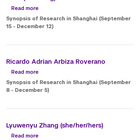
about John (Zhicheng) Fan
Read more
Synopsis of Research in Shanghai (September
15 - December 12)
Ricardo Adrian Arbiza Roverano
about Ricardo Adrian Arbiza Roverano
Read more
Synopsis of Research in Shanghai (September
8 - December 5)
Lyuwenyu Zhang (she/her/hers)
about Lyuwenyu Zhang (she/her/hers)
Read more