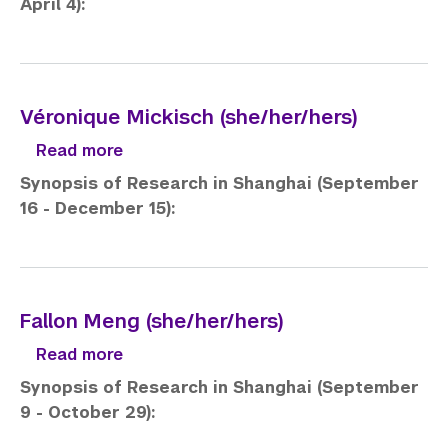
April 4):
Véronique Mickisch (she/her/hers)
about Véronique Mickisch (she/her/hers
Read more
Synopsis of Research in Shanghai (September
16 - December 15):
Fallon Meng (she/her/hers)
about Fallon Meng (she/her/hers)
Read more
Synopsis of Research in Shanghai (September
9 - October 29):