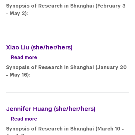
Synopsis of Research in Shanghai (February 3
- May 2):
Xiao Liu (she/her/hers)
about Xiao Liu (she/her/hers)
Read more
Synopsis of Research in Shanghai (January 20
- May 16):
Jennifer Huang (she/her/hers)
about Jennifer Huang (she/her/hers)
Read more
Synopsis of Research in Shanghai (March 10 -