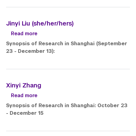
Jinyi Liu (she/her/hers)
about Jinyi Liu (she/her/hers)
Read more
Synopsis of Research in Shanghai (September
23 - December 13):
Xinyi Zhang
about Xinyi Zhang
Read more
Synopsis of Research in Shanghai: October 23
- December 15