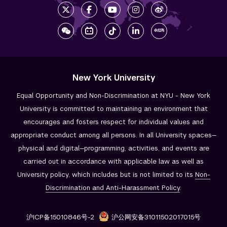
New York University
Equal Opportunity and Non-Discrimination at NYU - New York
University is committed to maintaining an environment that
encourages and fosters respect for individual values and
appropriate conduct among all persons. In all University spaces—
physical and digital—programming, activities, and events are
carried out in accordance with applicable law as well as
University policy, which includes but is not limited to its
Non-
Discrimination and
Anti-Harassment Policy
.
沪ICP备15010846号-2
沪公网安备31011502017015号