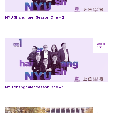
NYU Shanghaier Season One - 2
Dec 8
2025
NYU Shanghaier Season One - 1