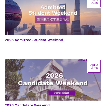
2026
2026 Admitted Student Weekend
Apr 2
2026
2026 Candidate Weekend