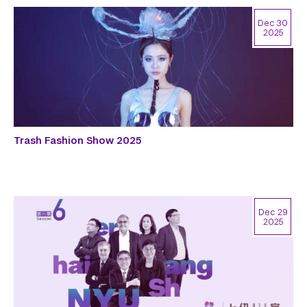
Dec 30
2025
Trash Fashion Show 2025
Dec 29
2025