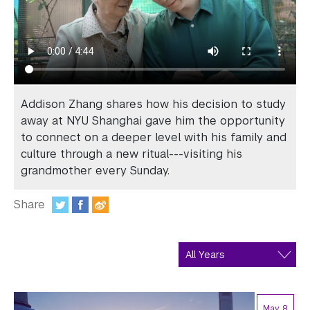
In the Media
Videos
Photos
Newsletters
Addison Zhang shares how his decision to study
away at NYU Shanghai gave him the opportunity
Publications
to connect on a deeper level with his family and
culture through a new ritual---visiting his
Event Highlights
grandmother every Sunday.
Blogs
Share
Our Campus
:
Contact Us
Support Us
May 8