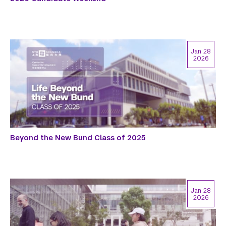
Jan 28
2026
Beyond the New Bund Class of 2025
Jan 28
2026