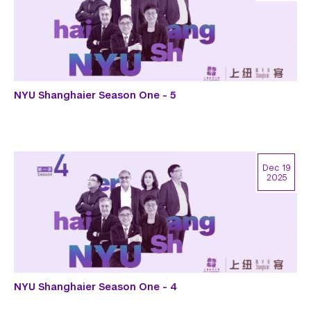
NYU Shanghaier Season One - 5
Dec 19
2025
NYU Shanghaier Season One - 4