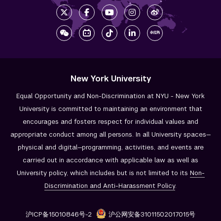
New York University
Equal Opportunity and Non-Discrimination at NYU - New York
University is committed to maintaining an environment that
encourages and fosters respect for individual values and
appropriate conduct among all persons. In all University spaces—
physical and digital—programming, activities, and events are
carried out in accordance with applicable law as well as
University policy, which includes but is not limited to its
Non-
Discrimination and
Anti-Harassment Policy
.
沪ICP备15010846号-2
沪公网安备31011502017015号