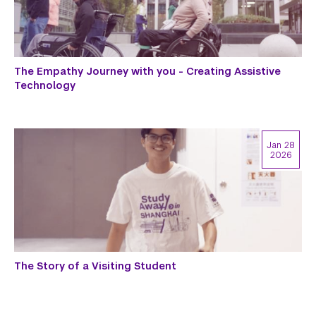
The Empathy Journey with you - Creating Assistive
Technology
Jan 28
2026
The Story of a Visiting Student