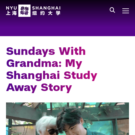
Skip to main content
中文
All NYU
Main Menu Tree
Who We Are
Vision, Values, and Mission
Sundays With
Facts and Figures
Grandma: My
Leadership
Shanghai Study
Our Faculty
Away Story
News and Publications
People
Spotlight