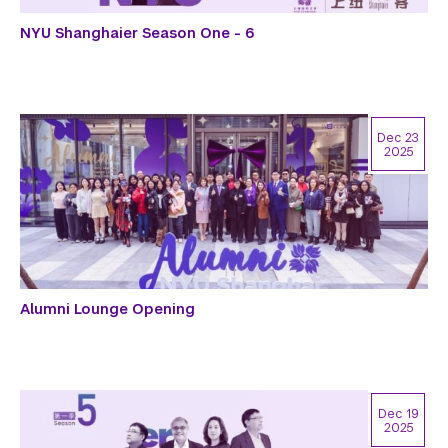
NYU Shanghaier Season One - 6
Dec 23
2025
Alumni Lounge Opening
Dec 19
2025