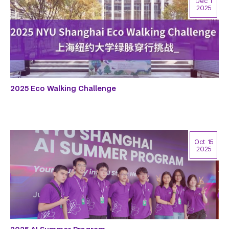
Dec 1
2025
2025 Eco Walking Challenge
Oct 15
2025