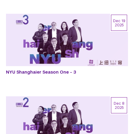
Dec 19
2025
NYU Shanghaier Season One - 3
Dec 8
2025