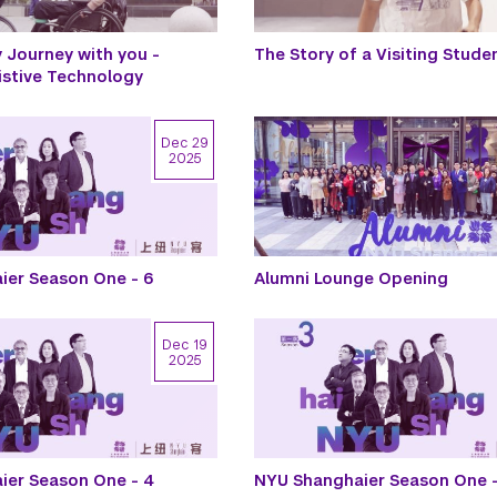
Journey with you -
The Story of a Visiting Stude
istive Technology
Dec 29
2025
ier Season One - 6
Alumni Lounge Opening
Dec 19
2025
ier Season One - 4
NYU Shanghaier Season One -