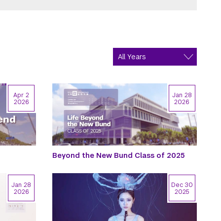
Apr 2
Jan 28
2026
2026
Beyond the New Bund Class of 2025
Jan 28
Dec 30
2026
2025