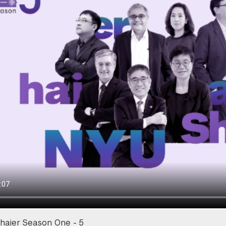
haier Season One - 5