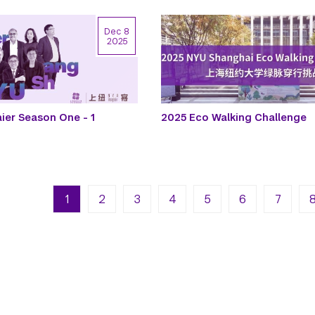
Dec 8
2025
er Season One - 1
2025 Eco Walking Challenge
n
Next pa
La
1
2
3
4
5
6
7