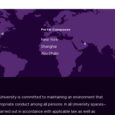
Portal Campuses
New York
Shanghai
Abu Dhabi
University is committed to maintaining an environment that
ropriate conduct among all persons. In all University spaces—
carried out in accordance with applicable law as well as