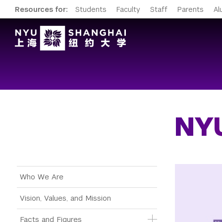
Resources for:
Students
Faculty
Staff
Parents
Al
NYU
Main Menu Tree
Who We Are
Vision, Values, and Mission
Facts and Figures