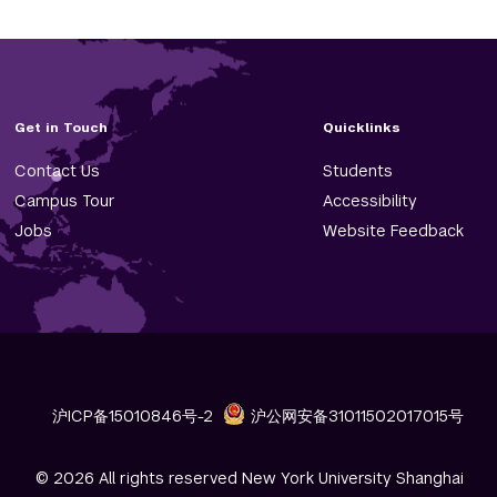
Get in Touch
Quicklinks
Contact Us
Students
Campus Tour
Accessibility
Jobs
Website Feedback
沪ICP备15010846号-2
沪公网安备31011502017015号
© 2026 All rights reserved New York University Shanghai