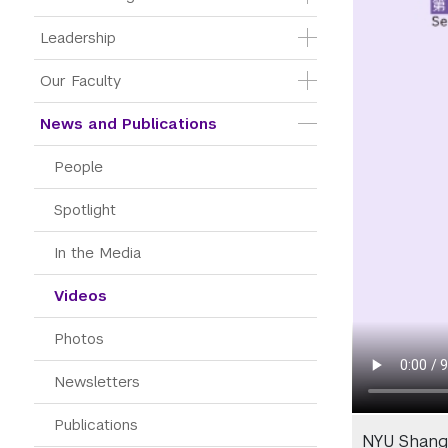
Leadership
Our Faculty
News and Publications
People
Spotlight
In the Media
Videos
Photos
Newsletters
Publications
NYU Shang