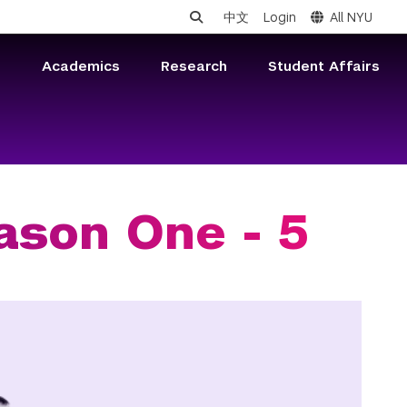
中文
Login
All NYU
s
Academics
Research
Student Affairs
ason One - 5