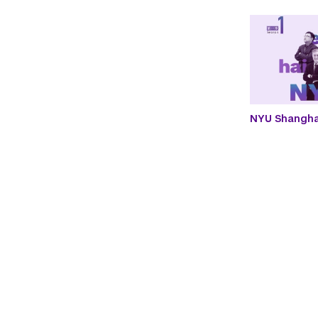
NYU Shanghai
Paginatio