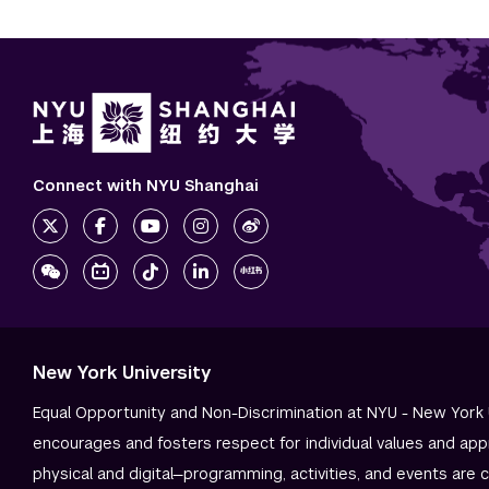
Connect with NYU Shanghai
New York University
Equal Opportunity and Non-Discrimination at NYU - New York 
encourages and fosters respect for individual values and app
physical and digital—programming, activities, and events are 