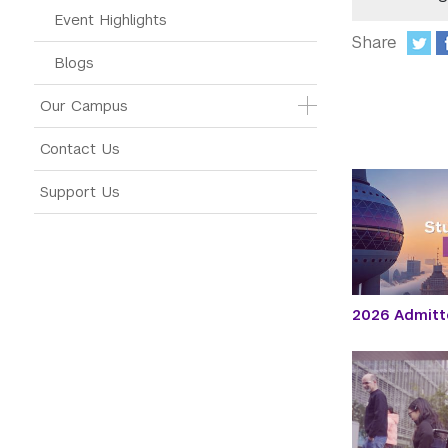
Event Highlights
Share
Blogs
:
Our Campus
Contact Us
Support Us
2026 Admitt