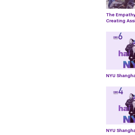
The Empathy 
Creating Ass
NYU Shangha
NYU Shangha