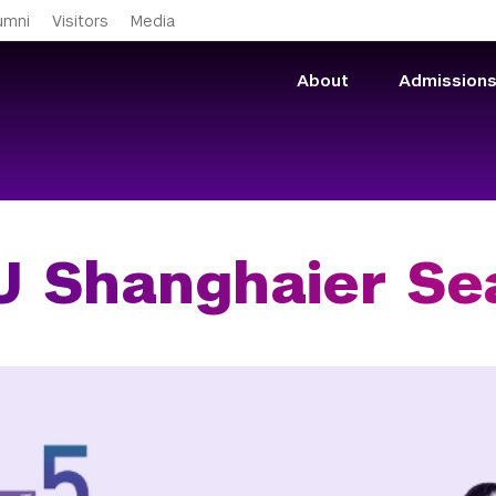
Skip to main content
umni
Visitors
Media
About
Admission
 Shanghaier Se