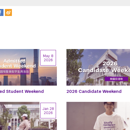
May 8
2026
ed Student Weekend
2026 Candidate Weekend
Jan 28
2026