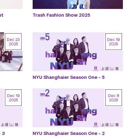
nt
Trash Fashion Show 2025
Dec 23
Dec 19
2025
2025
NYU Shanghaier Season One - 5
Dec 19
Dec 8
2025
2025
 3
NYU Shanghaier Season One - 2