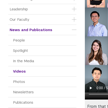
Leadership
Our Faculty
News and Publications
People
Spotlight
In the Media
Videos
Photos
Newsletters
Publications
From that 