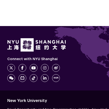
Connect with NYU Shanghai
New York University