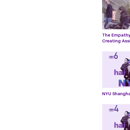
The Empathy 
Creating Ass
NYU Shangha