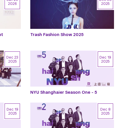
2026
2025
nt
Trash Fashion Show 2025
Dec 23
Dec 19
2025
2025
NYU Shanghaier Season One - 5
Dec 19
Dec 8
2025
2025