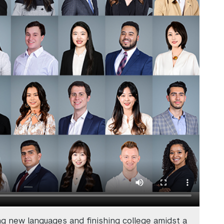
ng new languages and finishing college amidst a