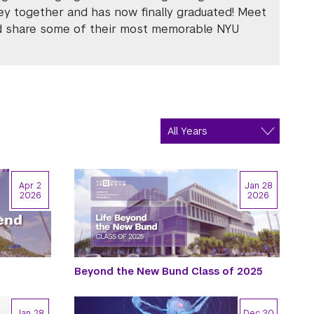
ey together and has now finally graduated! Meet
nd share some of their most memorable NYU
Apr 2
Jan 28
2026
2026
Beyond the New Bund Class of 2025
Jan 28
Dec 30