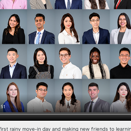
first rainy move-in day and making new friends to learni