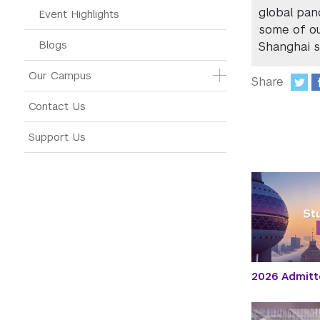
global pan
Event Highlights
some of ou
Blogs
Shanghai s
Our Campus
Share
:
Contact Us
Support Us
2026 Admitt