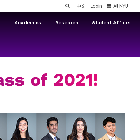
中文
Login
All NYU
s
Academics
Research
Student Affairs
ass of 2021!