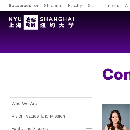
Resources for:
Students
Faculty
Staff
Parents
Al
Con
Main Menu Tree
Who We Are
Vision, Values, and Mission
Facts and Figures