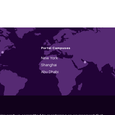
Portal Campuses
New York
Shanghai
Abu Dhabi