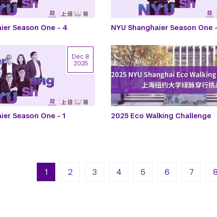
ier Season One - 4
NYU Shanghaier Season One -
Dec 8
2025
er Season One - 1
2025 Eco Walking Challenge
n
Next pa
La
1
2
3
4
5
6
7