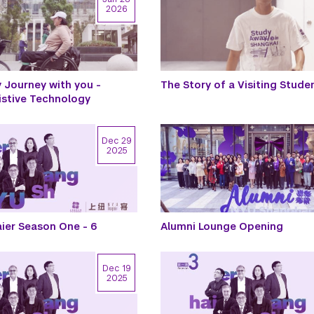
2026
Journey with you -
The Story of a Visiting Stude
istive Technology
Dec 29
2025
ier Season One - 6
Alumni Lounge Opening
Dec 19
2025