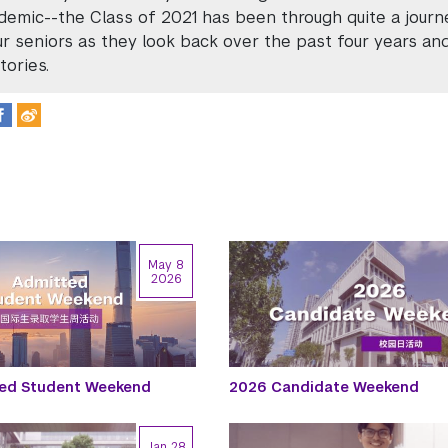
demic--the Class of 2021 has been through quite a journ
r seniors as they look back over the past four years a
tories.
May 8
2026
ed Student Weekend
2026 Candidate Weekend
Jan 28