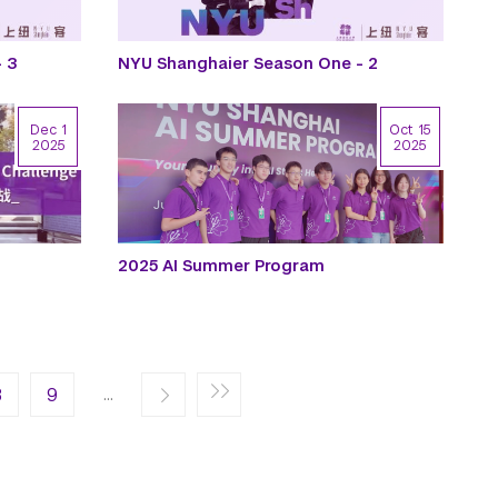
 3
NYU Shanghaier Season One - 2
Dec 1
Oct 15
2025
2025
2025 AI Summer Program
ge
st page
…
8
Next ›
9
Last »