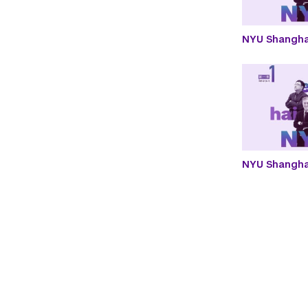
NYU Shangha
NYU Shanghai
Paginatio