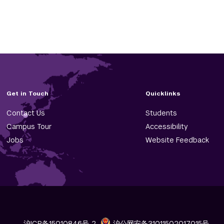
Get in Touch
Quicklinks
Contact Us
Students
Campus Tour
Accessibility
Jobs
Website Feedback
沪ICP备15010846号-2
沪公网安备31011502017015号