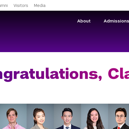
Skip to main content
umni
Visitors
Media
About
Admission
gratulations, Cl