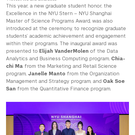
This year, a new graduate student honor, the
Excellence in the NYU Stern – NYU Shanghai
Master of Science Programs Award, was also
introduced at the ceremony, to recognize graduate
students’ academic achievement and engagement
within their programs. The inaugural award was
presented to
Elijah VanderMolen
of the Data
Analytics and Business Computing program,
Chia-
chi Ma
from the Marketing and Retail Science
program,
Janelle Manto
from the Organization
Management and Strategy program, and
Oak Soe
San
from the Quantitative Finance program.