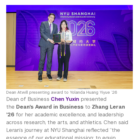
Dean Atwill presenting award to Yolanda Huang Yiyue ’26
Dean of Business
Chen Yuxin
presented
the
Dean’s Award in Business
to
Zhang Leran
’26
for her academic excellence, and leadership
across research, the arts, and athletics. Chen said
Leran’s journey at NYU Shanghai reflected “the
essence of our educational mission: to equip