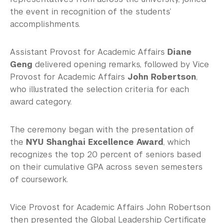
the event in recognition of the students’
accomplishments.
Assistant Provost for Academic Affairs
Diane
Geng
delivered opening remarks, followed by Vice
Provost for Academic Affairs
John Robertson
,
who illustrated the selection criteria for each
award category.
The ceremony began with the presentation of
the
NYU Shanghai Excellence Award
, which
recognizes the top 20 percent of seniors based
on their cumulative GPA across seven semesters
of coursework.
Vice Provost for Academic Affairs John Robertson
then presented the Global Leadership Certificate