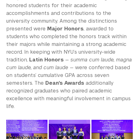
honored students for their academic
accomplishments and contributions to the
university community. Among the distinctions
presented were
Major Honors
, awarded to
students who completed the honors track within
their majors while maintaining a strong academic
record. In keeping with NYU’s university-wide
tradition,
Latin Honors
—
summa cum laude, magna
cum laude, and cum laude
— were conferred based
on students’ cumulative GPA across seven
semesters. The
Dean’s Awards
additionally
recognized graduates who paired academic
excellence with meaningful involvement in campus
life.