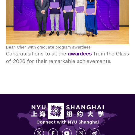
Dean Chen with graduate program awardees
Congratulations to all the
awardees
from the Class
of 2026 for their remarkable achievements.
Connect with NYU Shanghai