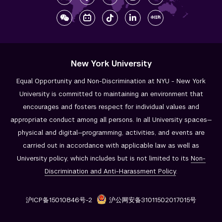
New York University
Equal Opportunity and Non-Discrimination at NYU - New York
University is committed to maintaining an environment that
encourages and fosters respect for individual values and
appropriate conduct among all persons. In all University spaces—
physical and digital—programming, activities, and events are
carried out in accordance with applicable law as well as
University policy, which includes but is not limited to its
Non-
Discrimination and
Anti-Harassment Policy
.
沪ICP备15010846号-2
沪公网安备31011502017015号