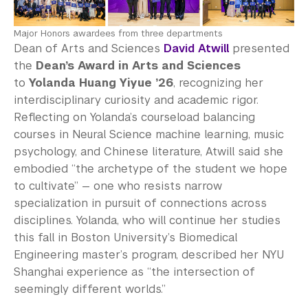
Major Honors awardees from three departments
Dean of Arts and Sciences
David Atwill
presented
the
Dean’s Award in Arts and Sciences
to
Yolanda Huang Yiyue ’26
, recognizing her
interdisciplinary curiosity and academic rigor.
Reflecting on Yolanda’s courseload balancing
courses in Neural Science machine learning, music
psychology, and Chinese literature, Atwill said she
embodied “the archetype of the student we hope
to cultivate” — one who resists narrow
specialization in pursuit of connections across
disciplines. Yolanda, who will continue her studies
this fall in Boston University’s Biomedical
Engineering master’s program, described her NYU
Shanghai experience as “the intersection of
seemingly different worlds.”