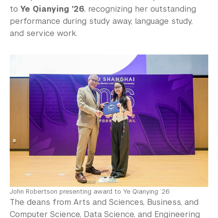
to
Ye Qianying ’26
, recognizing her outstanding
performance during study away, language study,
and service work.
John Robertson presenting award to Ye Qianying ’26
The deans from Arts and Sciences, Business, and
Computer Science, Data Science, and Engineering