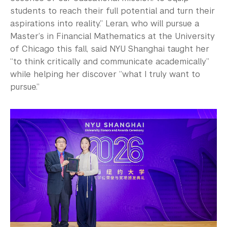
students to reach their full potential and turn their
aspirations into reality.” Leran, who will pursue a
Master’s in Financial Mathematics at the University
of Chicago this fall, said NYU Shanghai taught her
“to think critically and communicate academically”
while helping her discover “what I truly want to
pursue.”