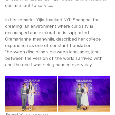
commitment to service.
In her remarks, Yijia thanked NYU Shanghai for
creating “an environment where curiosity is
encouraged and exploration is supported.”
Gremarianne, meanwhile, described her college
experience as one of constant translation
“between disciplines, between languages, [and]
between the version of the world I arrived with
and the one I was being handed every day.”
Provost Wu and awardees