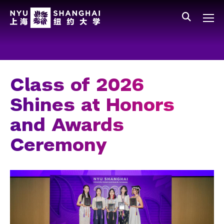
Skip to main content
中文
All NYU
Main Menu Tree
Who We Are
Vision, Values, and Mission
Class of 2026
Facts and Figures
Shines at Honors
Leadership
and Awards
Our Faculty
Ceremony
News and Publications
People
Spotlight