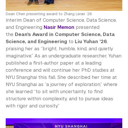
Dean Chen presenting award to Zhang Leran ’26
Interim Dean of Computer Science, Data Science,
and Engineering
Nasir Memon
presented
the
Dean’s Award in Computer Science, Data
Science, and Engineering
to
Liu Yuhan ’26
,
praising her as “bright, humble, kind, and quietly
imaginative.” As an undergraduate researcher, Yuhan
published a first-author paper at a leading
conference and will continue her PhD studies at
NYU Shanghai this fall. She described her time at
NYU Shanghai as “a journey of exploration,” where
she learned “to sit with uncertainty, to find
structure within complexity, and to pursue ideas
with rigor and curiosity.”