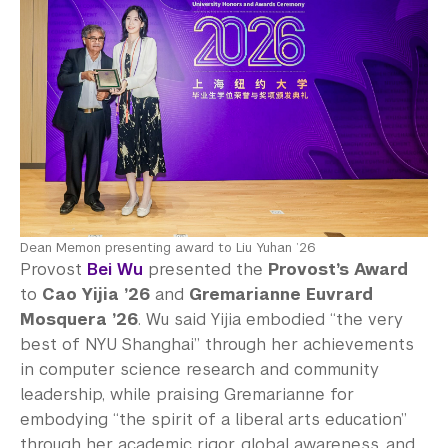
Dean Memon presenting award to Liu Yuhan ’26
Provost
Bei Wu
presented the
Provost’s Award
to
Cao Yijia ’26
and
Gremarianne Euvrard
Mosquera ’26
. Wu said Yijia embodied “the very
best of NYU Shanghai” through her achievements
in computer science research and community
leadership, while praising Gremarianne for
embodying “the spirit of a liberal arts education”
through her academic rigor, global awareness, and