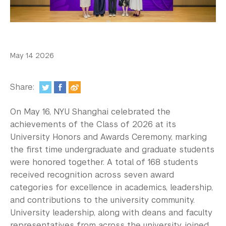
In the Media
Videos
Photos
May 14 2026
Newsletters
Share:
Publications
On May 16, NYU Shanghai celebrated the
Event Highlights
achievements of the Class of 2026 at its
University Honors and Awards Ceremony, marking
Blogs
the first time undergraduate and graduate students
Our Campus
were honored together. A total of 168 students
received recognition across seven award
Contact Us
categories for excellence in academics, leadership,
and contributions to the university community.
Support Us
University leadership, along with deans and faculty
representatives from across the university, joined