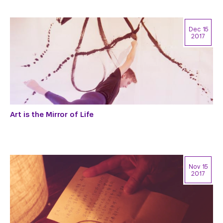
Dec 15
2017
Art is the Mirror of Life
Nov 15
2017