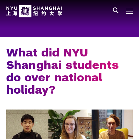
Skip to main content
中文
All NYU
Main Menu Tree
Who We Are
Vision, Values, and Mission
What did NYU
Facts and Figures
Shanghai students
Leadership
do over national
Our Faculty
holiday?
News and Publications
People
Spotlight