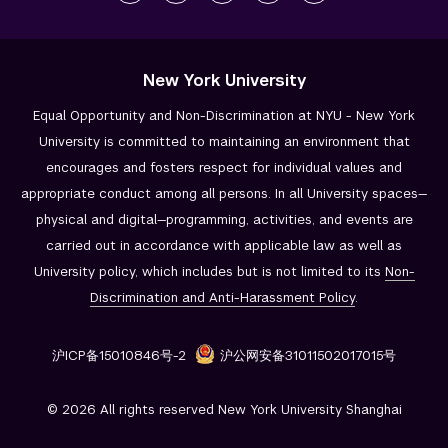
New York University
Equal Opportunity and Non-Discrimination at NYU - New York
University is committed to maintaining an environment that
encourages and fosters respect for individual values and
appropriate conduct among all persons. In all University spaces—
physical and digital—programming, activities, and events are
carried out in accordance with applicable law as well as
University policy, which includes but is not limited to its
Non-
Discrimination and
Anti-Harassment Policy
.
沪ICP备15010846号-2
沪公网安备31011502017015号
© 2026 All rights reserved New York University Shanghai