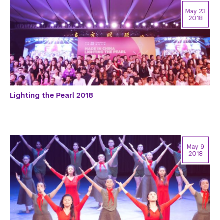
May 23
2018
Lighting the Pearl 2018
May 9
2018