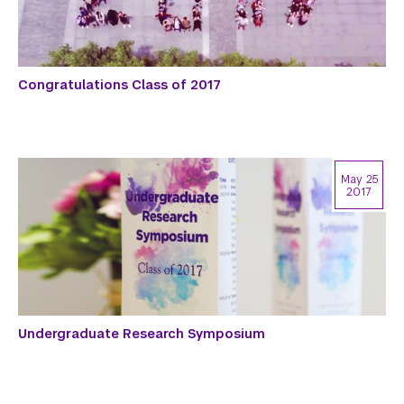
Congratulations Class of 2017
May 25
2017
Undergraduate Research Symposium