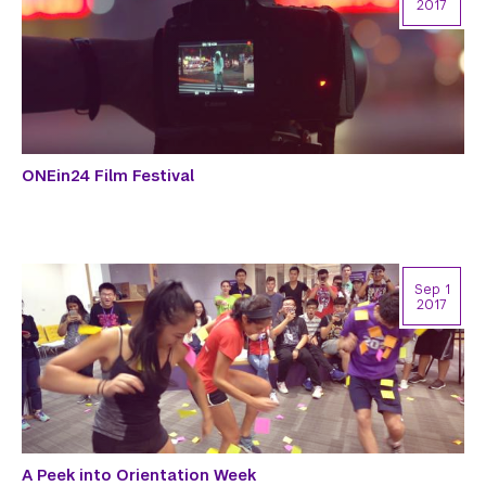
2017
ONEin24 Film Festival
Sep 1
2017
A Peek into Orientation Week