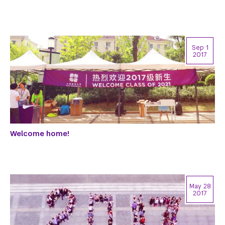
Sep 1
2017
Welcome home!
May 28
2017