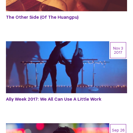
The Other Side (Of The Huangpu)
Nov 3
2017
Ally Week 2017: We All Can Use A Little Work
Sep 26