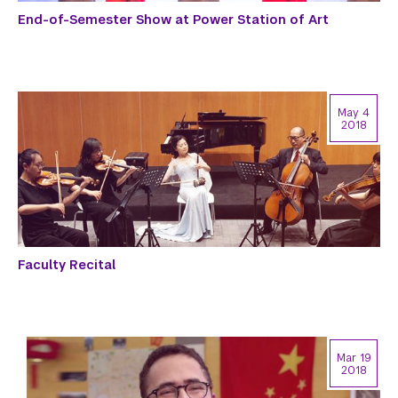
End-of-Semester Show at Power Station of Art
May 4
2018
Faculty Recital
Mar 19
2018