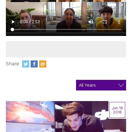
In the Media
Videos
Photos
Newsletters
Publications
Share
Event Highlights
:
Blogs
Our Campus
Contact Us
Jun 19
2018
Support Us