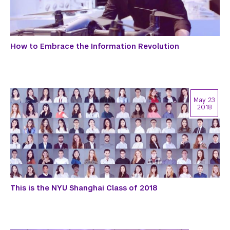
How to Embrace the Information Revolution
May 23
2018
This is the NYU Shanghai Class of 2018