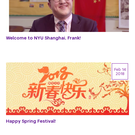
Welcome to NYU Shanghai, Frank!
Feb 14
2018
Happy Spring Festival!