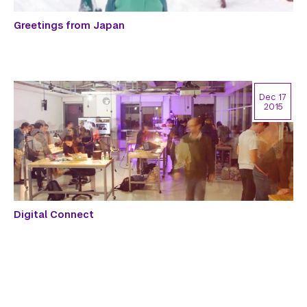
Greetings from Japan
Dec 17
2015
Digital Connect