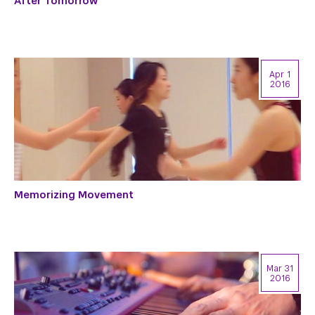
After Tomorrow
Apr 1
2016
Memorizing Movement
Mar 31
2016