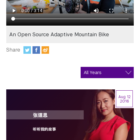
In the Media
Videos
Photos
An Open Source Adaptive Mountain Bike
Newsletters
Share
Publications
:
Event Highlights
Blogs
Aug 12
Our Campus
2016
Contact Us
Support Us