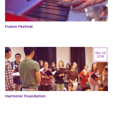
Fusion Festival
Mar 29
2016
Harmonic Foundation