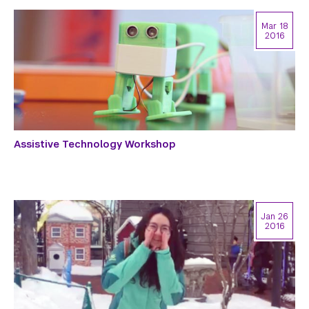
Mar 18
2016
Assistive Technology Workshop
Jan 26
2016