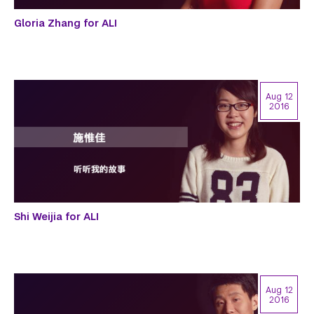
Gloria Zhang for ALI
Aug 12
2016
Shi Weijia for ALI
Aug 12
2016