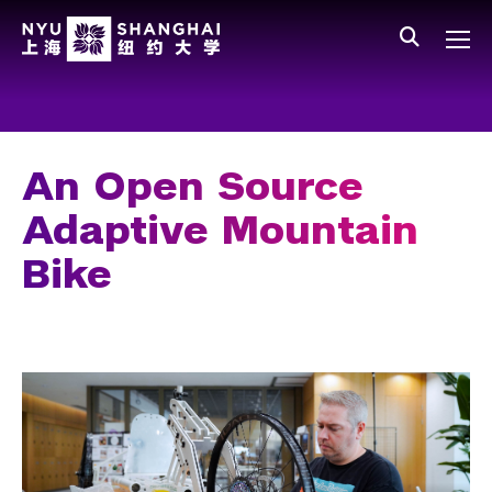
Skip to main content
中文
All NYU
Main Menu Tree
Who We Are
Vision, Values, and Mission
An Open Source
Facts and Figures
Adaptive Mountain
Leadership
Bike
Our Faculty
News and Publications
People
Spotlight