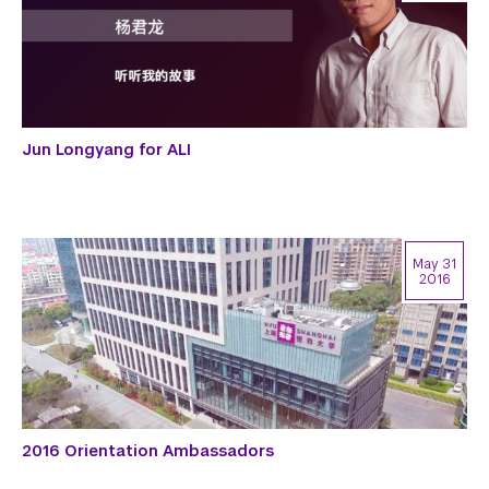
Jun Longyang for ALI
May 31
2016
2016 Orientation Ambassadors