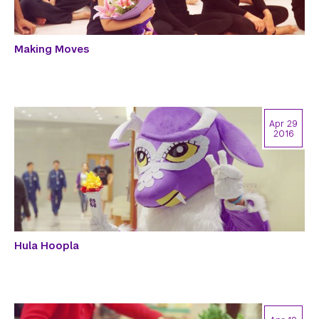
Making Moves
Apr 29
2016
Hula Hoopla