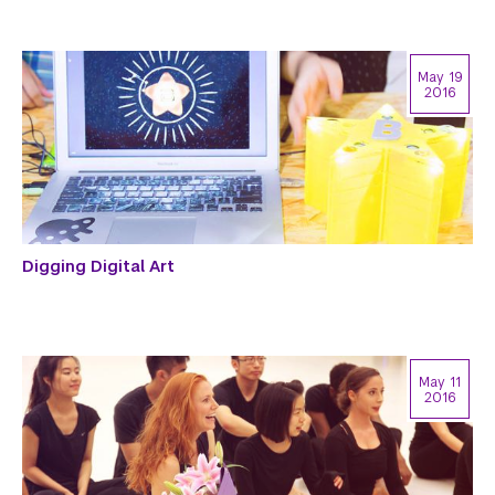
May 19
2016
Digging Digital Art
May 11
2016