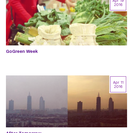
Apr 19
2016
GoGreen Week
Apr 11
2016