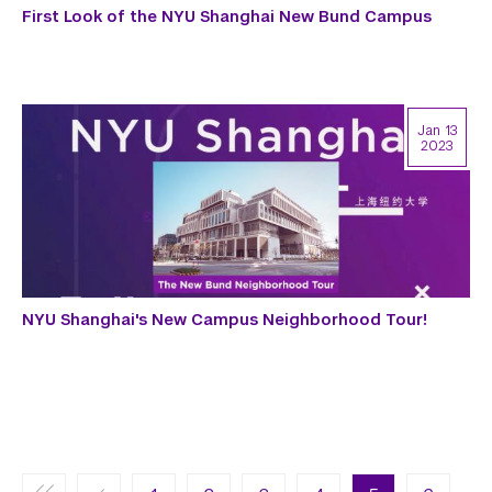
First Look of the NYU Shanghai New Bund Campus
Jan 13
2023
NYU Shanghai's New Campus Neighborhood Tour!
Pagination