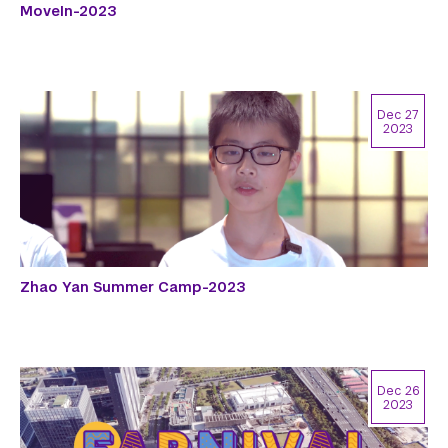
MoveIn-2023
Dec 27
2023
Zhao Yan Summer Camp-2023
Dec 26
2023