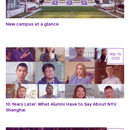
New campus at a glance
Mar 10
2023
10 Years Later: What Alumni Have to Say About NYU
Shanghai