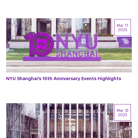
Mar 17
2023
NYU Shanghai's 10th Anniversary Events Highlights
Mar 13
2023