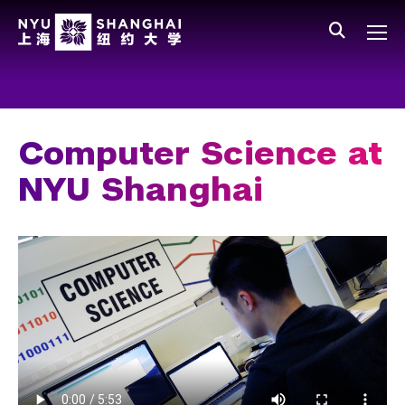
Skip to main content
中文
All NYU
Main Menu Tree
Who We Are
Vision, Values, and Mission
Computer Science at
Facts and Figures
NYU Shanghai
Leadership
Our Faculty
News and Publications
People
Spotlight