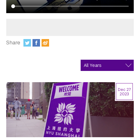
In the Media
Videos
Photos
Share
Newsletters
:
Publications
Event Highlights
Blogs
Dec 27
2023
Our Campus
Contact Us
Support Us