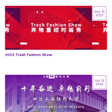
Dec 13
2023
2023 Trash Fashion Show
Oct 13
2023