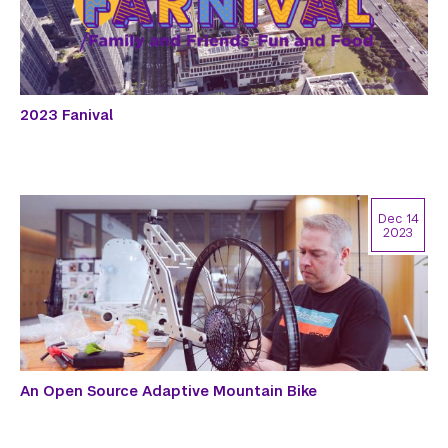
2023 Fanival
Dec 14
2023
An Open Source Adaptive Mountain Bike