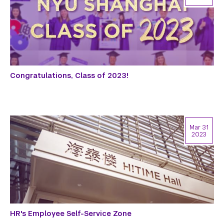
Congratulations, Class of 2023!
Mar 31
2023
HR's Employee Self-Service Zone