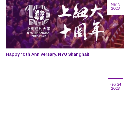
Mar 3
2023
Happy 10th Anniversary, NYU Shanghai!
Feb 24
2023