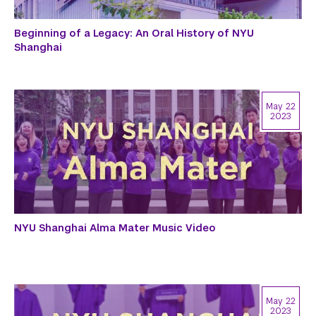
Beginning of a Legacy: An Oral History of NYU
Shanghai
May 22
2023
NYU Shanghai Alma Mater Music Video
May 22
2023