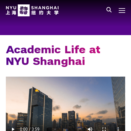
Skip to main content
中文
All NYU
Main Menu Tree
Who We Are
Vision, Values, and Mission
Academic Life at
Facts and Figures
NYU Shanghai
Leadership
Our Faculty
News and Publications
People
Spotlight