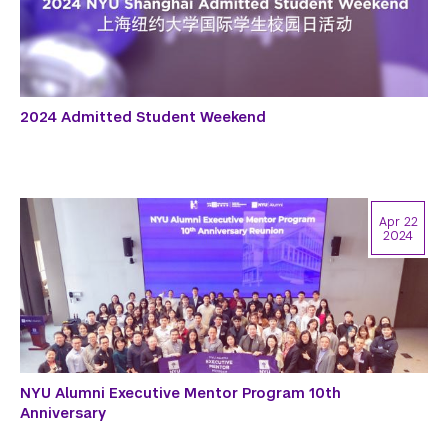
2024 Admitted Student Weekend
Apr 22
2024
NYU Alumni Executive Mentor Program 10th
Anniversary