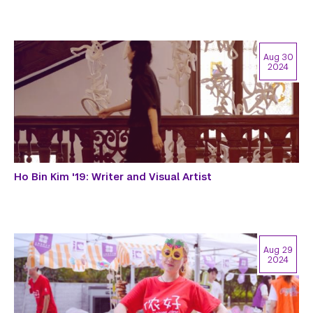
Aug 30
2024
Ho Bin Kim '19: Writer and Visual Artist
Aug 29
2024