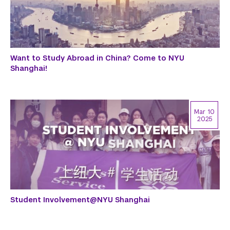
Want to Study Abroad in China? Come to NYU
Shanghai!
Mar 10
2025
Student Involvement@NYU Shanghai