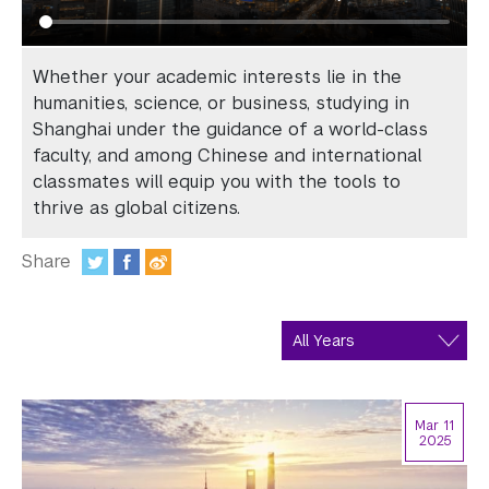
In the Media
Videos
Whether your academic interests lie in the
Photos
humanities, science, or business, studying in
Shanghai under the guidance of a world-class
Newsletters
faculty, and among Chinese and international
classmates will equip you with the tools to
Publications
thrive as global citizens.
Event Highlights
Share
:
Blogs
Our Campus
Contact Us
Mar 11
2025
Support Us