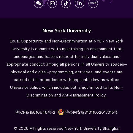
New York University
Equal Opportunity and Non-Discrimination at NYU - New York
University is committed to maintaining an environment that
encourages and fosters respect for individual values and
appropriate conduct among all persons. In all University spaces—
physical and digital—programming, activities, and events are
carried out in accordance with applicable law as well as
University policy, which includes but is not limited to its
Non-
Discrimination and
Anti-Harassment Policy
.
沪ICP备15010846号-2
沪公网安备31011502017015号
© 2026 All rights reserved New York University Shanghai