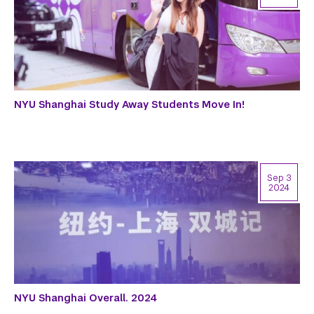
NYU Shanghai Study Away Students Move In!
Sep 3
2024
NYU Shanghai Overall. 2024