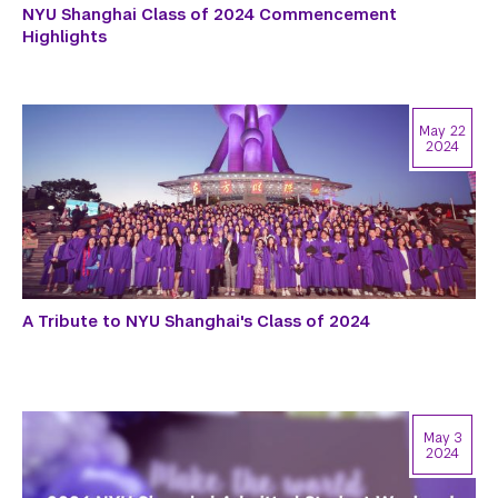
NYU Shanghai Class of 2024 Commencement
Highlights
May 22
2024
A Tribute to NYU Shanghai's Class of 2024
May 3
2024