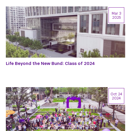
Mar 3
2025
Life Beyond the New Bund: Class of 2024
Oct 24
2024