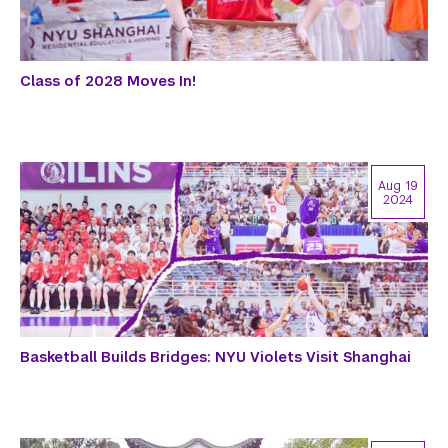
Class of 2028 Moves In!
Aug 19
2024
Basketball Builds Bridges: NYU Violets Visit Shanghai