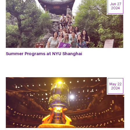
Jun 27
2024
Summer Programs at NYU Shanghai
May 22
2024