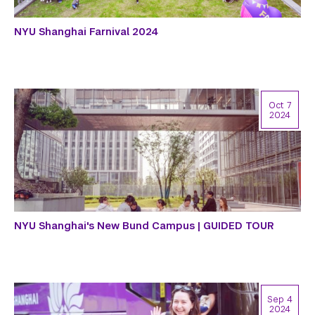
NYU Shanghai Farnival 2024
Oct 7
2024
NYU Shanghai's New Bund Campus | GUIDED TOUR
Sep 4
2024