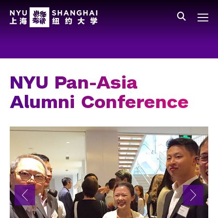
Skip to main content
中文
All NYU
Main Menu Tree
Who We Are
Vision, Values, and Mission
NYU Pan-Asia
Facts and Figures
Alumni Conference
Leadership
Our Faculty
News and Publications
People
Spotlight