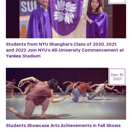
Students from NYU Shanghai’s Class of 2020, 2021,
and 2022 Join NYU’s All-University Commencement at
Yankee Stadium
Dec 10
2021
Students Showcase Arts Achievements in Fall Shows