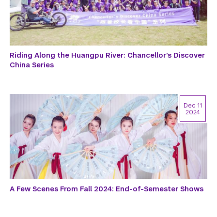
Riding Along the Huangpu River: Chancellor’s Discover
China Series
Dec 11
2024
A Few Scenes From Fall 2024: End-of-Semester Shows