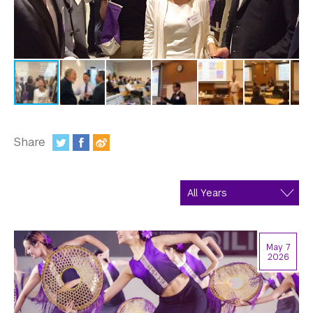
In the Media
Videos
Photos
Newsletters
Publications
Share
:
Event Highlights
Blogs
Our Campus
May 7
Contact Us
2026
Support Us