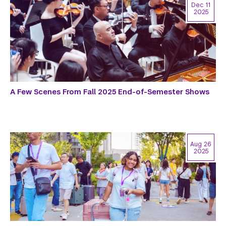
Dec 11
2025
A Few Scenes From Fall 2025 End-of-Semester Shows
Aug 26
2025