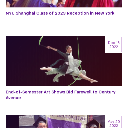
NYU Shanghai Class of 2023 Reception in New York
Dec 16
2022
End-of-Semester Art Shows Bid Farewell to Century
Avenue
May 20
2022