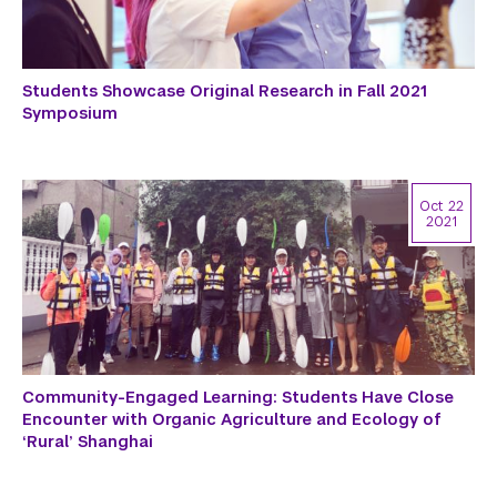
Students Showcase Original Research in Fall 2021
Symposium
Oct 22
2021
Community-Engaged Learning: Students Have Close
Encounter with Organic Agriculture and Ecology of
‘Rural’ Shanghai