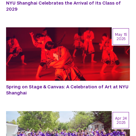
NYU Shanghai Celebrates the Arrival of Its Class of
2029
May 15
2025
Spring on Stage & Canvas: A Celebration of Art at NYU
Shanghai
Apr 24
2025