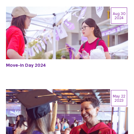
Aug 30
2024
Move-In Day 2024
May 22
2023