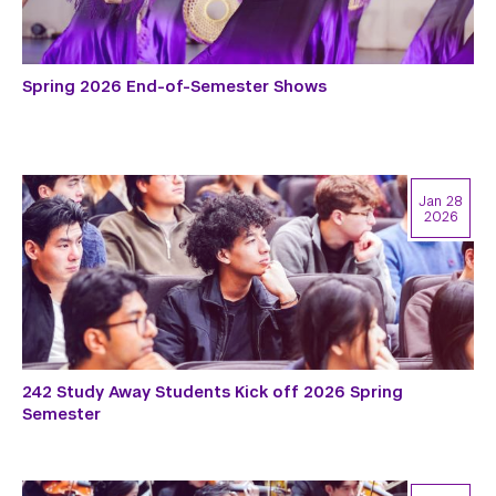
Spring 2026 End-of-Semester Shows
Jan 28
2026
242 Study Away Students Kick off 2026 Spring
Semester