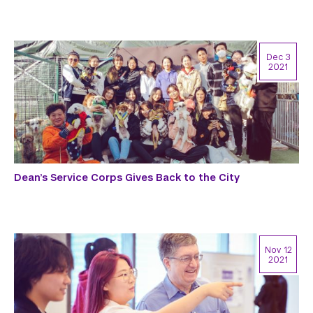
Dec 3
2021
Dean’s Service Corps Gives Back to the City
Nov 12
2021