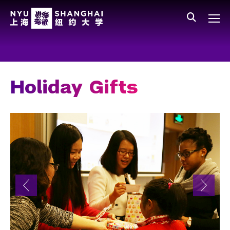
Skip to main content
中文
All NYU
Main Menu Tree
Who We Are
Vision, Values, and Mission
Holiday Gifts
Facts and Figures
Leadership
Our Faculty
News and Publications
People
Spotlight