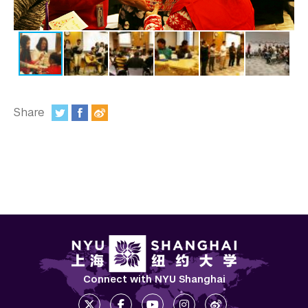
In the Media
Videos
Photos
Newsletters
Share
Publications
:
Event Highlights
Blogs
Our Campus
Contact Us
Support Us
Connect with NYU Shanghai