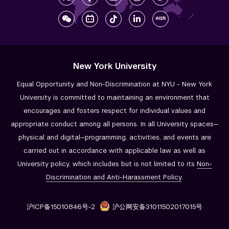
New York University
Equal Opportunity and Non-Discrimination at NYU - New York
University is committed to maintaining an environment that
encourages and fosters respect for individual values and
appropriate conduct among all persons. In all University spaces—
physical and digital—programming, activities, and events are
carried out in accordance with applicable law as well as
University policy, which includes but is not limited to its
Non-
Discrimination and
Anti-Harassment Policy
.
沪ICP备15010846号-2
沪公网安备31011502017015号