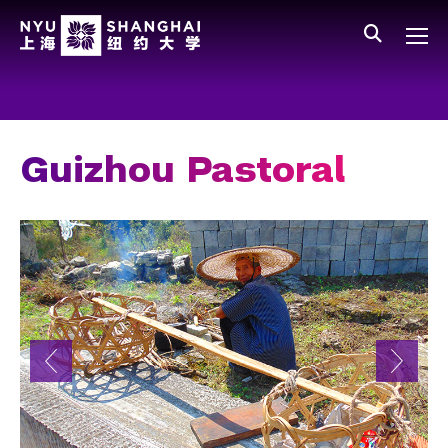
Skip to main content
中文
All NYU
Main Menu Tree
Who We Are
Vision, Values, and Mission
Guizhou Pastoral
Facts and Figures
Leadership
Our Faculty
News and Publications
People
Spotlight