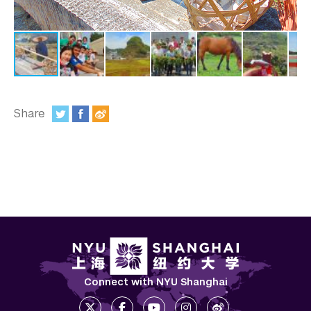
In the Media
Videos
Photos
Newsletters
Share
Publications
:
Event Highlights
Blogs
Our Campus
Contact Us
Support Us
Connect with NYU Shanghai