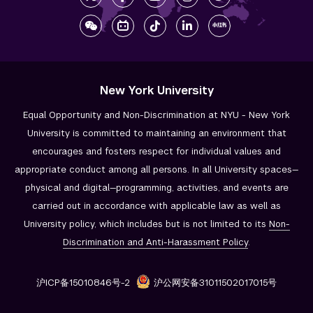
New York University
Equal Opportunity and Non-Discrimination at NYU - New York
University is committed to maintaining an environment that
encourages and fosters respect for individual values and
appropriate conduct among all persons. In all University spaces—
physical and digital—programming, activities, and events are
carried out in accordance with applicable law as well as
University policy, which includes but is not limited to its
Non-
Discrimination and
Anti-Harassment Policy
.
沪ICP备15010846号-2
沪公网安备31011502017015号