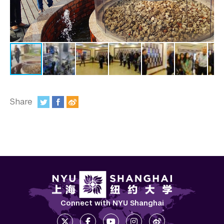
In the Media
Videos
Photos
Newsletters
Publications
Share
:
Event Highlights
Blogs
Our Campus
Contact Us
Support Us
Connect with NYU Shanghai