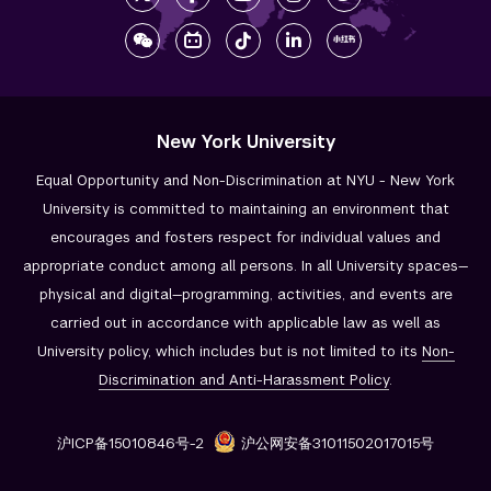
New York University
Equal Opportunity and Non-Discrimination at NYU - New York
University is committed to maintaining an environment that
encourages and fosters respect for individual values and
appropriate conduct among all persons. In all University spaces—
physical and digital—programming, activities, and events are
carried out in accordance with applicable law as well as
University policy, which includes but is not limited to its
Non-
Discrimination and
Anti-Harassment Policy
.
沪ICP备15010846号-2
沪公网安备31011502017015号