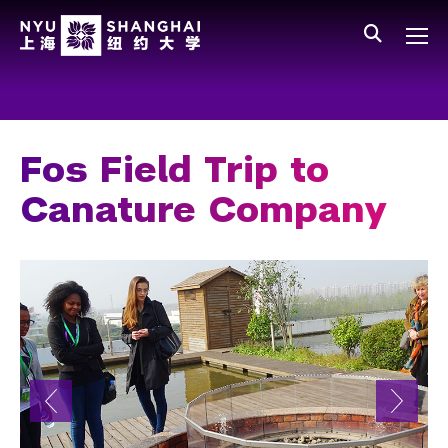
Skip to main content
中文
All NYU
Main Menu Tree
Who We Are
Vision, Values, and Mission
Fos Field Trip to
Facts and Figures
Canature Company
Leadership
Our Faculty
News and Publications
People
Spotlight