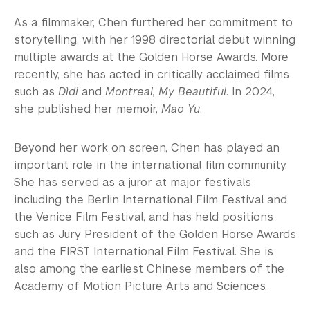
As a filmmaker, Chen furthered her commitment to
storytelling, with her 1998 directorial debut winning
multiple awards at the Golden Horse Awards. More
recently, she has acted in critically acclaimed films
such as
Dìdi
and
Montreal, My Beautiful
. In 2024,
she published her memoir,
Mao Yu
.
Beyond her work on screen, Chen has played an
important role in the international film community.
She has served as a juror at major festivals
including the Berlin International Film Festival and
the Venice Film Festival, and has held positions
such as Jury President of the Golden Horse Awards
and the FIRST International Film Festival. She is
also among the earliest Chinese members of the
Academy of Motion Picture Arts and Sciences.