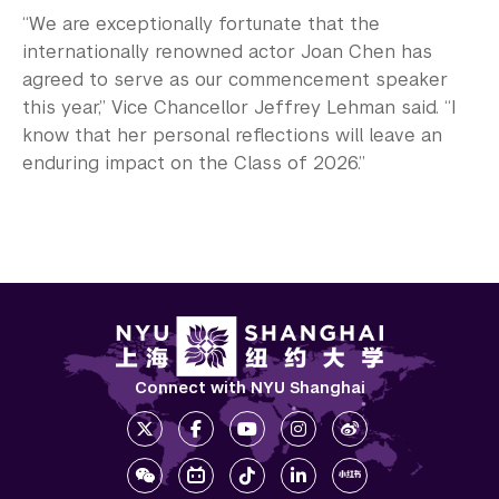
“We are exceptionally fortunate that the
internationally renowned actor Joan Chen has
agreed to serve as our commencement speaker
this year,” Vice Chancellor Jeffrey Lehman said. “I
know that her personal reflections will leave an
enduring impact on the Class of 2026.”
Connect with NYU Shanghai