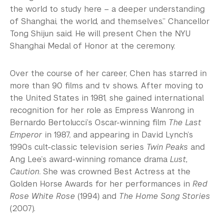
the world to study here – a deeper understanding
of Shanghai, the world, and themselves.” Chancellor
Tong Shijun said. He will present Chen the NYU
Shanghai Medal of Honor at the ceremony.
Over the course of her career, Chen has starred in
more than 90 films and tv shows. After moving to
the United States in 1981, she gained international
recognition for her role as Empress Wanrong in
Bernardo Bertolucci’s Oscar-winning film
The Last
Emperor
in 1987, and appearing in David Lynch’s
1990s cult-classic television series
Twin Peaks
and
Ang Lee’s award-winning romance drama
Lust,
Caution
. She was crowned Best Actress at the
Golden Horse Awards for her performances in
Red
Rose White Rose
(1994) and
The Home Song Stories
(2007).