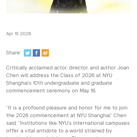
In the Media
Videos
Photos
Apr 15 2026
Newsletters
Share:
Publications
Critically acclaimed actor, director, and author Joan
Event Highlights
Chen will address the Class of 2026 at NYU
Shanghai’s 10th undergraduate and graduate
Blogs
commencement ceremony on May 16.
Our Campus
“It is a profound pleasure and honor for me to join
Contact Us
the 2026 commencement at NYU Shanghai,” Chen
said. “Institutions like NYU’s international campuses
Support Us
offer a vital antidote to a world strained by