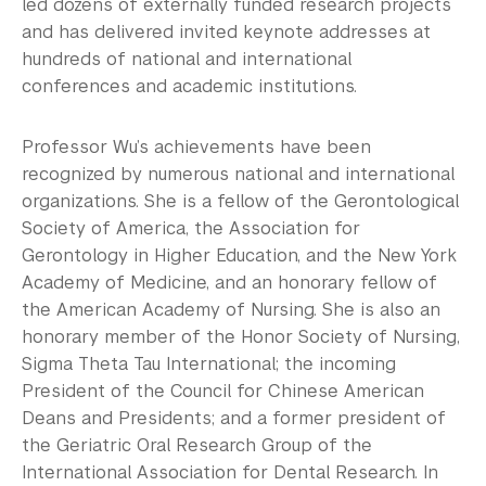
led dozens of externally funded research projects
and has delivered invited keynote addresses at
hundreds of national and international
conferences and academic institutions.
Professor Wu’s achievements have been
recognized by numerous national and international
organizations. She is a fellow of the Gerontological
Society of America, the Association for
Gerontology in Higher Education, and the New York
Academy of Medicine, and an honorary fellow of
the American Academy of Nursing. She is also an
honorary member of the Honor Society of Nursing,
Sigma Theta Tau International; the incoming
President of the Council for Chinese American
Deans and Presidents; and a former president of
the Geriatric Oral Research Group of the
International Association for Dental Research. In