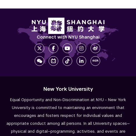
Connect with NYU Shanghai
New York University
Equal Opportunity and Non-Discrimination at NYU - New York
University is committed to maintaining an environment that
encourages and fosters respect for individual values and
appropriate conduct among all persons. In all University spaces—
physical and digital—programming, activities, and events are