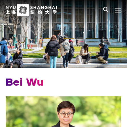
Skip to main content
中文
All NYU
Main Menu Tree
Who We Are
Vision, Values, and Mission
Facts and Figures
Leadership
Chancellor Emeritus
Bei Wu
Provost Emerita
Our Faculty
News and Publications