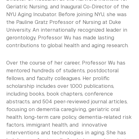
Geriatric Nursing, and Inaugural Co-Director of the
NYU Aging Incubator. Before joining NYU, she was
the Pauline Gratz Professor of Nursing at Duke
University. An internationally recognized leader in
gerontology, Professor Wu has made lasting
contributions to global health and aging research.
Over the course of her career, Professor Wu has
mentored hundreds of students, postdoctoral
fellows, and faculty colleagues. Her prolific
scholarship includes over 1,000 publications,
including books, book chapters, conference
abstracts, and 504 peer-reviewed journal articles,
focusing on dementia caregiving, geriatric oral
health, long-term care policy, dementia-related risk
factors, immigrant health, and innovative
interventions and technologies in aging. She has