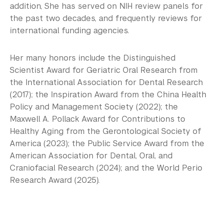
addition, She has served on NIH review panels for
the past two decades, and frequently reviews for
international funding agencies.
Her many honors include the Distinguished
Scientist Award for Geriatric Oral Research from
the International Association for Dental Research
(2017); the Inspiration Award from the China Health
Policy and Management Society (2022); the
Maxwell A. Pollack Award for Contributions to
Healthy Aging from the Gerontological Society of
America (2023); the Public Service Award from the
American Association for Dental, Oral, and
Craniofacial Research (2024); and the World Perio
Research Award (2025).