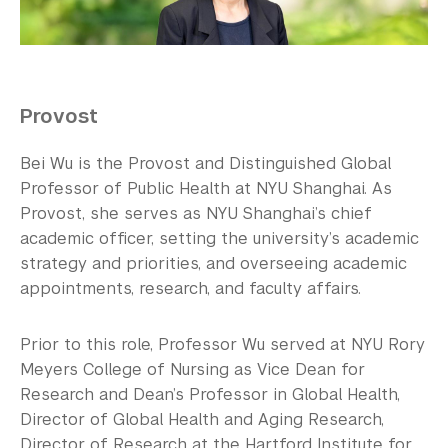
Our Campus
Contact Us
Support Us
Provost
Bei Wu is the Provost and Distinguished Global
Professor of Public Health at NYU Shanghai. As
Provost, she serves as NYU Shanghai’s chief
academic officer, setting the university’s academic
strategy and priorities, and overseeing academic
appointments, research, and faculty affairs.
Prior to this role, Professor Wu served at NYU Rory
Meyers College of Nursing as Vice Dean for
Research and Dean’s Professor in Global Health,
Director of Global Health and Aging Research,
Director of Research at the Hartford Institute for