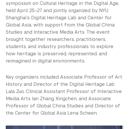
symposium on Cultural Heritage in the Digital Age,
held April 25–27 and jointly organized by NYU
Shanghai’s Digital Heritage Lab and Center for
Global Asia, with support from the Global China
Studies and Interactive Media Arts. The event
brought together researchers, practitioners,
students, and industry professionals to explore
how heritage is preserved, represented, and
reimagined in digital environments.
Key organizers included Associate Professor of Art
History and Director of the Digital Heritage Lab
Lala Zuo, Clinical Assistant Professor of Interactive
Media Arts Ian Zhang Xingchen, and Associate
Professor of Global China Studies and Director of
the Center for Global Asia Lena Scheen.