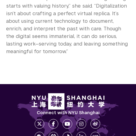
starts with valuing history,” she said. “Digitalization
isn’t about crafting a perfect virtual replica. It’s
about using current technology to document,
enrich, and interpret the past with care. Though
the digital seems immaterial, it can do serious,
lasting work—serving today, and leaving something
meaningful for tomorrow.”
Connect with NYU Shanghai