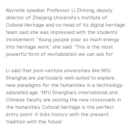
Keynote speaker Professor Li Zhirong, deputy
director of Zhejiang University’s Institute of
Cultural Heritage and co-head of its digital heritage
team said she was impressed with the students’
involvement. “Young people pour so much energy
into heritage work,” she said. “This is the most
powerful form of revitalization we can ask for.”
Li said that joint-venture universities like NYU
Shanghai are particularly well-suited to explore
new paradigms for the humanities in a technology-
saturated age. “NYU Shanghai’s international and
Chinese faculty are seizing the new crossroads in
the humanities. Cultural heritage is the perfect
entry point: it links history with the present,
tradition with the future.”