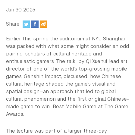
In the Media
Jun 30 2025
Videos
Share
Photos
:
Earlier this spring the auditorium at NYU Shanghai
Newsletters
was packed with what some might consider an odd
pairing: scholars of cultural heritage and
Publications
enthusiastic gamers. The talk by Qi Xuehui, lead art
Event Highlights
director of one of the world’s top-grossing mobile
games, Genshin Impact, discussed how Chinese
Blogs
cultural heritage shaped the game’s visual and
spatial design—an approach that led to global
Our Campus
cultural phenomenon and the first original Chinese-
made game to win Best Mobile Game at The Game
Contact Us
Awards.
Support Us
The lecture was part of a larger three-day