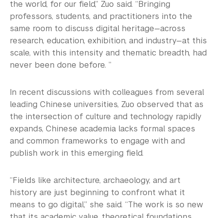
the world, for our field,” Zuo said. “Bringing
professors, students, and practitioners into the
same room to discuss digital heritage—across
research, education, exhibition, and industry—at this
scale, with this intensity and thematic breadth, had
never been done before. ”
In recent discussions with colleagues from several
leading Chinese universities, Zuo observed that as
the intersection of culture and technology rapidly
expands, Chinese academia lacks formal spaces
and common frameworks to engage with and
publish work in this emerging field.
“Fields like architecture, archaeology, and art
history are just beginning to confront what it
means to go digital,” she said. “The work is so new
that its academic value, theoretical foundations,