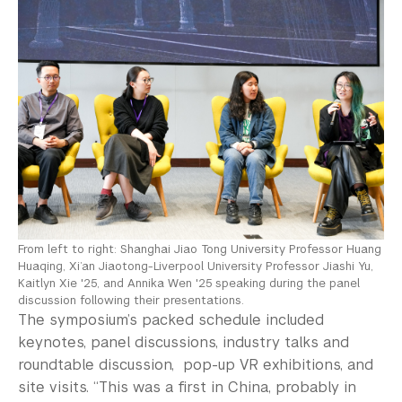
From left to right: Shanghai Jiao Tong University Professor Huang
Huaqing, Xi’an Jiaotong-Liverpool University Professor Jiashi Yu,
Kaitlyn Xie '25, and Annika Wen '25 speaking during the panel
discussion following their presentations.
The symposium’s packed schedule included
keynotes, panel discussions, industry talks and
roundtable discussion, pop-up VR exhibitions, and
site visits. “This was a first in China, probably in