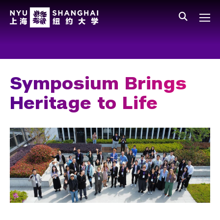
Skip to main content
中文
All NYU
Main Menu Tree
Who We Are
Vision, Values, and Mission
Symposium Brings
Facts and Figures
Heritage to Life
Leadership
Our Faculty
News and Publications
People
Spotlight