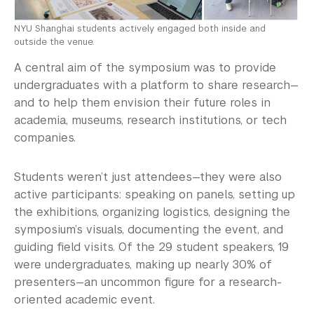
NYU Shanghai students actively engaged both inside and
outside the venue.
A central aim of the symposium was to provide
undergraduates with a platform to share research—
and to help them envision their future roles in
academia, museums, research institutions, or tech
companies.
Students weren’t just attendees—they were also
active participants: speaking on panels, setting up
the exhibitions, organizing logistics, designing the
symposium’s visuals, documenting the event, and
guiding field visits. Of the 29 student speakers, 19
were undergraduates, making up nearly 30% of
presenters—an uncommon figure for a research-
oriented academic event.