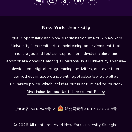
New York University
Equal Opportunity and Non-Discrimination at NYU - New York
University is committed to maintaining an environment that
encourages and fosters respect for individual values and
appropriate conduct among all persons. In all University spaces—
physical and digital—programming, activities, and events are
carried out in accordance with applicable law as well as
University policy, which includes but is not limited to its
Non-
Discrimination and
Anti-Harassment Policy
.
沪ICP备15010846号-2
沪公网安备31011502017015号
© 2026 All rights reserved New York University Shanghai