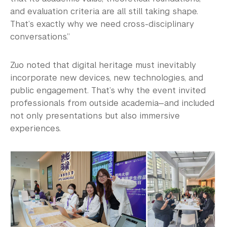
and evaluation criteria are all still taking shape.
That’s exactly why we need cross-disciplinary
conversations.”
Zuo noted that digital heritage must inevitably
incorporate new devices, new technologies, and
public engagement. That’s why the event invited
professionals from outside academia—and included
not only presentations but also immersive
experiences.