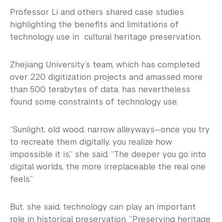
Professor Li and others shared case studies
highlighting the benefits and limitations of
technology use in cultural heritage preservation.
Zhejiang University’s team, which has completed
over 220 digitization projects and amassed more
than 500 terabytes of data, has nevertheless
found some constraints of technology use.
“Sunlight, old wood, narrow alleyways—once you try
to recreate them digitally, you realize how
impossible it is,” she said. “The deeper you go into
digital worlds, the more irreplaceable the real one
feels.”
But, she said, technology can play an important
role in historical preservation. “Preserving heritage