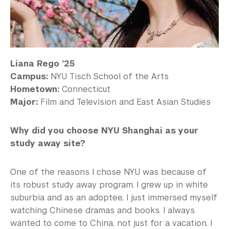
Liana Rego ’25
Campus:
NYU Tisch School of the Arts
Hometown:
Connecticut
Major:
Film and Television and East Asian Studies
Why did you choose NYU Shanghai as your
study away site?
One of the reasons I chose NYU was because of
its robust study away program. I grew up in white
suburbia and as an adoptee, I just immersed myself
watching Chinese dramas and books. I always
wanted to come to China, not just for a vacation. I