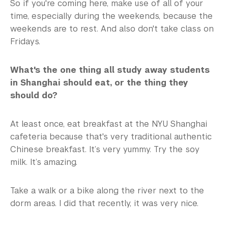
So if you're coming here, make use of all of your
time, especially during the weekends, because the
weekends are to rest. And also don't take class on
Fridays.
What's the one thing all study away students
in Shanghai should eat, or the thing they
should do?
At least once, eat breakfast at the NYU Shanghai
cafeteria because that's very traditional authentic
Chinese breakfast. It’s very yummy. Try the soy
milk. It’s amazing.
Take a walk or a bike along the river next to the
dorm areas. I did that recently, it was very nice.