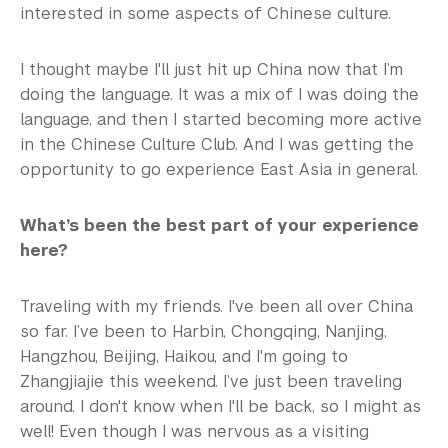
interested in some aspects of Chinese culture.
I thought maybe I'll just hit up China now that I’m
doing the language. It was a mix of I was doing the
language, and then I started becoming more active
in the Chinese Culture Club. And I was getting the
opportunity to go experience East Asia in general.
What’s been the best part of your experience
here?
Traveling with my friends. I've been all over China
so far. I’ve been to Harbin, Chongqing, Nanjing,
Hangzhou, Beijing, Haikou, and I'm going to
Zhangjiajie this weekend. I’ve just been traveling
around. I don't know when I'll be back, so I might as
well! Even though I was nervous as a visiting