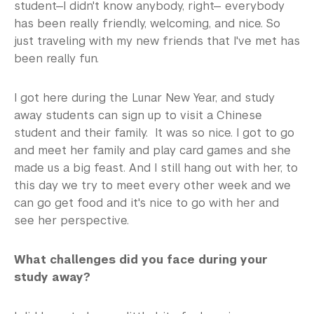
student—I didn't know anybody, right— everybody
has been really friendly, welcoming, and nice. So
just traveling with my new friends that I've met has
been really fun.
I got here during the Lunar New Year, and study
away students can sign up to visit a Chinese
student and their family. It was so nice. I got to go
and meet her family and play card games and she
made us a big feast. And I still hang out with her, to
this day we try to meet every other week and we
can go get food and it's nice to go with her and
see her perspective.
What challenges did you face during your
study away?