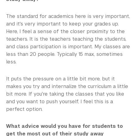
The standard for academics here is very important,
and it's very important to keep your grades up.
Here, I feel a sense of the closer proximity to the
teachers. It is the teachers teaching the students,
and class participation is important. My classes are
less than 20 people. Typically 15 max, sometimes
less.
It puts the pressure on a little bit more, but it
makes you try and internalize the curriculum a little
bit more. If you're taking the classes that you like
and you want to push yourself, I feel this is a
perfect option.
What advice would you have for students to
get the most out of their study away