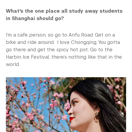
What's the one place all study away students
in Shanghai should go?
I’m a cafe person, so go to Anfu Road. Get on a
bike and ride around. I love Chongqing. You gotta
go there and get the spicy hot pot. Go to the
Harbin Ice Festival, there’s nothing like that in the
world.