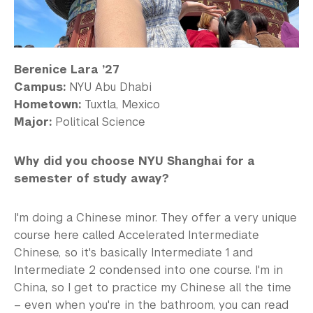
Berenice Lara ’27
Campus:
NYU Abu Dhabi
Hometown:
Tuxtla, Mexico
Major:
Political Science
Why did you choose NYU Shanghai for a
semester of study away?
I'm doing a Chinese minor. They offer a very unique
course here called Accelerated Intermediate
Chinese, so it's basically Intermediate 1 and
Intermediate 2 condensed into one course. I'm in
China, so I get to practice my Chinese all the time
– even when you're in the bathroom, you can read