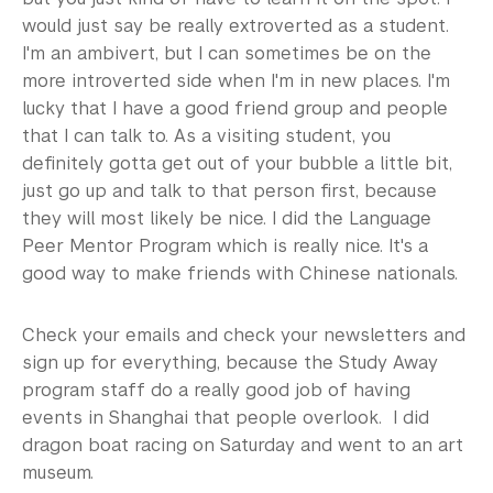
would just say be really extroverted as a student.
I'm an ambivert, but I can sometimes be on the
more introverted side when I'm in new places. I'm
lucky that I have a good friend group and people
that I can talk to. As a visiting student, you
definitely gotta get out of your bubble a little bit,
just go up and talk to that person first, because
they will most likely be nice. I did the Language
Peer Mentor Program which is really nice. It's a
good way to make friends with Chinese nationals.
Check your emails and check your newsletters and
sign up for everything, because the Study Away
program staff do a really good job of having
events in Shanghai that people overlook. I did
dragon boat racing on Saturday and went to an art
museum.