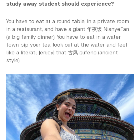
study away student should experience?
You have to eat at a round table, in a private room
in a restaurant, and have a giant 年夜饭 NianyeFan
(a big family dinner). You have to eat in a water
town, sip your tea, look out at the water and feel
like a literati, [enjoy] that 古风 gufeng (ancient
style).