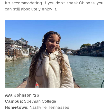
it’s accommodating. If you don’t speak Chinese, you
can still absolutely enjoy it.
Ava Johnson ’26
Campus:
Spelman College
Hometown:
Nashville, Tennessee