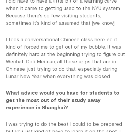
I did have to have a little bit of a learning curve
when it came to getting used to the NYU system.
Because there's so few visiting students,
sometimes it's kind of assumed that [we know].
I took a conversational Chinese class here, so it
kind of forced me to get out of my bubble. It was
definitely hard at the beginning trying to figure out
Wechat, Didi, Meituan, all these apps that are in
Chinese, just trying to do that, especially during
Lunar New Year when everything was closed.
What advice would you have for students to
get the most out of their study away
experience in Shanghai?
I was trying to do the best I could to be prepared,
but you just kind of have to learn it on the spot. I