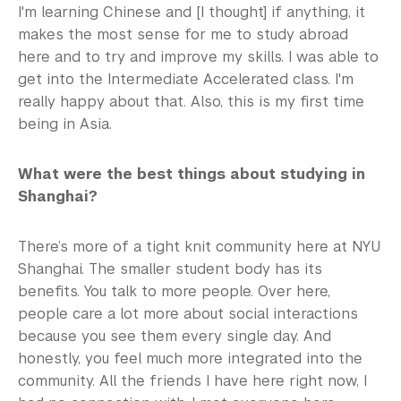
I'm learning Chinese and [I thought] if anything, it
makes the most sense for me to study abroad
here and to try and improve my skills. I was able to
get into the Intermediate Accelerated class. I'm
really happy about that. Also, this is my first time
being in Asia.
What were the best things about studying in
Shanghai?
There’s more of a tight knit community here at NYU
Shanghai. The smaller student body has its
benefits. You talk to more people. Over here,
people care a lot more about social interactions
because you see them every single day. And
honestly, you feel much more integrated into the
community. All the friends I have here right now, I