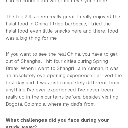
had no connection with, I met everyone here.
The food! It’s been really great. I really enjoyed the
halal food in China. I tried barbecue, I tried the
halal food, even little snacks here and there…food
was a big thing for me.
If you want to see the real China, you have to get
out of Shanghai. I hit four cities during Spring
Break. When I went to Shangri La in Yunnan, it was
an absolutely eye opening experience. I arrived the
first day and it was just completely different from
anything I've ever experienced. I've never been
really up in the mountains before, besides visiting
Bogotá, Colombia, where my dad’s from.
What challenges did you face during your
study away?