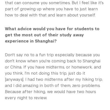
that can consume you sometimes. But I feel like it's
part of growing up where you have to just learn
how to deal with that and learn about yourself.
What advice would you have for students to
get the most out of their study away
experience in Shanghai?
Don't say no to a fun trip especially because you
don't know when you're coming back to Shanghai
or China. If you have midterms, or homework, and
you think, I'm not doing this trip, just do it
[anyways]. I had two midterms after my hiking trip,
and I did amazing in both of them, zero problems.
Because after hiking, we would have two hours
every night to review.