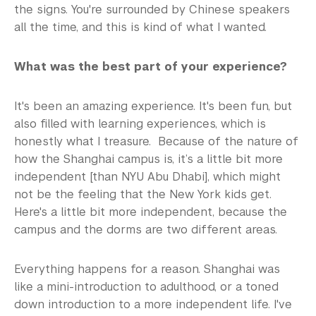
the signs. You're surrounded by Chinese speakers
all the time, and this is kind of what I wanted.
What was the best part of your experience?
It's been an amazing experience. It's been fun, but
also filled with learning experiences, which is
honestly what I treasure. Because of the nature of
how the Shanghai campus is, it’s a little bit more
independent [than NYU Abu Dhabi], which might
not be the feeling that the New York kids get.
Here's a little bit more independent, because the
campus and the dorms are two different areas.
Everything happens for a reason. Shanghai was
like a mini-introduction to adulthood, or a toned
down introduction to a more independent life. I've