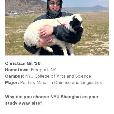
Christian Gil ’26
Hometown:
Freeport, NY
Campus:
NYU College of Arts and Science
Major:
Politics, Minor in Chinese and Linguistics
Why did you choose NYU Shanghai as your
study away site?