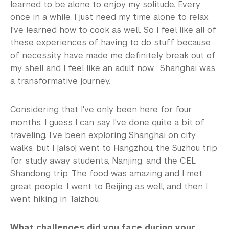
learned to be alone to enjoy my solitude. Every
once in a while, I just need my time alone to relax.
I've learned how to cook as well. So I feel like all of
these experiences of having to do stuff because
of necessity have made me definitely break out of
my shell and I feel like an adult now. Shanghai was
a transformative journey.
Considering that I've only been here for four
months, I guess I can say I've done quite a bit of
traveling. I’ve been exploring Shanghai on city
walks, but I [also] went to Hangzhou, the Suzhou trip
for study away students, Nanjing, and the CEL
Shandong trip. The food was amazing and I met
great people. I went to Beijing as well, and then I
went hiking in Taizhou.
What challenges did you face during your