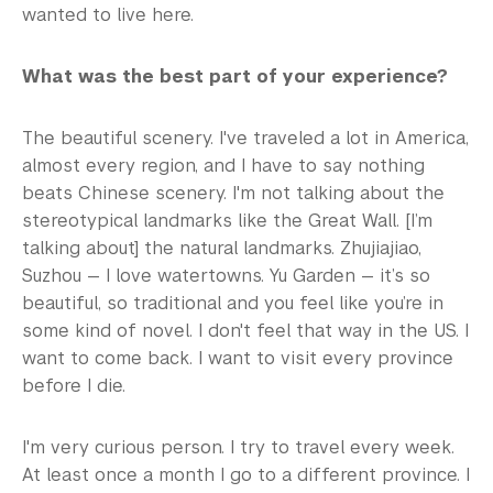
wanted to live here.
What was the best part of your experience?
The beautiful scenery. I've traveled a lot in America,
almost every region, and I have to say nothing
beats Chinese scenery. I'm not talking about the
stereotypical landmarks like the Great Wall. [I’m
talking about] the natural landmarks. Zhujiajiao,
Suzhou — I love watertowns. Yu Garden — it’s so
beautiful, so traditional and you feel like you’re in
some kind of novel. I don't feel that way in the US. I
want to come back. I want to visit every province
before I die.
I'm very curious person. I try to travel every week.
At least once a month I go to a different province. I