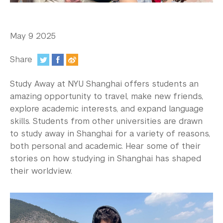
In the Media
Videos
May 9 2025
Photos
Share
Newsletters
:
Study Away at NYU Shanghai offers students an
Publications
amazing opportunity to travel, make new friends,
explore academic interests, and expand language
Event Highlights
skills. Students from other universities are drawn
to study away in Shanghai for a variety of reasons,
Blogs
both personal and academic. Hear some of their
Our Campus
stories on how studying in Shanghai has shaped
their worldview.
Contact Us
Support Us