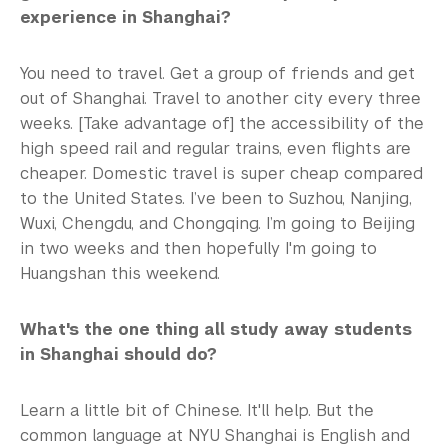
experience in Shanghai?
You need to travel. Get a group of friends and get
out of Shanghai. Travel to another city every three
weeks. [Take advantage of] the accessibility of the
high speed rail and regular trains, even flights are
cheaper. Domestic travel is super cheap compared
to the United States. I’ve been to Suzhou, Nanjing,
Wuxi, Chengdu, and Chongqing. I’m going to Beijing
in two weeks and then hopefully I'm going to
Huangshan this weekend.
What's the one thing all study away students
in Shanghai should do?
Learn a little bit of Chinese. It'll help. But the
common language at NYU Shanghai is English and