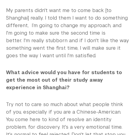
My parents didn't want me to come back [to
Shanghai] really. I told them I want to do something
different, I’m going to change my approach, and
I'm going to make sure the second time is
better. I'm really stubborn and if I don't like the way
something went the first time, I will make sure it
goes the way I want until I'm satisfied.
What advice would you have for students to
get the most out of their study away
experience in Shanghai?
Try not to care so much about what people think
of you, especially if you are a Chinese-American.
You come here to kind of resolve an identity
problem, for discovery. It's a very emotional time.
It's normal to feel rejected. Don't let that stop you