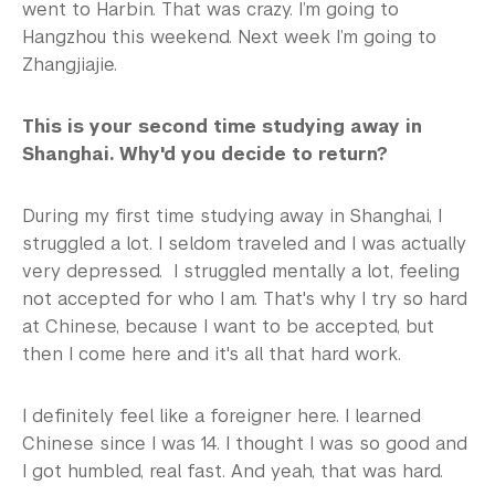
went to Harbin. That was crazy. I’m going to
Hangzhou this weekend. Next week I’m going to
Zhangjiajie.
This is your second time studying away in
Shanghai. Why'd you decide to return?
During my first time studying away in Shanghai, I
struggled a lot. I seldom traveled and I was actually
very depressed. I struggled mentally a lot, feeling
not accepted for who I am. That's why I try so hard
at Chinese, because I want to be accepted, but
then I come here and it's all that hard work.
I definitely feel like a foreigner here. I learned
Chinese since I was 14. I thought I was so good and
I got humbled, real fast. And yeah, that was hard.