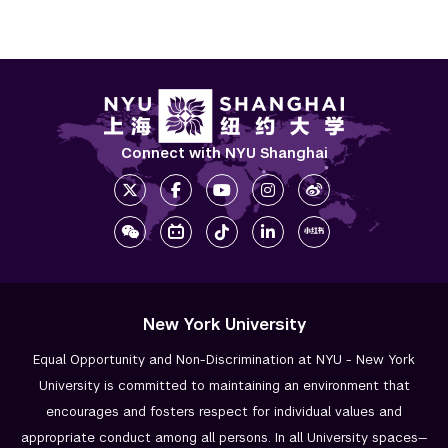
Connect with NYU Shanghai
New York University
Equal Opportunity and Non-Discrimination at NYU - New York
University is committed to maintaining an environment that
encourages and fosters respect for individual values and
appropriate conduct among all persons. In all University spaces—