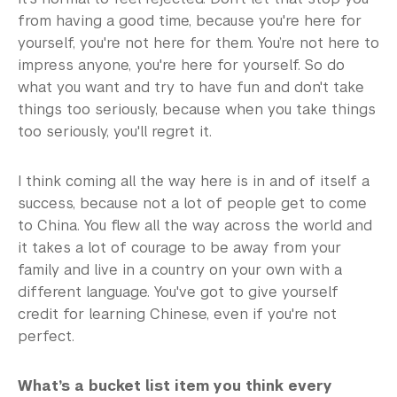
from having a good time, because you're here for
yourself, you're not here for them. You’re not here to
impress anyone, you're here for yourself. So do
what you want and try to have fun and don't take
things too seriously, because when you take things
too seriously, you'll regret it.
I think coming all the way here is in and of itself a
success, because not a lot of people get to come
to China. You flew all the way across the world and
it takes a lot of courage to be away from your
family and live in a country on your own with a
different language. You've got to give yourself
credit for learning Chinese, even if you're not
perfect.
What’s a bucket list item you think every