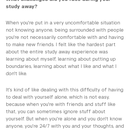
study away?
When you're put in a very uncomfortable situation
not knowing anyone, being surrounded with people
you're not necessarily comfortable with and having
to make new friends. I felt like the hardest part
about the entire study away experience was
learning about myself, learning about putting up
boundaries, learning about what I like and what I
don't like.
It's kind of like dealing with this difficulty of having
to deal with yourself alone, which is not easy,
because when you're with friends and stuff like
that, you can sometimes ignore stuff about
yourself. But when you're alone and you don't know
anyone, you're 24/7 with you and your thoughts, and