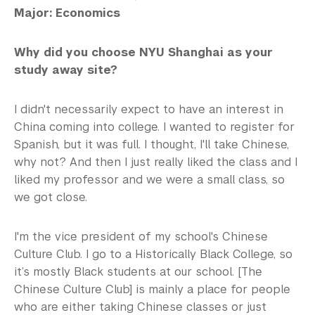
Major: Economics
Why did you choose NYU Shanghai as your
study away site?
I didn't necessarily expect to have an interest in
China coming into college. I wanted to register for
Spanish, but it was full. I thought, I'll take Chinese,
why not? And then I just really liked the class and I
liked my professor and we were a small class, so
we got close.
I'm the vice president of my school's Chinese
Culture Club. I go to a Historically Black College, so
it’s mostly Black students at our school. [The
Chinese Culture Club] is mainly a place for people
who are either taking Chinese classes or just