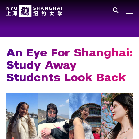
Skip to main content
中文
All NYU
Main Menu Tree
Who We Are
Vision, Values, and Mission
An Eye For Shanghai:
Facts and Figures
Study Away
Leadership
Students Look Back
Our Faculty
News and Publications
People
Spotlight