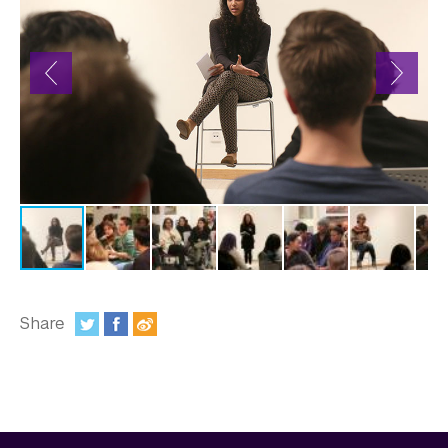
In the Media
Videos
Photos
Newsletters
Publications
Event Highlights
Blogs
Our Campus
Share
:
Contact Us
Support Us