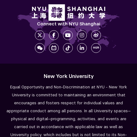
Connect with NYU Shanghai
New York University
Equal Opportunity and Non-Discrimination at NYU - New York
University is committed to maintaining an environment that
encourages and fosters respect for individual values and
appropriate conduct among all persons. In all University spaces—
physical and digital—programming, activities, and events are
carried out in accordance with applicable law as well as
University policy, which includes but is not limited to its
Non-