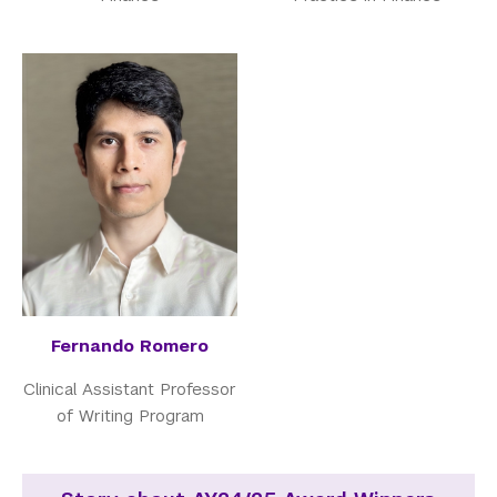
Fernando Romero
Clinical Assistant Professor
of Writing Program