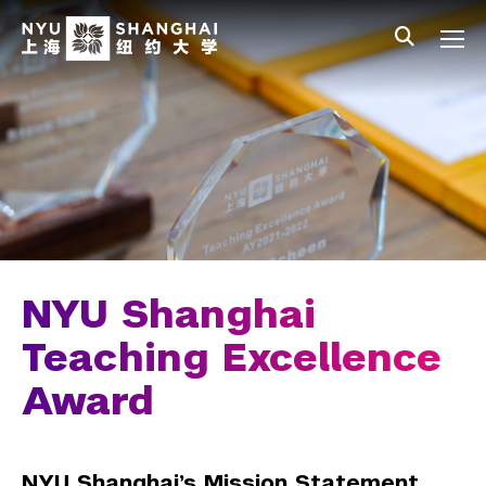
Skip to main content
中文
All NYU
Main Menu Tree
Who We Are
Vision, Values, and Mission
Facts and Figures
Leadership
Our Faculty
NYU Shanghai
Faculty Directory
Teaching Excellence
Award
Open Positions
Faculty Portal
NYU Shanghai’s Mission Statement