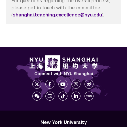
For questions regarding the overall process,
please get in touch with the committee
(
shanghai.teaching.excellence@nyu.edu
).
Connect with NYU Shanghai
New York University