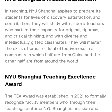
Teaching Resources
In teaching, NYU Shanghai aspires to prepare its
News and Publications
students for lives of discovery, satisfaction, and
Our Campus
contribution. They will study with superb teachers
who nurture their capacity for original, rigorous,
Contact Us
and critical thinking, and with diverse and
intellectually gifted classmates. They will master
Support Us
the skills of cross-cultural effectiveness in a
community in which half are from China and the
other half are from around the world.
NYU Shanghai Teaching Excellence
Award
The TEA Award was established in 2021 to formally
recognize faculty members who, through their
teaching, reinforce NYU Shanghai’s mission and