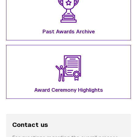
Past Awards Archive
Award Ceremony Highlights
Contact us