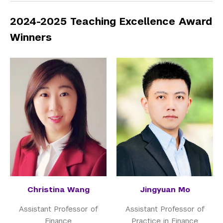
2024-2025 Teaching Excellence Award
Winners
Christina Wang
Jingyuan Mo
Assistant Professor of
Assistant Professor of
Finance
Practice in Finance