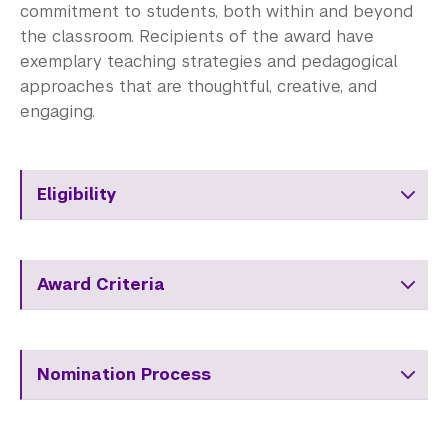
commitment to students, both within and beyond
the classroom. Recipients of the award have
exemplary teaching strategies and pedagogical
approaches that are thoughtful, creative, and
engaging.
Eligibility
Award Criteria
Nomination Process