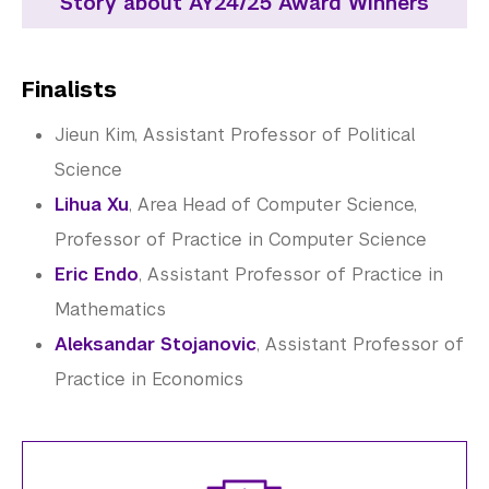
Story about AY24/25 Award Winners
Finalists
Jieun Kim, Assistant Professor of Political
Science
Lihua Xu
, Area Head of Computer Science,
Professor of Practice in Computer Science
Eric Endo
, Assistant Professor of Practice in
Mathematics
Aleksandar Stojanovic
, Assistant Professor of
Practice in Economics