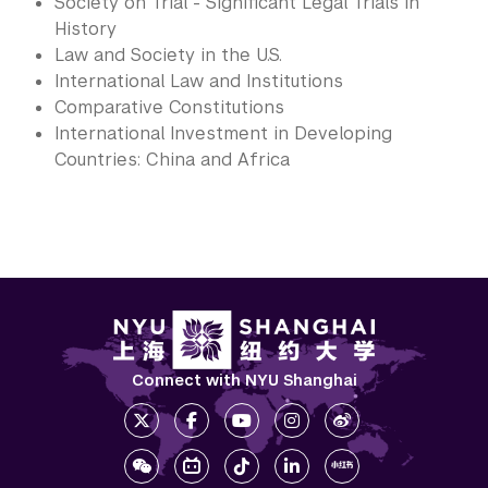
Society on Trial - Significant Legal Trials in
History
Law and Society in the U.S.
International Law and Institutions
Comparative Constitutions
International Investment in Developing
Countries: China and Africa
Connect with NYU Shanghai