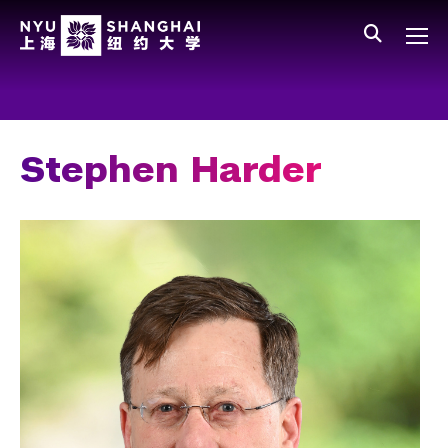
Skip to main content
中文
All NYU
Gateway Menu
Students
Faculty
Stephen Harder
Staff
Alumni
Parents