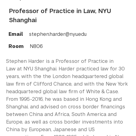
Professor of Practice in Law, NYU
Shanghai
Email
stephen.harder@nyu.edu
Room
N806
Stephen Harder is a Professor of Practice in
Law at NYU Shanghai. Harder practiced law for 30
years, with the the London headquartered global
law firm of Clifford Chance, and with the New York
headquartered global law firm of White & Case.
From 1995-2016, he was based in Hong Kong and
Shanghai, and advised on cross border financings
between China and Africa, South America and
Europe, as well as cross border investments into
China by European, Japanese and US