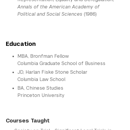
Annals of the American Academy of
Political and Social Sciences
(1986)
Education
MBA, Bronfman Fellow
Columbia Graduate School of Business
JD, Harlan Fiske Stone Scholar
Columbia Law School
BA, Chinese Studies
Princeton University
Courses Taught