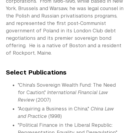
corporations. From 1986-1995, while based in New
York, Brussels and Warsaw, he was legal counsel in
the Polish and Russian privatisations programs,
and represented the first post-Communist
government of Poland in its London Club debt
negotiations and its premier sovereign bond
offering. He is a native of Boston and a resident
of Rockport, Maine.
Select Publications
"China's Sovereign Wealth Fund: The Need
for Caution,"
International Financial Law
Review
(2007)
"Acquiring a Business in China,"
China Law
and Practice
(1998)
"Political Finance in the Liberal Republic:
Representation, Equality and Deregulation,"