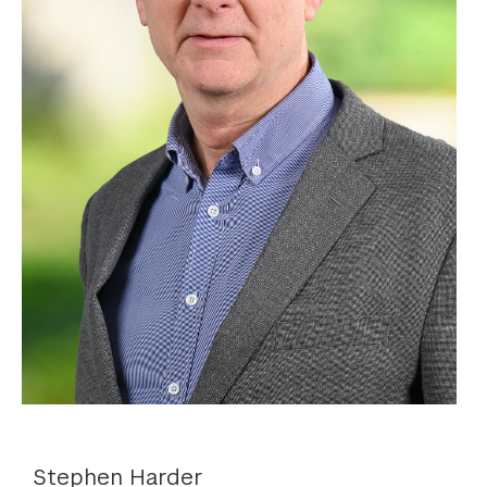
Stephen Harder