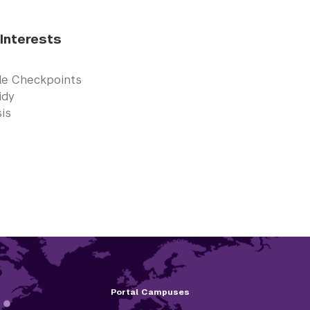
Interests
cle Checkpoints
idy
is
Portal Campuses