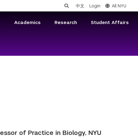
中文
Login
All NYU
s
Academics
Research
Student Affairs
fessor of Practice in Biology, NYU