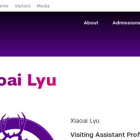
Skip to main content
umni
Visitors
Media
About
Admission
oai Lyu
Xiaoai Lyu
Visiting Assistant Pro