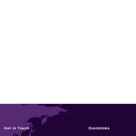
Get in Touch
Quicklinks