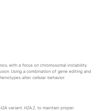
mics, with a focus on chromosomal instability,
sion. Using a combination of gene editing and
enotypes alter cellular behavior.
e H2A variant, H2A.Z, to maintain proper