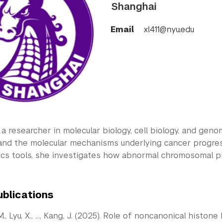
Shanghai
Email
xl411@nyu.edu
s a researcher in molecular biology, cell biology, and geno
 and the molecular mechanisms underlying cancer progres
ics tools, she investigates how abnormal chromosomal ph
ublications
M., Lyu, X., …, Kang, J. (2025). Role of noncanonical histon