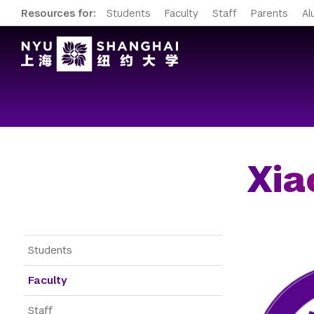
Resources for:
Students
Faculty
Staff
Parents
Al
Xia
Gateway Menu
Students
Faculty
Staff