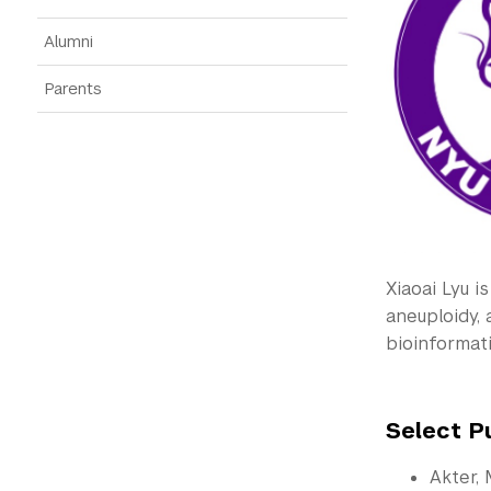
Alumni
Parents
Xiaoai Lyu i
aneuploidy,
bioinformat
Select P
Akter, 