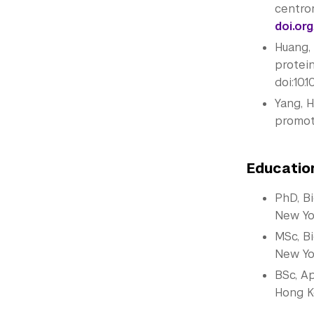
centro
doi.org
Huang, 
protein
doi:10.
Yang, H
promote
Educatio
PhD, B
New Yo
MSc, B
New Yo
BSc, A
Hong K