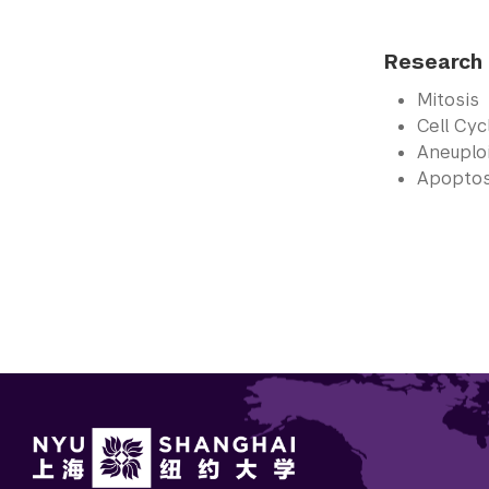
Research 
Mitosis
Cell Cy
Aneuplo
Apoptos