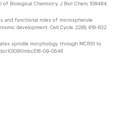
of Biological Chemistry, J Biol Chem, 108464.
tics and functional roles of microspherule
anismic development. Cell Cycle, 22(6), 619-632.
1 regulates spindle morphology through MCRS1 to
doi:10.1091/mbc.E18-09-0546