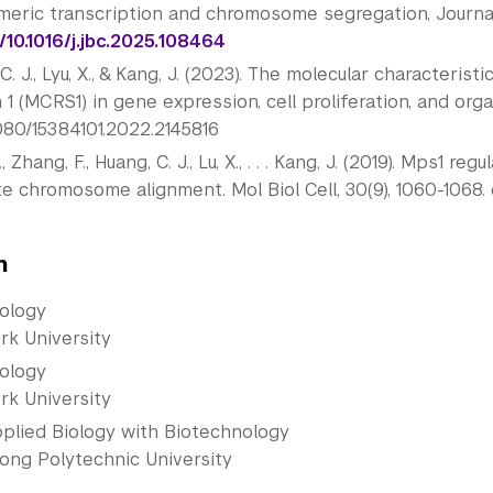
meric transcription and chromosome segregation, Journal 
/10.1016/j.jbc.2025.
108464
C. J., Lyu, X., & Kang, J. (2023). The molecular characteris
 1 (MCRS1) in gene expression, cell proliferation, and org
1080/15384101.2022.
2145816
., Zhang, F., Huang, C. J., Lu, X., . . . Kang, J. (2019). Mps
 chromosome alignment. Mol Biol Cell, 30(9), 1060-1068. 
n
iology
rk University
iology
rk University
pplied Biology with Biotechnology
ong Polytechnic University