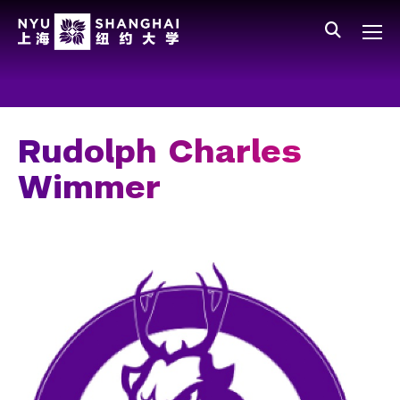
Skip to main content
中文
All NYU
Gateway Menu
Students
Faculty
Rudolph Charles
Staff
Wimmer
Alumni
Parents