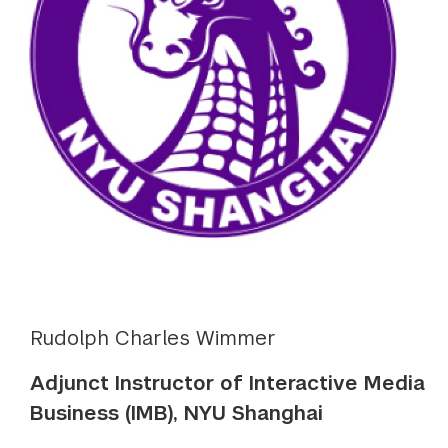
Rudolph Charles Wimmer
Adjunct Instructor of Interactive Media
Business (IMB), NYU Shanghai