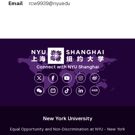
Email
rcw9939@nyu.edu
Connect with NYU Shanghai
New York University
Equal Opportunity and Non-Discrimination at NYU - New York