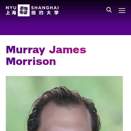
Skip to main content
中文
All NYU
Gateway Menu
Students
Faculty
Murray James
Staff
Morrison
Alumni
Parents