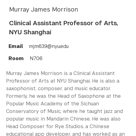
Murray James Morrison
Clinical Assistant Professor of Arts,
NYU Shanghai
Email
mjm639@nyu.edu
Room
N706
Murray James Morrison is a Clinical Assistant
Professor of Arts at NYU Shanghai. He is also a
saxophonist, composer, and music educator.
Formerly, he was the Head of Saxophone at the
Popular Music Academy of the Sichuan
Conservatory of Music, where he taught jazz and
popular music in Mandarin Chinese. He was also
Head Composer for Rye Studios, a Chinese
educational app developer, and has worked as an