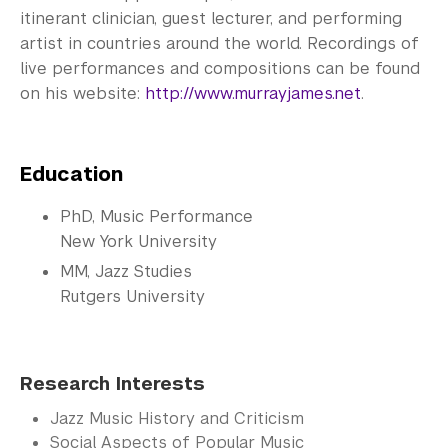
itinerant clinician, guest lecturer, and performing
artist in countries around the world. Recordings of
live performances and compositions can be found
on his website:
http://www.murrayjames.net
.
Education
PhD, Music Performance
New York University
MM, Jazz Studies
Rutgers University
Research Interests
Jazz Music History and Criticism
Social Aspects of Popular Music