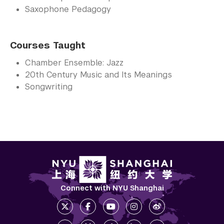
Saxophone Pedagogy
Courses Taught
Chamber Ensemble: Jazz
20th Century Music and Its Meanings
Songwriting
Connect with NYU Shanghai