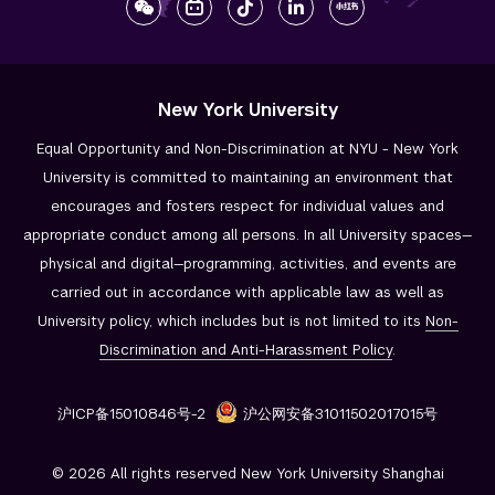
New York University
Equal Opportunity and Non-Discrimination at NYU - New York
University is committed to maintaining an environment that
encourages and fosters respect for individual values and
appropriate conduct among all persons. In all University spaces—
physical and digital—programming, activities, and events are
carried out in accordance with applicable law as well as
University policy, which includes but is not limited to its
Non-
Discrimination and
Anti-Harassment Policy
.
沪ICP备15010846号-2
沪公网安备31011502017015号
© 2026 All rights reserved New York University Shanghai