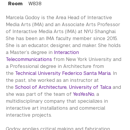
Room
W838
Marcela Godoy is the Area Head of Interactive
Media Arts (IMA) and an Associate Arts Professor
of Interactive Media Arts (IMA) at NYU Shanghai.
She has been an IMA faculty member since 2015.
She is an educator, designer, and maker. She holds
a Master’s degree in
Interaction
Telecommunications
from New York University and
a Professional degree in Architecture from
the
Technical University Federico Santa Maria
. In
the past, she worked as an instructor at
the
School of Architecture, University of Talca
and
she was part of the team of
YesYesNo
, a
multidisciplinary company that specializes in
interactive art installations and commercial
interactive projects.
Godoy applies critical making and fabrication