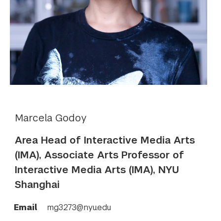
Marcela Godoy
Area Head of Interactive Media Arts
(IMA), Associate Arts Professor of
Interactive Media Arts (IMA), NYU
Shanghai
Email
mg3273@nyu.edu