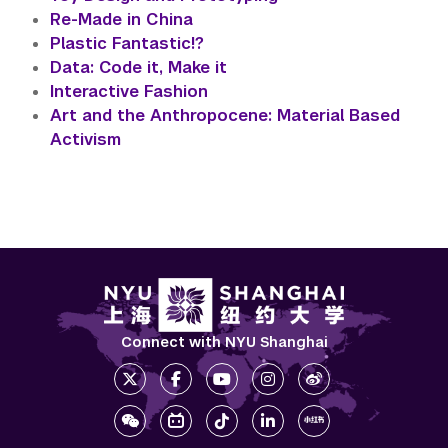
Re-Made in China
Plastic Fantastic!?
Data: Code it, Make it
Interactive Fashion
Art and the Anthropocene: Material Based
Activism
Connect with NYU Shanghai