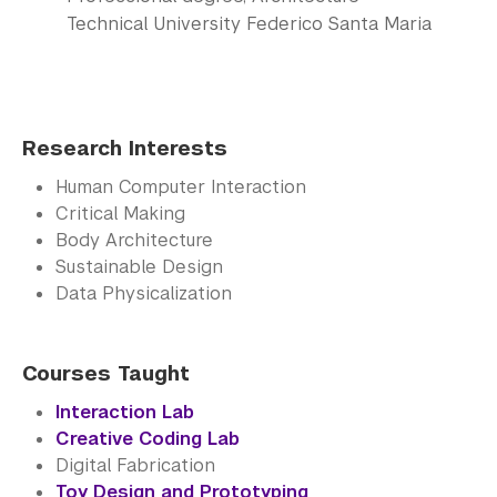
Technical University Federico Santa Maria
Research Interests
Human Computer Interaction
Critical Making
Body Architecture
Sustainable Design
Data Physicalization
Courses Taught
Interaction Lab
Creative Coding Lab
Digital Fabrication
Toy Design and Prototyping