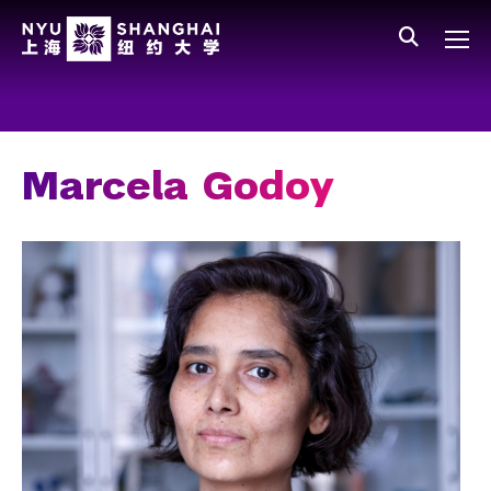
Skip to main content
中文
All NYU
Gateway Menu
Students
Faculty
Marcela Godoy
Staff
Alumni
Parents