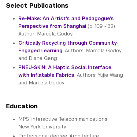
Select Publications
Re-Make: An Artist’s and Pedagogue’s
Perspective from Shanghai
(p. 109 -132).
Author: Marcela Godoy
Critically Recycling through Community-
Engaged Learning
. Authors: Marcela Godoy
and Diane Geng
PNEU-SKIN: A Haptic Social Interface
with Inflatable Fabrics
. Authors: Yujie Wang
and Marcela Godoy
Education
MPS, Interactive Telecommunications
New York University
Professional degree, Architecture