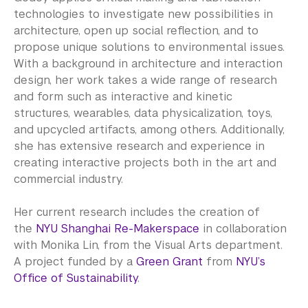
technologies to investigate new possibilities in
architecture, open up social reflection, and to
propose unique solutions to environmental issues.
With a background in architecture and interaction
design, her work takes a wide range of research
and form such as interactive and kinetic
structures, wearables, data physicalization, toys,
and upcycled artifacts, among others. Additionally,
she has extensive research and experience in
creating interactive projects both in the art and
commercial industry.
Her current research includes the creation of
the
NYU Shanghai Re-Makerspace
in collaboration
with Monika Lin, from the Visual Arts department.
A project funded by a
Green Grant
from
NYU’s
Office of Sustainability
.