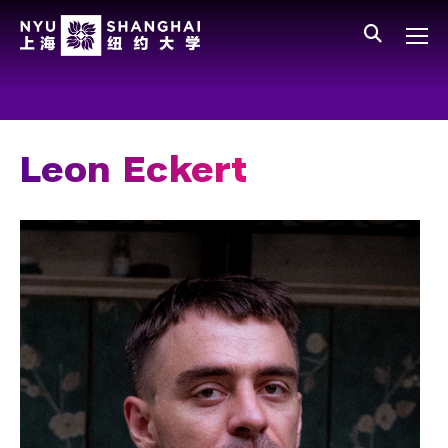
Skip to main content
中文
All NYU
Gateway Menu
Students
Faculty
Leon Eckert
Staff
Alumni
Parents