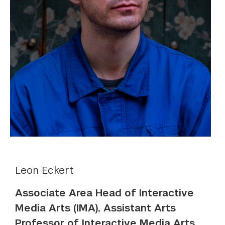
Leon Eckert
Associate Area Head of Interactive
Media Arts (IMA), Assistant Arts
Professor of Interactive Media Arts