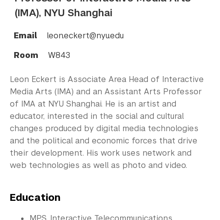
(IMA), NYU Shanghai
Email
leon.eckert@nyu.edu
Room
W843
Leon Eckert is Associate Area Head of Interactive
Media Arts (IMA) and an Assistant Arts Professor
of IMA at NYU Shanghai. He is an artist and
educator, interested in the social and cultural
changes produced by digital media technologies
and the political and economic forces that drive
their development. His work uses network and
web technologies as well as photo and video.
Education
MPS, Interactive Telecommunications