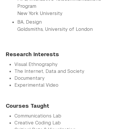
Program
New York University
BA, Design
Goldsmiths, University of London
Research Interests
Visual Ethnography
The Internet, Data and Society
Documentary
Experimental Video
Courses Taught
Communications Lab
Creative Coding Lab