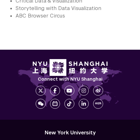
Critical Data & Visualization
Storytelling with Data Visualization
ABC Browser Circus
Connect with NYU Shanghai
New York University