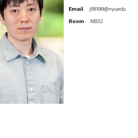
Email
jl18198@nyu.edu
Room
N832