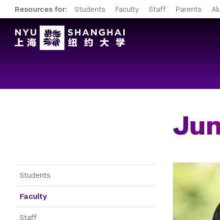
Resources for:
Students
Faculty
Staff
Parents
Al
Jun
Gateway Menu
Students
Faculty
Staff