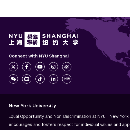
Connect with NYU Shanghai
New York University
Equal Opportunity and Non-Discrimination at NYU - New York 
encourages and fosters respect for individual values and app