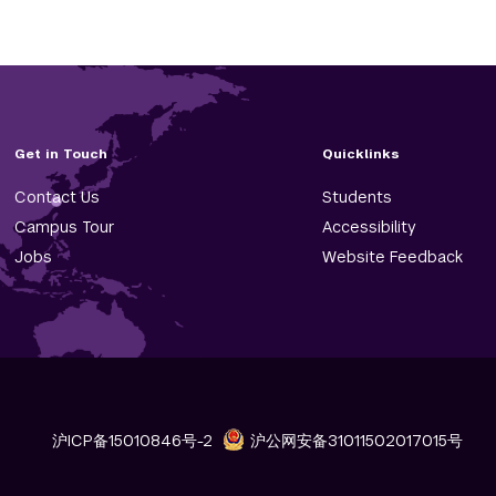
Get in Touch
Quicklinks
Contact Us
Students
Campus Tour
Accessibility
Jobs
Website Feedback
沪ICP备15010846号-2
沪公网安备31011502017015号