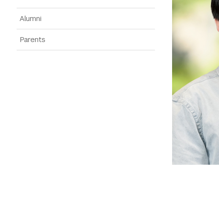
Alumni
Parents