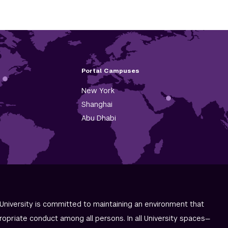
Portal Campuses
New York
Shanghai
Abu Dhabi
University is committed to maintaining an environment that
ropriate conduct among all persons. In all University spaces—