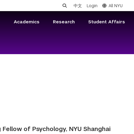
中文
Login
All NYU
s
Academics
Research
Student Affairs
 Fellow of Psychology, NYU Shanghai