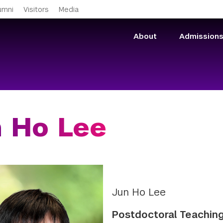
Skip to main content
umni
Visitors
Media
About
Admission
 Ho Lee
Jun Ho Lee
Postdoctoral Teaching