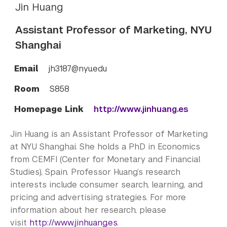
Jin Huang
Assistant Professor of Marketing, NYU
Shanghai
Email
jh3187@nyu.edu
Room
S858
Homepage Link
http://www.jinhuang.es
Jin Huang is an Assistant Professor of Marketing
at NYU Shanghai. She holds a PhD in Economics
from CEMFI (Center for Monetary and Financial
Studies), Spain. Professor Huang’s research
interests include consumer search, learning, and
pricing and advertising strategies. For more
information about her research, please
visit
http://www.jinhuang.es
.