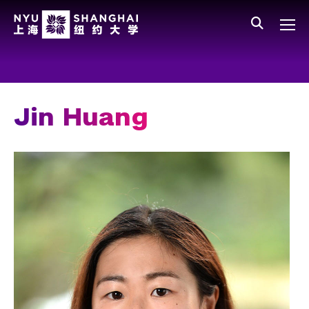
Skip to main content
中文
All NYU
Gateway Menu
Students
Faculty
Jin Huang
Staff
Alumni
Parents