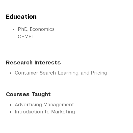
Education
PhD, Economics
CEMFI
Research Interests
Consumer Search, Learning, and Pricing
Courses Taught
Advertising Management
Introduction to Marketing