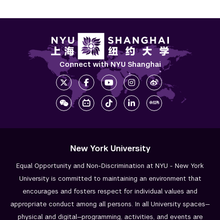
Connect with NYU Shanghai
New York University
Equal Opportunity and Non-Discrimination at NYU - New York
University is committed to maintaining an environment that
encourages and fosters respect for individual values and
appropriate conduct among all persons. In all University spaces—
physical and digital—programming, activities, and events are